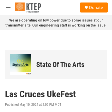
Skip to main content
S
Donate
e
M
a
e
r
n
We are operating on low power due to some issues at our
c
u
transmitter site. Our engineering staff is working on the issue.
h
u
e
r
y
State Of The Arts
Las Cruces UkeFest
Published May 10, 2024 at 2:09 PM MDT