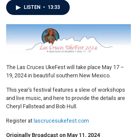
LISTEN
•
13:33
The Las Cruces UkeFest will take place May 17 –
19, 2024 in beautiful southern New Mexico.
This year’s festival features a slew of workshops
and live music, and here to provide the details are
Cheryl Fallstead and Bob Hull.
Register at
lascrucesukefest.com
Originally Broadcast on May 11, 2024