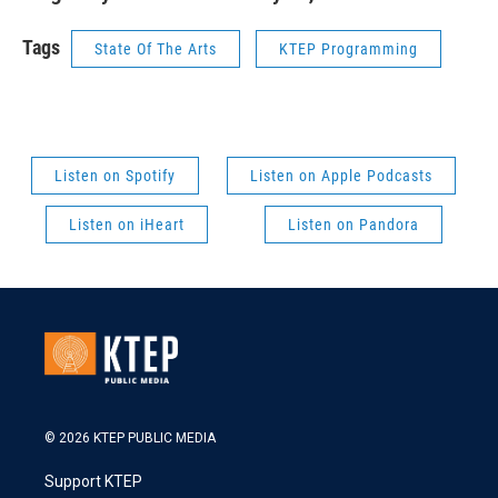
Tags
State Of The Arts
KTEP Programming
Listen on Spotify
Listen on Apple Podcasts
Listen on iHeart
Listen on Pandora
© 2026 KTEP PUBLIC MEDIA
Support KTEP