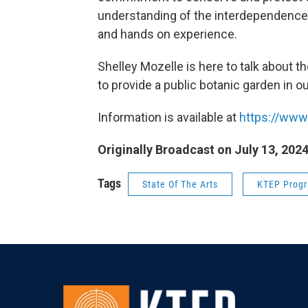
understanding of the interdependence 
and hands on experience.
Shelley Mozelle is here to talk about th
to provide a public botanic garden in ou
Information is available at
https://www
Originally Broadcast on July 13, 202
Tags
State Of The Arts
KTEP Prog