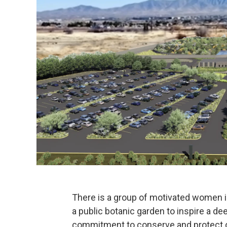
There is a group of motivated women i
a public botanic garden to inspire a d
commitment to conserve and protect ou