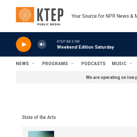
Skip to main content
Your Source for NPR News & 
KTEP 88.5 FM
Weekend Edition Saturday
NEWS
PROGRAMS
PODCASTS
MUSIC
We are operating on low p
State of the Arts