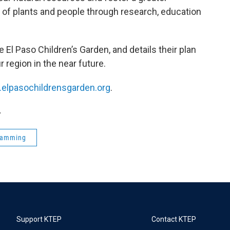
of plants and people through research, education
e El Paso Children’s Garden, and details their plan
r region in the near future.
.elpasochildrensgarden.org
.
4
ramming
Support KTEP
Contact KTEP