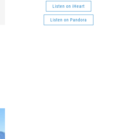
Listen on iHeart
Listen on Pandora