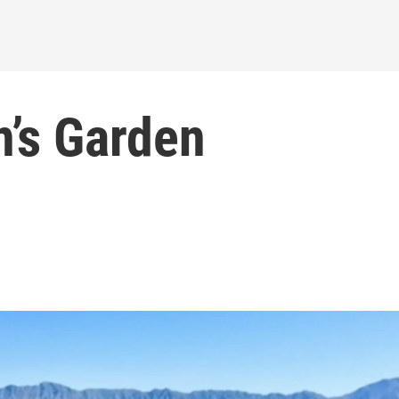
n’s Garden