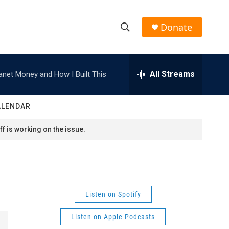
Donate
S
S
e
h
a
r
All Streams
anet Money and How I Built This
o
c
h
w
Q
ALENDAR
u
S
e
f is working on the issue.
r
e
y
a
r
Listen on Spotify
c
Listen on Apple Podcasts
h