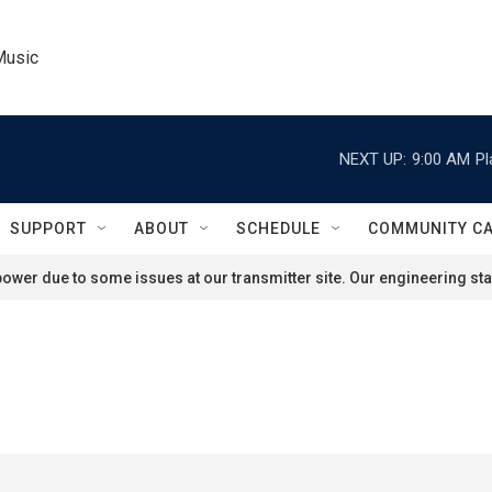
Music
NEXT UP:
9:00 AM
Pl
SUPPORT
ABOUT
SCHEDULE
COMMUNITY C
ower due to some issues at our transmitter site. Our engineering staf