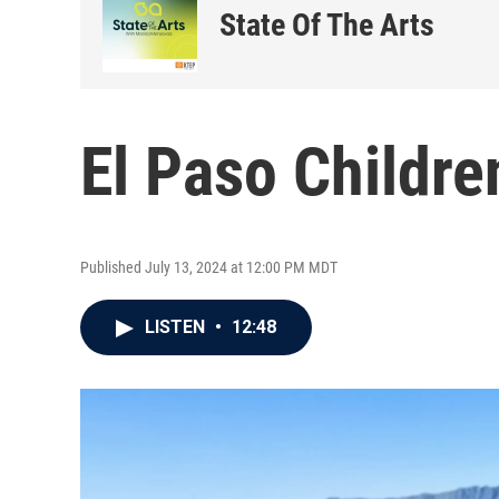
State Of The Arts
El Paso Childre
Published July 13, 2024 at 12:00 PM MDT
LISTEN
•
12:48