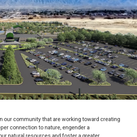
n our community that are working toward creating
eeper connection to nature, engender a
r natural resources and foster a greater