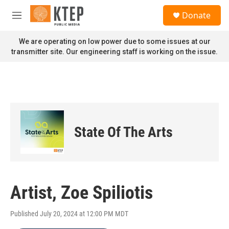
Skip to main content
S
Donate
e
M
a
e
r
n
We are operating on low power due to some issues at our
c
u
transmitter site. Our engineering staff is working on the issue.
h
u
e
r
y
State Of The Arts
Artist, Zoe Spiliotis
Published July 20, 2024 at 12:00 PM MDT