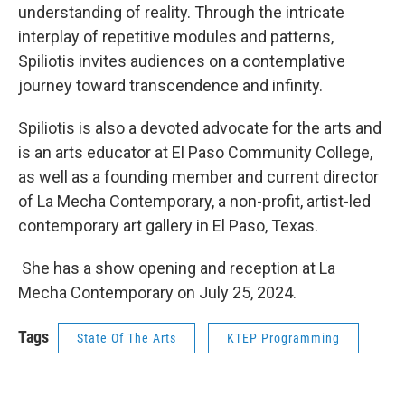
understanding of reality. Through the intricate
interplay of repetitive modules and patterns,
Spiliotis invites audiences on a contemplative
journey toward transcendence and infinity.
Spiliotis is also a devoted advocate for the arts and
is an arts educator at El Paso Community College,
as well as a founding member and current director
of La Mecha Contemporary, a non-profit, artist-led
contemporary art gallery in El Paso, Texas.
She has a show opening and reception at La
Mecha Contemporary on July 25, 2024.
Tags
State Of The Arts
KTEP Programming