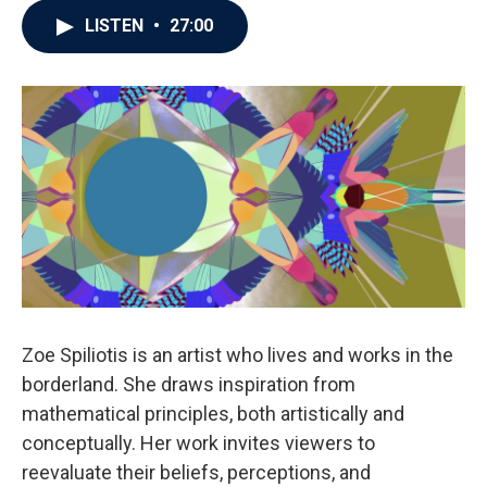
LISTEN
•
27:00
Zoe Spiliotis is an artist who lives and works in the
borderland. She draws inspiration from
mathematical principles, both artistically and
conceptually. Her work invites viewers to
reevaluate their beliefs, perceptions, and