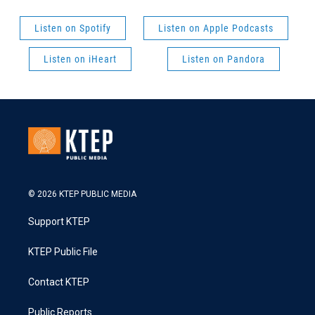
Listen on Spotify
Listen on Apple Podcasts
Listen on iHeart
Listen on Pandora
© 2026 KTEP PUBLIC MEDIA
Support KTEP
KTEP Public File
Contact KTEP
Public Reports