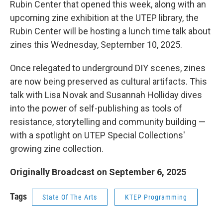
Rubin Center that opened this week, along with an
upcoming zine exhibition at the UTEP library, the
Rubin Center will be hosting a lunch time talk about
zines this Wednesday, September 10, 2025.
Once relegated to underground DIY scenes, zines
are now being preserved as cultural artifacts. This
talk with Lisa Novak and Susannah Holliday dives
into the power of self-publishing as tools of
resistance, storytelling and community building —
with a spotlight on UTEP Special Collections'
growing zine collection.
Originally Broadcast on September 6, 2025
Tags
State Of The Arts
KTEP Programming