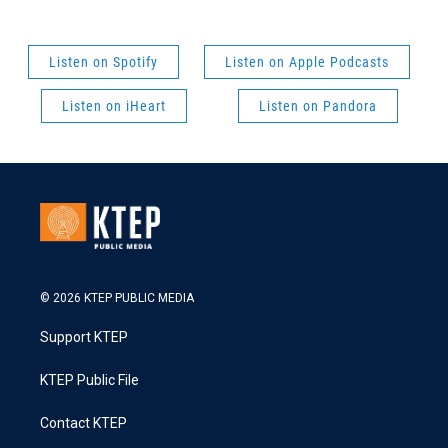
Listen on Spotify
Listen on Apple Podcasts
Listen on iHeart
Listen on Pandora
© 2026 KTEP PUBLIC MEDIA
Support KTEP
KTEP Public File
Contact KTEP