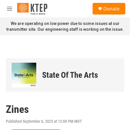
Skip to main content
S
Donate
e
M
a
e
r
n
We are operating on low power due to some issues at our
c
u
transmitter site. Our engineering staff is working on the issue.
h
u
e
r
y
State Of The Arts
Zines
Published September 6, 2025 at 12:00 PM MDT