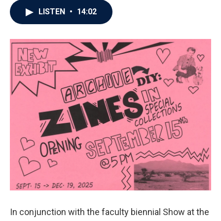
LISTEN
•
14:02
In conjunction with the faculty biennial Show at the