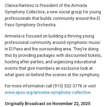
Clarisa Ramirez is President of the Armonía
Symphony Collective, a new social group for young
professionals that builds community around the El
Paso Symphony Orchestra.
Armonía is focused on building a thriving young
professional community around symphonic music
in El Paso and the surrounding area. They’re doing
this by providing packages with discounted tickets,
hosting after-parties, and organizing educational
events that give members an exclusive look at
what goes on behind the scenes at the symphony.
For more information call (915) 532-3776 or visit
www.epso.org/armonia-symphony-collective
.
Originally Broadcast on November 22, 2025