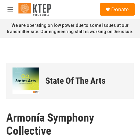
Skip to main content
S
Donate
e
M
a
e
r
n
We are operating on low power due to some issues at our
c
u
transmitter site. Our engineering staff is working on the issue.
h
u
e
r
y
State Of The Arts
Armonía Symphony
Collective