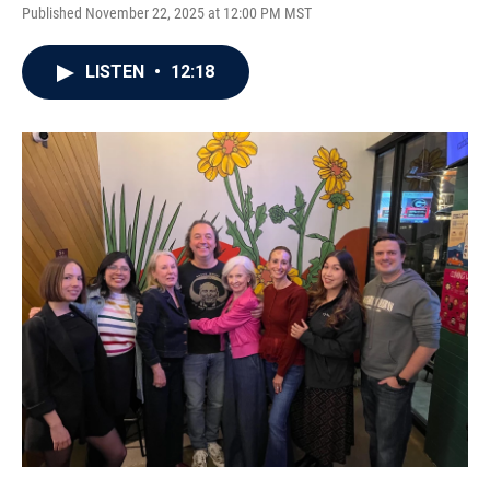
Published November 22, 2025 at 12:00 PM MST
LISTEN
•
12:18