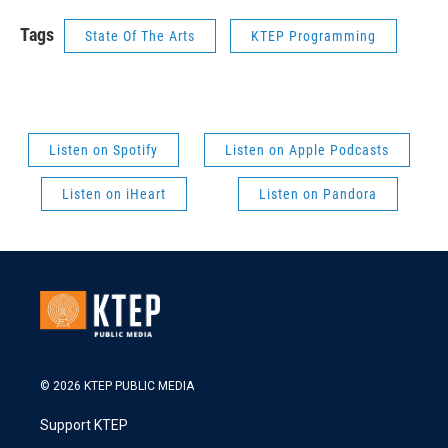
Tags
State Of The Arts
KTEP Programming
Listen on Spotify
Listen on Apple Podcasts
Listen on iHeart
Listen on Pandora
© 2026 KTEP PUBLIC MEDIA
Support KTEP