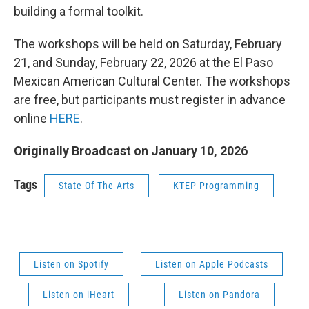
building a formal toolkit.
The workshops will be held on Saturday, February
21, and Sunday, February 22, 2026 at the El Paso
Mexican American Cultural Center. The workshops
are free, but participants must register in advance
online
HERE
.
Originally Broadcast on January 10, 2026
Tags
State Of The Arts
KTEP Programming
Listen on Spotify
Listen on Apple Podcasts
Listen on iHeart
Listen on Pandora