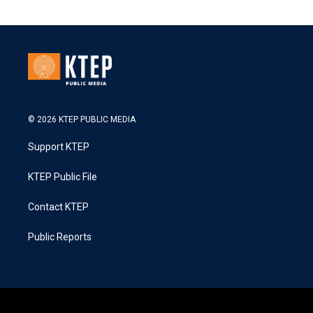
© 2026 KTEP PUBLIC MEDIA
Support KTEP
KTEP Public File
Contact KTEP
Public Reports