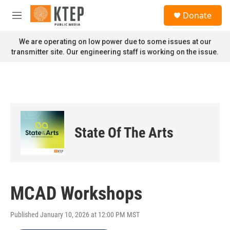
Skip to main content
S
Donate
e
M
a
e
r
n
We are operating on low power due to some issues at our
c
u
transmitter site. Our engineering staff is working on the issue.
h
u
e
r
y
State Of The Arts
MCAD Workshops
Published January 10, 2026 at 12:00 PM MST