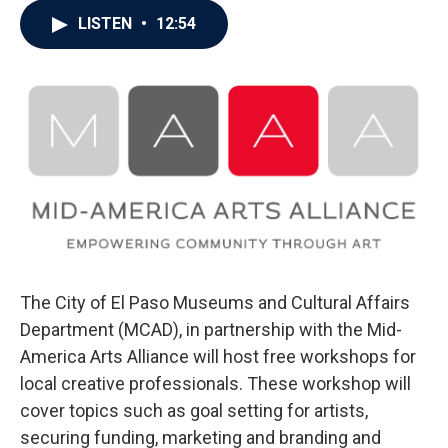
LISTEN
•
12:54
The City of El Paso Museums and Cultural Affairs
Department (MCAD), in partnership with the Mid-
America Arts Alliance will host free workshops for
local creative professionals. These workshop will
cover topics such as goal setting for artists,
securing funding, marketing and branding and