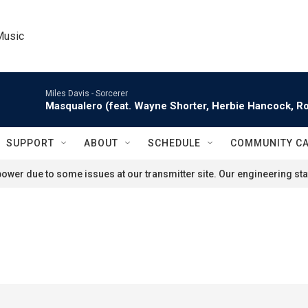
Music
Miles Davis -
Sorcerer
Masqualero (feat. Wayne Shorter, Herbie Hancock, Ro
SUPPORT
ABOUT
SCHEDULE
COMMUNITY C
ower due to some issues at our transmitter site. Our engineering staf