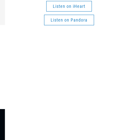
Listen on iHeart
Listen on Pandora