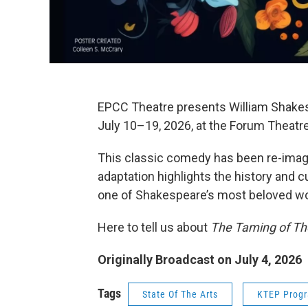
EPCC Theatre presents William Shake
July 10–19, 2026, at the Forum Theat
This classic comedy has been re-imagi
adaptation highlights the history and c
one of Shakespeare’s most beloved wo
Here to tell us about
The Taming of T
Originally Broadcast on July 4, 2026
Tags
State Of The Arts
KTEP Prog