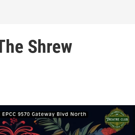
The Shrew