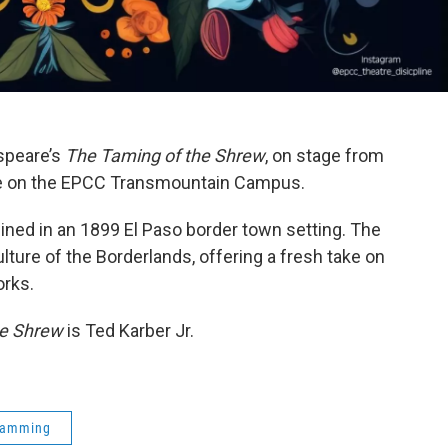
speare’s
The Taming of the Shrew
, on stage from
re on the EPCC Transmountain Campus.
ned in an 1899 El Paso border town setting. The
ulture of the Borderlands, offering a fresh take on
rks.
he Shrew
is Ted Karber Jr.
ramming