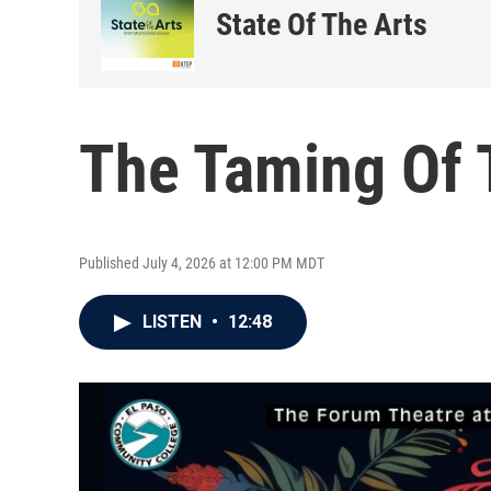
State Of The Arts
The Taming Of 
Published July 4, 2026 at 12:00 PM MDT
LISTEN
•
12:48