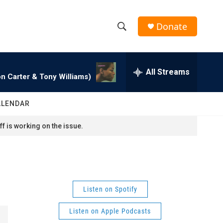
Donate
S
S
e
h
a
r
All Streams
o
n Carter & Tony Williams)
c
h
w
Q
ALENDAR
u
S
e
f is working on the issue.
r
e
y
a
r
Listen on Spotify
c
Listen on Apple Podcasts
h