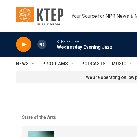
Skip to main content
Your Source for NPR News & 
KTEP 88.5 FM
Wednesday Evening Jazz
NEWS
PROGRAMS
PODCASTS
MUSIC
We are operating on low p
State of the Arts