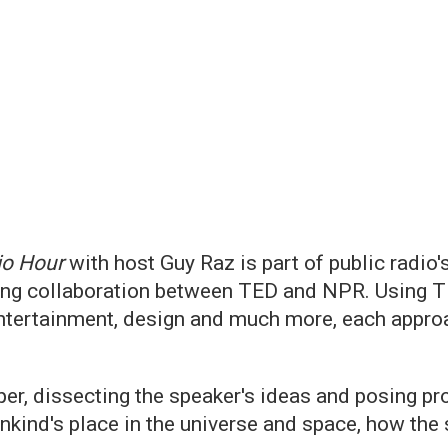
io Hour
with host Guy Raz is part of public rad
ing collaboration between TED and NPR. Using TE
entertainment, design and much more, each approac
er, dissecting the speaker's ideas and posing pro
kind's place in the universe and space, how the 