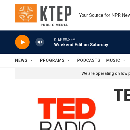
Skip to main content
Your Source for NPR Ne
KTEP 88.5 FM
Weekend Edition Saturday
NEWS
PROGRAMS
PODCASTS
MUSIC
We are operating on low p
TE