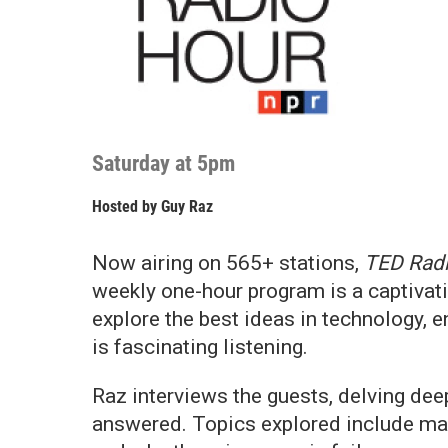
Saturday at 5pm
Hosted by
Guy Raz
Now airing on 565+ stations,
TED Rad
weekly one-hour program is a captivat
explore the best ideas in technology, 
is fascinating listening.
Raz interviews the guests, delving deep
answered. Topics explored include man