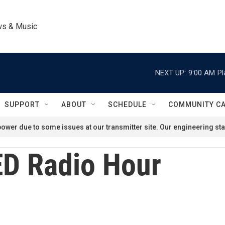
ws & Music
NEXT UP:
9:00 AM
Pl
SUPPORT
ABOUT
SCHEDULE
COMMUNITY C
ower due to some issues at our transmitter site. Our engineering staf
D Radio Hour