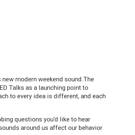
io's new modern weekend sound.The
D Talks as a launching point to
h to every idea is different, and each
bing questions you’d like to hear
sounds around us affect our behavior