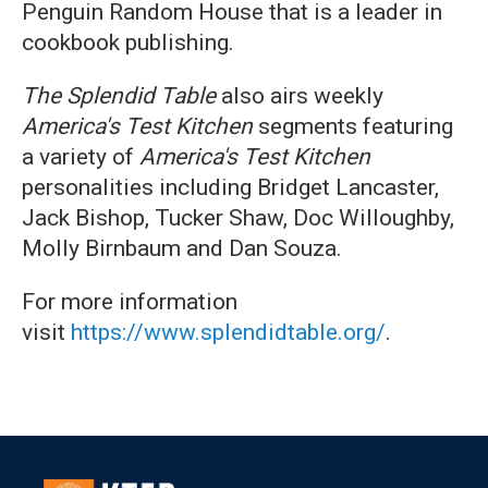
Penguin Random House that is a leader in
cookbook publishing.
The Splendid Table
also airs weekly
America's Test Kitchen
segments featuring
a variety of
America's Test Kitchen
personalities including Bridget Lancaster,
Jack Bishop, Tucker Shaw, Doc Willoughby,
Molly Birnbaum and Dan Souza.
For more information
visit
https://www.splendidtable.org/
.