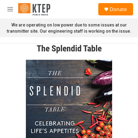
Skip to main content
S
Donate
e
M
a
e
r
n
We are operating on low power due to some issues at our
c
u
transmitter site. Our engineering staff is working on the issue.
h
u
The Splendid Table
e
r
y