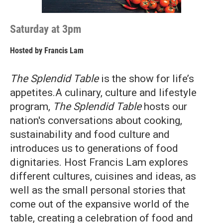
Saturday at 3pm
Hosted by
Francis Lam
The Splendid Table
is the show for life’s
appetites.A culinary, culture and lifestyle
program,
The Splendid Table
hosts our
nation's conversations about cooking,
sustainability and food culture and
introduces us to generations of food
dignitaries. Host Francis Lam explores
different cultures, cuisines and ideas, as
well as the small personal stories that
come out of the expansive world of the
table, creating a celebration of food and