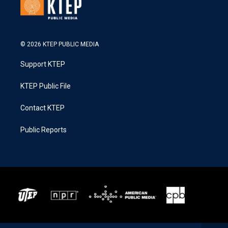
© 2026 KTEP PUBLIC MEDIA
Support KTEP
KTEP Public File
Contact KTEP
Public Reports