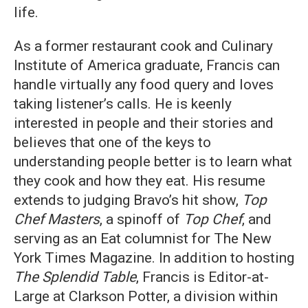
life.
As a former restaurant cook and Culinary
Institute of America graduate, Francis can
handle virtually any food query and loves
taking listener’s calls. He is keenly
interested in people and their stories and
believes that one of the keys to
understanding people better is to learn what
they cook and how they eat. His resume
extends to judging Bravo’s hit show,
Top
Chef Masters
, a spinoff of
Top Chef
, and
serving as an Eat columnist for The New
York Times Magazine. In addition to hosting
The Splendid Table
, Francis is Editor-at-
Large at Clarkson Potter, a division within