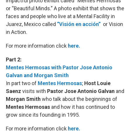
impactful photo exhibit called “Mentes Hermosas”
or “Beautiful Minds.” A photo exhibit that shows the
faces and people who live at a Mental Facility in
Juarez, Mexico called
“Visión en acción”
or Vision
in Action.
For more information click
here.
Part 2:
Mentes Hermosas with Pastor Jose Antonio
Galvan and Morgan Smith
In part two of
Mentes Hermosas
;
Host Louie
Saenz
visits with
Pastor Jose Antonio Galvan
and
Morgan Smith
who talk about the beginnings of
Mentes Hermosas
and how it has continued to
grow since its founding in 1995.
For more information click
here.