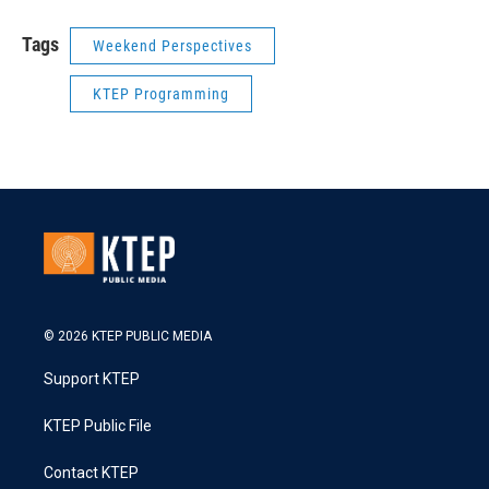
Tags
Weekend Perspectives
KTEP Programming
© 2026 KTEP PUBLIC MEDIA
Support KTEP
KTEP Public File
Contact KTEP