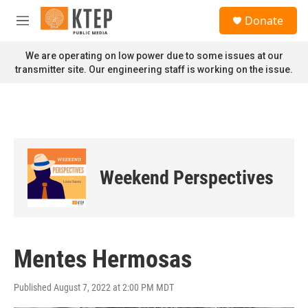
Skip to main content
S
Donate
e
M
a
e
r
n
We are operating on low power due to some issues at our
c
u
transmitter site. Our engineering staff is working on the issue.
h
u
e
r
y
Weekend Perspectives
Mentes Hermosas
Published August 7, 2022 at 2:00 PM MDT