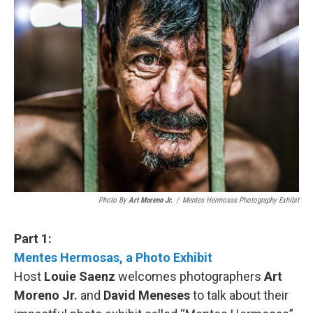
Photo By
Art Moreno Jr.
/
Mentes Hermosas Photography Exhibit
Part 1:
Mentes Hermosas, a Photo Exhibit
Host
Louie Saenz
welcomes photographers
Art
Moreno Jr.
and
David Meneses
to talk about their