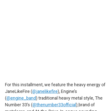
For this installment, we feature the heavy energy of
JaneLikeFire (
@janelikefire
)
, Engine’s
(
@engine_band
)
traditional heavy metal style, The
Number 33’s (
@thenumber33official
)
brand of