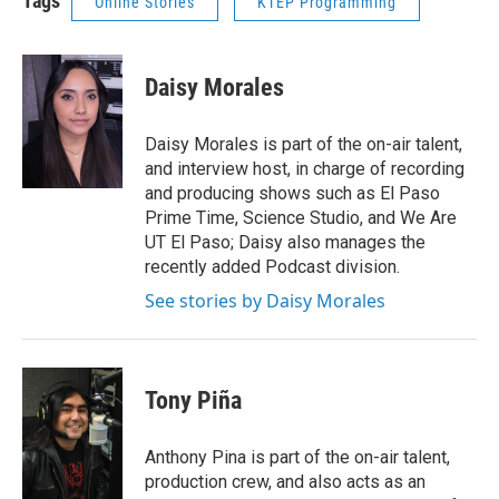
Tags
Online Stories
KTEP Programming
Daisy Morales
Daisy Morales is part of the on-air talent,
and interview host, in charge of recording
and producing shows such as El Paso
Prime Time, Science Studio, and We Are
UT El Paso; Daisy also manages the
recently added Podcast division.
See stories by Daisy Morales
Tony Piña
Anthony Pina is part of the on-air talent,
production crew, and also acts as an