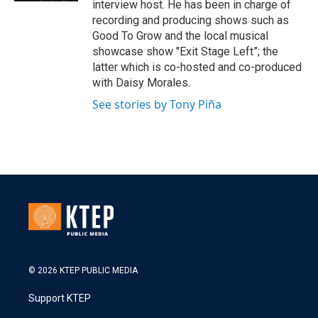
interview host. He has been in charge of
recording and producing shows such as
Good To Grow and the local musical
showcase show "Exit Stage Left”; the
latter which is co-hosted and co-produced
with Daisy Morales.
See stories by Tony Piña
© 2026 KTEP PUBLIC MEDIA
Support KTEP