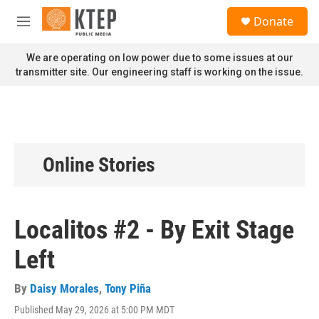
Skip to main content
S
Donate
e
M
a
e
r
n
We are operating on low power due to some issues at our
c
u
transmitter site. Our engineering staff is working on the issue.
h
u
e
r
y
Online Stories
Localitos #2 - By Exit Stage
Left
By
Daisy Morales
,
Tony Piña
Published May 29, 2026 at 5:00 PM MDT