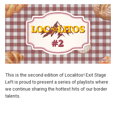
This is the second edition of Localitos! Exit Stage
Left is proud to present a series of playlists where
we continue sharing the hottest hits of our border
talents.