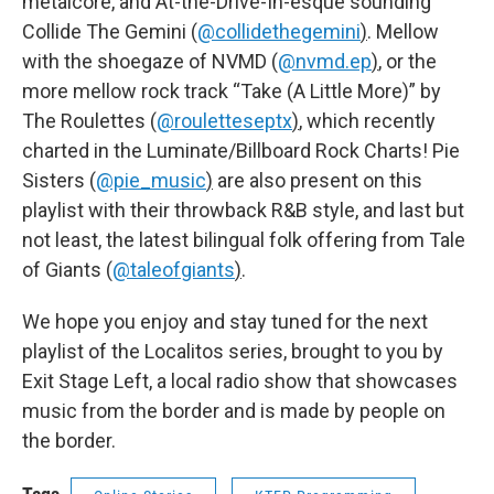
metalcore, and At-the-Drive-In-esque sounding
Collide The Gemini (
@collidethegemini
)
. Mellow
with the shoegaze of NVMD (
@nvmd.ep
)
, or the
more mellow rock track “Take (A Little More)” by
The Roulettes (
@rouletteseptx
)
, which recently
charted in the Luminate/Billboard Rock Charts! Pie
Sisters (
@pie_music
)
are also present on this
playlist with their throwback R&B style, and last but
not least, the latest bilingual folk offering from Tale
of Giants (
@taleofgiants
)
.
We hope you enjoy and stay tuned for the next
playlist of the Localitos series, brought to you by
Exit Stage Left, a local radio show that showcases
music from the border and is made by people on
the border.