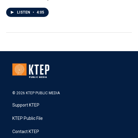
LISTEN
•
4:05
© 2026 KTEP PUBLIC MEDIA
Support KTEP
KTEP Public File
Contact KTEP