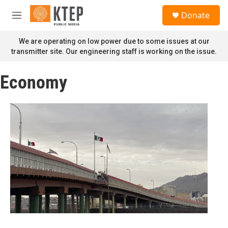
Skip to main content
S
Donate
e
M
a
e
r
n
We are operating on low power due to some issues at our
c
u
transmitter site. Our engineering staff is working on the issue.
h
u
Economy
e
r
y