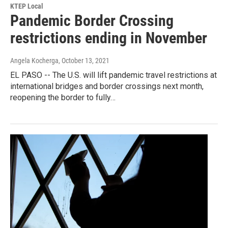
KTEP Local
Pandemic Border Crossing
restrictions ending in November
Angela Kocherga
, October 13, 2021
EL PASO -- The U.S. will lift pandemic travel restrictions at
international bridges and border crossings next month,
reopening the border to fully…