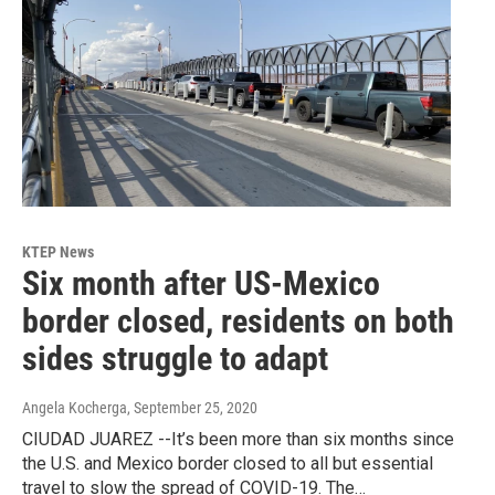
KTEP News
Six month after US-Mexico
border closed, residents on both
sides struggle to adapt
Angela Kocherga
, September 25, 2020
CIUDAD JUAREZ --It’s been more than six months since
the U.S. and Mexico border closed to all but essential
travel to slow the spread of COVID-19. The…