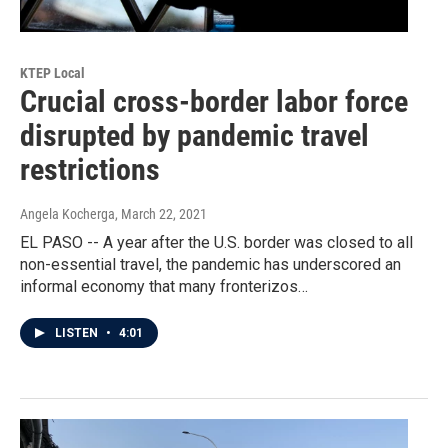
KTEP Local
Crucial cross-border labor force
disrupted by pandemic travel
restrictions
Angela Kocherga
, March 22, 2021
EL PASO -- A year after the U.S. border was closed to all
non-essential travel, the pandemic has underscored an
informal economy that many fronterizos…
LISTEN
•
4:01