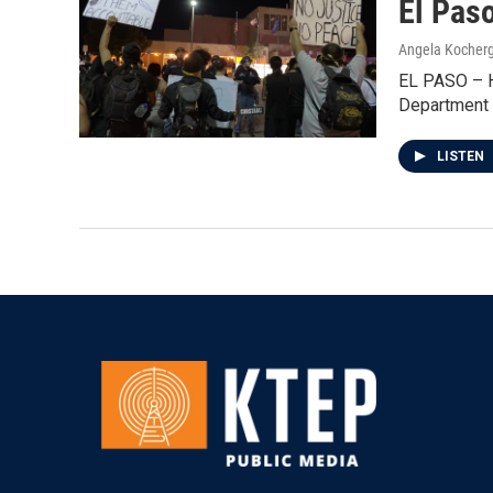
El Pas
Angela Kocher
EL PASO – Hu
Department 
LISTEN