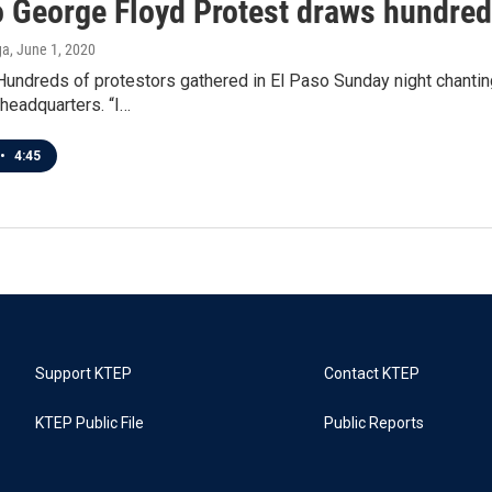
o George Floyd Protest draws hundre
ga
, June 1, 2020
ndreds of protestors gathered in El Paso Sunday night chanting 
headquarters. “I…
•
4:45
Support KTEP
Contact KTEP
KTEP Public File
Public Reports