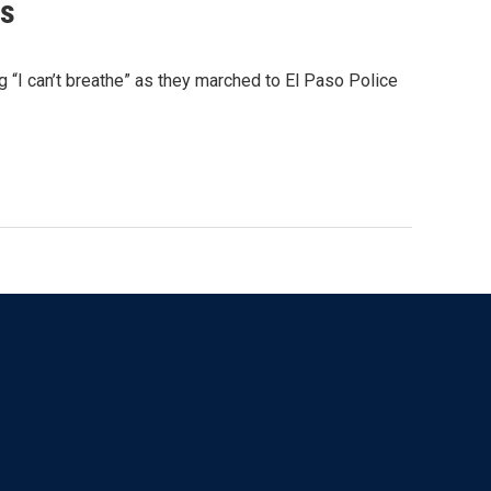
ds
“I can’t breathe” as they marched to El Paso Police