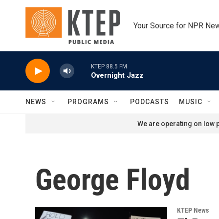
Skip to main content
Your Source for NPR Ne
KTEP 88.5 FM
Overnight Jazz
NEWS
PROGRAMS
PODCASTS
MUSIC
We are operating on low p
George Floyd
KTEP News