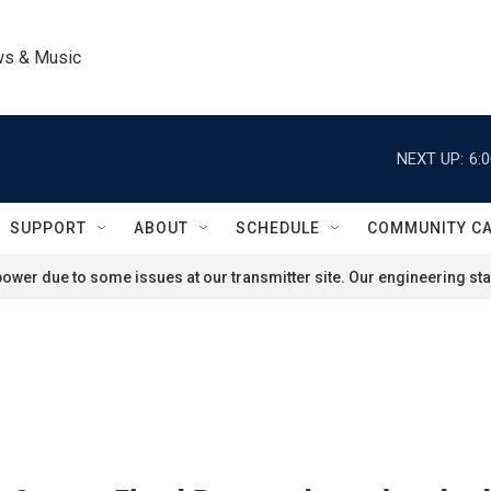
ws & Music
NEXT UP:
6:
SUPPORT
ABOUT
SCHEDULE
COMMUNITY C
ower due to some issues at our transmitter site. Our engineering staf