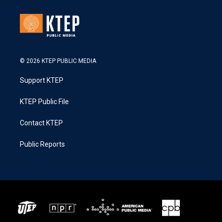
© 2026 KTEP PUBLIC MEDIA
Support KTEP
KTEP Public File
Contact KTEP
Public Reports