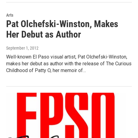
Arts
Pat Olchefski-Winston, Makes
Her Debut as Author
September 1, 2012
Well-known El Paso visual artist, Pat Olchefski-Winston,
makes her debut as author with the release of The Curious
Childhood of Patty O, her memoir of…