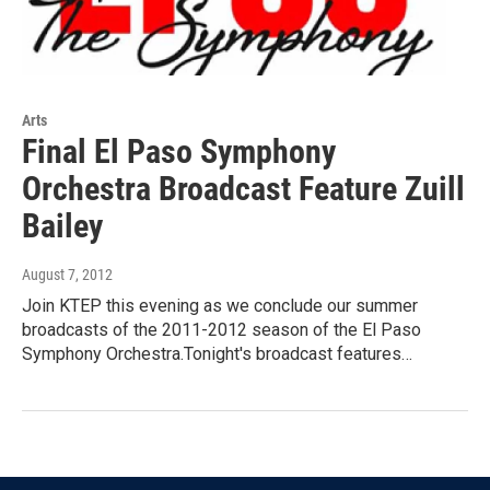
Arts
Final El Paso Symphony
Orchestra Broadcast Feature Zuill
Bailey
August 7, 2012
Join KTEP this evening as we conclude our summer
broadcasts of the 2011-2012 season of the El Paso
Symphony Orchestra.Tonight's broadcast features…