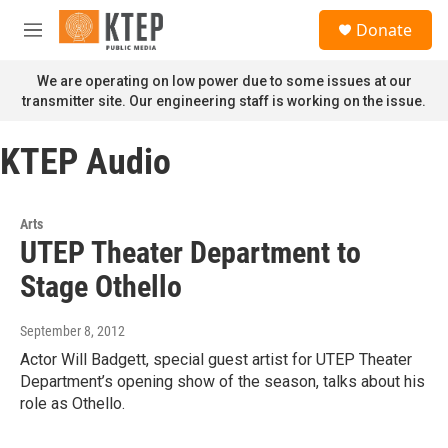
Skip to main content
S
Donate
e
M
a
e
r
n
We are operating on low power due to some issues at our
c
u
transmitter site. Our engineering staff is working on the issue.
h
u
KTEP Audio
e
r
y
Arts
UTEP Theater Department to
Stage Othello
September 8, 2012
Actor Will Badgett, special guest artist for UTEP Theater
Department’s opening show of the season, talks about his
role as Othello.