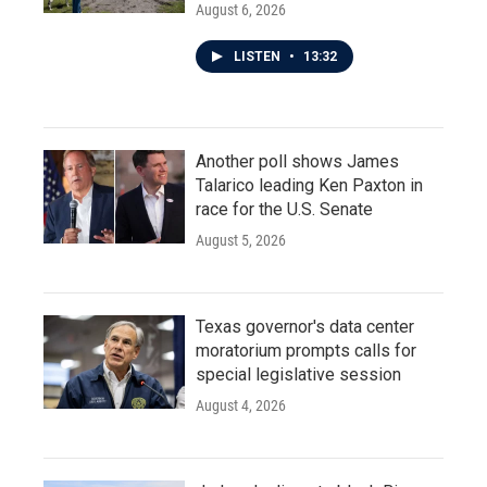
August 6, 2026
LISTEN
•
13:32
Another poll shows James
Talarico leading Ken Paxton in
race for the U.S. Senate
August 5, 2026
Texas governor's data center
moratorium prompts calls for
special legislative session
August 4, 2026