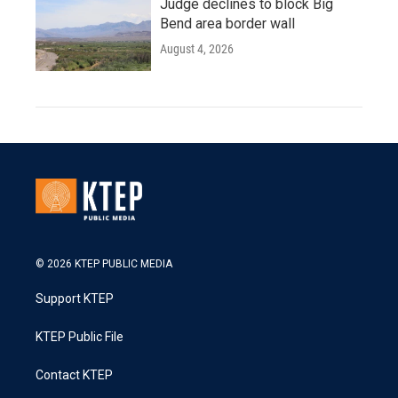
Judge declines to block Big
Bend area border wall
August 4, 2026
© 2026 KTEP PUBLIC MEDIA
Support KTEP
KTEP Public File
Contact KTEP