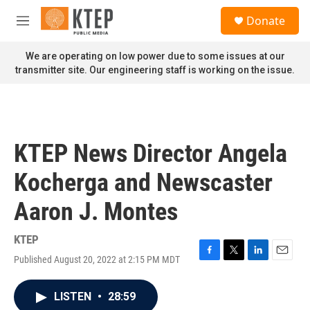
Skip to main content
S
Donate
e
M
a
e
r
n
We are operating on low power due to some issues at our
c
u
transmitter site. Our engineering staff is working on the issue.
h
u
e
r
y
KTEP News Director Angela
Kocherga and Newscaster
Aaron J. Montes
KTEP
Published August 20, 2022 at 2:15 PM MDT
F
T
L
E
a
w
i
m
c
i
n
a
LISTEN
•
28:59
e
t
k
i