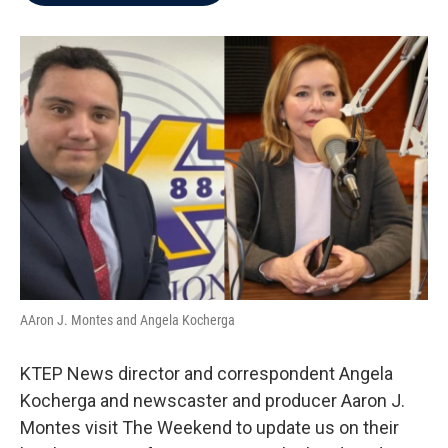
b
t
e
l
o
e
d
o
r
I
k
n
AAron J. Montes and Angela Kocherga
KTEP News director and correspondent Angela
Kocherga and newscaster and producer Aaron J.
Montes visit The Weekend to update us on their