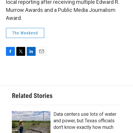
local reporting after receiving multiple Edward R.
Murrow Awards and a Public Media Journalism
Award.
The Weekend
F
T
L
E
a
w
i
m
c
i
n
a
e
t
k
i
b
t
e
l
o
e
d
o
r
I
Related Stories
k
n
Data centers use lots of water
and power, but Texas officials
don't know exactly how much