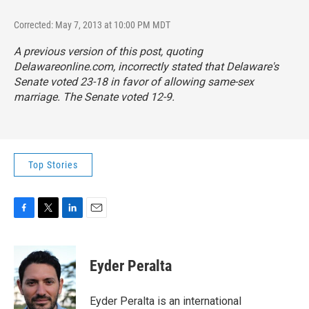
Corrected: May 7, 2013 at 10:00 PM MDT
A previous version of this post, quoting
Delawareonline.com, incorrectly stated that Delaware's
Senate voted 23-18 in favor of allowing same-sex
marriage. The Senate voted 12-9.
Top Stories
F
T
L
E
a
w
i
m
c
i
n
a
e
t
k
i
Eyder Peralta
b
t
e
l
o
e
d
o
r
I
Eyder Peralta is an international