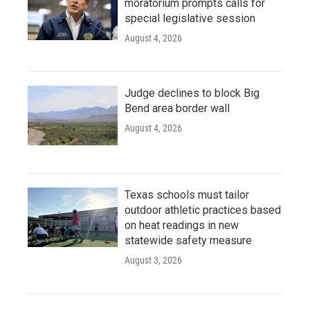
moratorium prompts calls for
special legislative session
August 4, 2026
Judge declines to block Big
Bend area border wall
August 4, 2026
Texas schools must tailor
outdoor athletic practices based
on heat readings in new
statewide safety measure
August 3, 2026