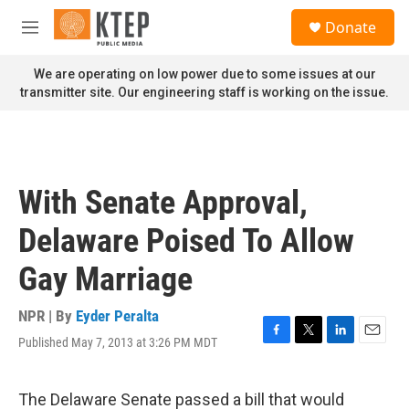
Skip to main content
S
Donate
e
M
a
e
r
n
We are operating on low power due to some issues at our
c
u
transmitter site. Our engineering staff is working on the issue.
h
u
e
r
y
With Senate Approval,
Delaware Poised To Allow
Gay Marriage
NPR | By
Eyder Peralta
Published May 7, 2013 at 3:26 PM MDT
F
T
L
E
a
w
i
m
c
i
n
a
e
t
k
i
The Delaware Senate passed a bill that would