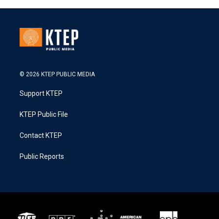
© 2026 KTEP PUBLIC MEDIA
Support KTEP
KTEP Public File
Contact KTEP
Public Reports