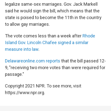
b
t
e
l
legalize same-sex marriages. Gov. Jack Markell
o
e
d
o
r
I
said he would sign the bill, which means that the
k
n
state is poised to become the 11th in the country
to allow gay marriages.
The vote comes less than a week after
Rhode
Island Gov. Lincoln Chafee signed a similar
measure into law
.
Delawareonline.com reports
that the bill passed 12-
9, "receiving two more votes than were required for
passage."
Copyright 2021 NPR. To see more, visit
https://www.npr.org.