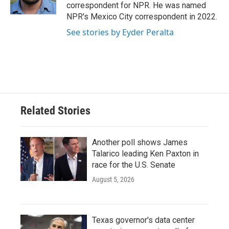
k
n
correspondent for NPR. He was named
NPR's Mexico City correspondent in 2022.
See stories by Eyder Peralta
Related Stories
Another poll shows James
Talarico leading Ken Paxton in
race for the U.S. Senate
August 5, 2026
Texas governor's data center