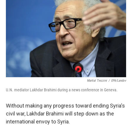
b
t
e
l
o
e
d
o
r
I
k
n
Martial Trezzini
/
EPA/Landov
U.N. mediator Lakhdar Brahimi during a news conference in Geneva.
Without making any progress toward ending Syria's
civil war, Lakhdar Brahimi will step down as the
international envoy to Syria.