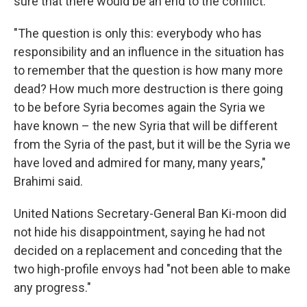
sure that there would be an end to the conflict.
"The question is only this: everybody who has
responsibility and an influence in the situation has
to remember that the question is how many more
dead? How much more destruction is there going
to be before Syria becomes again the Syria we
have known – the new Syria that will be different
from the Syria of the past, but it will be the Syria we
have loved and admired for many, many years,"
Brahimi said.
United Nations Secretary-General Ban Ki-moon did
not hide his disappointment, saying he had not
decided on a replacement and conceding that the
two high-profile envoys had "not been able to make
any progress."