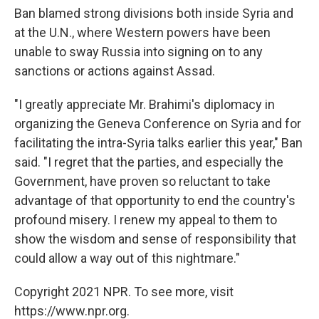
Ban blamed strong divisions both inside Syria and
at the U.N., where Western powers have been
unable to sway Russia into signing on to any
sanctions or actions against Assad.
"I greatly appreciate Mr. Brahimi's diplomacy in
organizing the Geneva Conference on Syria and for
facilitating the intra-Syria talks earlier this year," Ban
said. "I regret that the parties, and especially the
Government, have proven so reluctant to take
advantage of that opportunity to end the country's
profound misery. I renew my appeal to them to
show the wisdom and sense of responsibility that
could allow a way out of this nightmare."
Copyright 2021 NPR. To see more, visit
https://www.npr.org.