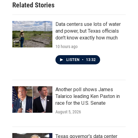
Related Stories
Data centers use lots of water
and power, but Texas officials
don't know exactly how much
10 hours ago
LISTEN
•
13:32
Another poll shows James
Talarico leading Ken Paxton in
race for the U.S. Senate
August 5, 2026
Texas governor's data center