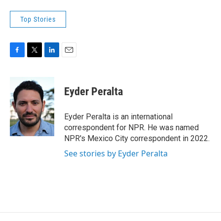
Top Stories
F
T
L
E
a
w
i
m
c
i
n
a
e
t
k
i
Eyder Peralta
b
t
e
l
o
e
d
o
r
I
Eyder Peralta is an international
k
n
correspondent for NPR. He was named
NPR's Mexico City correspondent in 2022.
See stories by Eyder Peralta