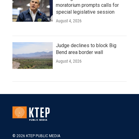
moratorium prompts calls for
special legislative session
August 4, 2026
Judge declines to block Big
Bend area border wall
August 4, 2026
© 2026 KTEP PUBLIC MEDIA