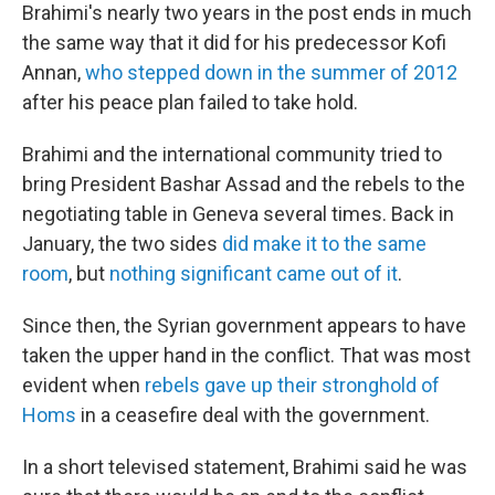
Brahimi's nearly two years in the post ends in much
the same way that it did for his predecessor Kofi
Annan,
who stepped down in the summer of 2012
after his peace plan failed to take hold.
Brahimi and the international community tried to
bring President Bashar Assad and the rebels to the
negotiating table in Geneva several times. Back in
January, the two sides
did make it to the same
room
, but
nothing significant came out of it
.
Since then, the Syrian government appears to have
taken the upper hand in the conflict. That was most
evident when
rebels gave up their stronghold of
Homs
in a ceasefire deal with the government.
In a short televised statement, Brahimi said he was