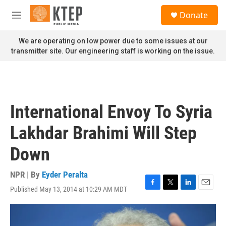
Skip to main content
S
Donate
e
M
a
e
r
n
We are operating on low power due to some issues at our
c
u
transmitter site. Our engineering staff is working on the issue.
h
u
e
r
y
International Envoy To Syria
Lakhdar Brahimi Will Step
Down
NPR | By
Eyder Peralta
Published May 13, 2014 at 10:29 AM MDT
F
T
L
E
a
w
i
m
c
i
n
a
e
t
k
i