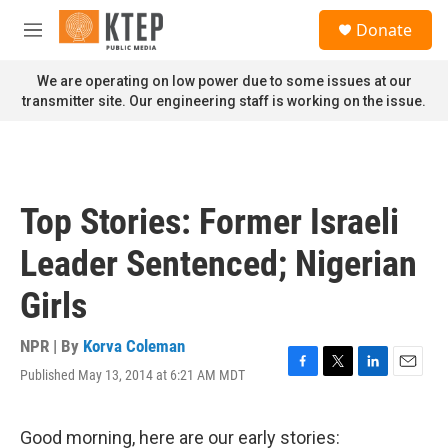
Skip to main content
S
Donate
e
M
a
e
r
n
We are operating on low power due to some issues at our
c
u
transmitter site. Our engineering staff is working on the issue.
h
u
e
r
y
Top Stories: Former Israeli
Leader Sentenced; Nigerian
Girls
NPR | By
Korva Coleman
Published May 13, 2014 at 6:21 AM MDT
F
T
L
E
a
w
i
m
c
i
n
a
e
t
k
i
Good morning, here are our early stories: