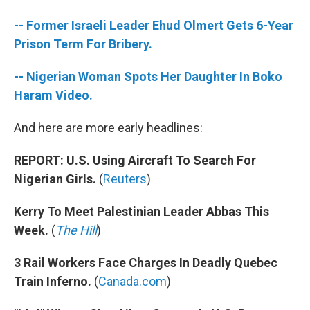
b
t
e
l
o
e
d
-- Former Israeli Leader Ehud Olmert Gets 6-Year
o
r
I
k
n
Prison Term For Bribery.
-- Nigerian Woman Spots Her Daughter In Boko
Haram Video.
And here are more early headlines:
REPORT: U.S. Using Aircraft To Search For
Nigerian Girls.
(
Reuters
)
Kerry To Meet Palestinian Leader Abbas This
Week.
(
The Hill
)
3 Rail Workers Face Charges In Deadly Quebec
Train Inferno.
(
Canada.com
)