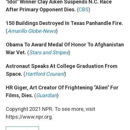
"Idol" Winner Clay Aiken Suspends N.C. Race
After Primary Opponent Dies.
(
CBS
)
150 Buildings Destroyed In Texas Panhandle Fire.
(
Amarillo Globe-News
)
Obama To Award Medal Of Honor To Afghanistan
War Vet.
(
Stars and Stripes
)
Astronaut Speaks At College Graduation From
Space.
(
Hartford Courant
)
HR Giger, Art Creator Of Frightening "Alien" For
Films, Dies.
(
Guardian
)
Copyright 2021 NPR. To see more, visit
https://www.npr.org.