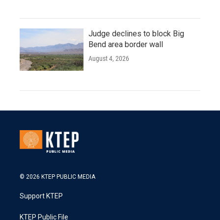
Judge declines to block Big
Bend area border wall
August 4, 2026
© 2026 KTEP PUBLIC MEDIA
Support KTEP
KTEP Public File