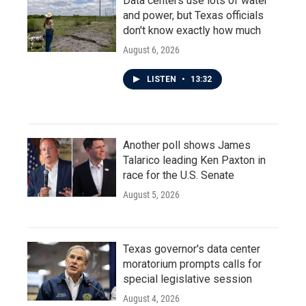
Data centers use lots of water
and power, but Texas officials
don't know exactly how much
August 6, 2026
LISTEN
•
13:32
Another poll shows James
Talarico leading Ken Paxton in
race for the U.S. Senate
August 5, 2026
Texas governor's data center
moratorium prompts calls for
special legislative session
August 4, 2026