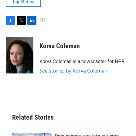
Top Stories
F
T
L
E
a
w
i
m
c
i
n
a
e
t
k
i
Korva Coleman
b
t
e
l
o
e
d
o
r
I
Korva Coleman is a newscaster for NPR.
k
n
See stories by Korva Coleman
Related Stories