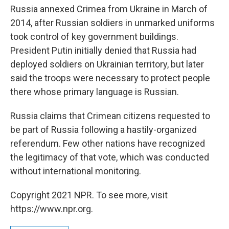
Russia annexed Crimea from Ukraine in March of
2014, after Russian soldiers in unmarked uniforms
took control of key government buildings.
President Putin initially denied that Russia had
deployed soldiers on Ukrainian territory, but later
said the troops were necessary to protect people
there whose primary language is Russian.
Russia claims that Crimean citizens requested to
be part of Russia following a hastily-organized
referendum. Few other nations have recognized
the legitimacy of that vote, which was conducted
without international monitoring.
Copyright 2021 NPR. To see more, visit
https://www.npr.org.