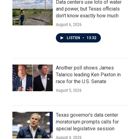
Data centers use lots of water
and power, but Texas officials
don't know exactly how much
August 6, 2026
LISTEN
•
13:32
Another poll shows James
Talarico leading Ken Paxton in
race for the U.S. Senate
August 5, 2026
Texas governor's data center
moratorium prompts calls for
special legislative session
August 4, 2026