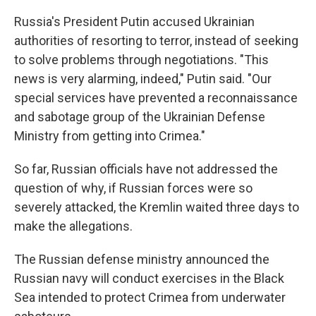
Russia's President Putin accused Ukrainian
authorities of resorting to terror, instead of seeking
to solve problems through negotiations. "This
news is very alarming, indeed," Putin said. "Our
special services have prevented a reconnaissance
and sabotage group of the Ukrainian Defense
Ministry from getting into Crimea."
So far, Russian officials have not addressed the
question of why, if Russian forces were so
severely attacked, the Kremlin waited three days to
make the allegations.
The Russian defense ministry announced the
Russian navy will conduct exercises in the Black
Sea intended to protect Crimea from underwater