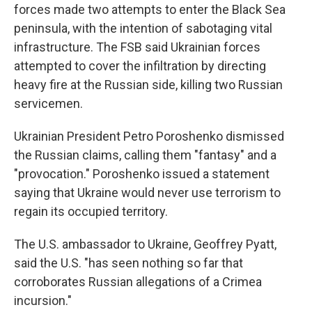
forces made two attempts to enter the Black Sea
peninsula, with the intention of sabotaging vital
infrastructure. The FSB said Ukrainian forces
attempted to cover the infiltration by directing
heavy fire at the Russian side, killing two Russian
servicemen.
Ukrainian President Petro Poroshenko dismissed
the Russian claims, calling them "fantasy" and a
"provocation." Poroshenko issued a statement
saying that Ukraine would never use terrorism to
regain its occupied territory.
The U.S. ambassador to Ukraine, Geoffrey Pyatt,
said the U.S. "has seen nothing so far that
corroborates Russian allegations of a Crimea
incursion."