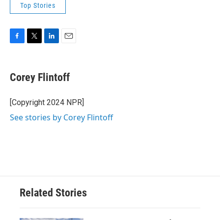
Top Stories
F
T
L
E
a
w
i
m
c
i
n
a
e
t
k
i
Corey Flintoff
b
t
e
l
o
e
d
o
r
I
[Copyright 2024 NPR]
k
n
See stories by Corey Flintoff
Related Stories