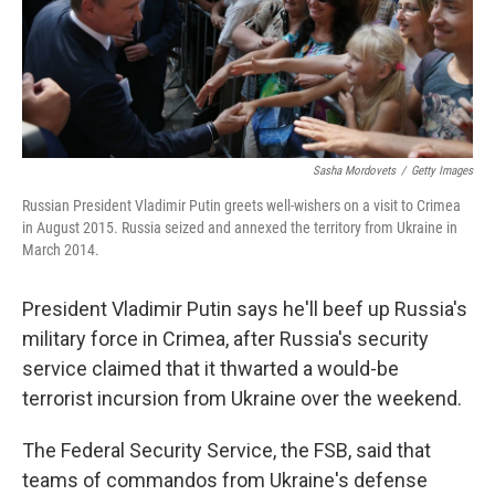
o
r
I
k
n
Sasha Mordovets
/
Getty Images
Russian President Vladimir Putin greets well-wishers on a visit to Crimea
in August 2015. Russia seized and annexed the territory from Ukraine in
March 2014.
President Vladimir Putin says he'll beef up Russia's
military force in Crimea, after Russia's security
service claimed that it thwarted a would-be
terrorist incursion from Ukraine over the weekend.
The Federal Security Service, the FSB, said that
teams of commandos from Ukraine's defense