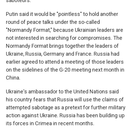
saboteurs.
Putin said it would be "pointless" to hold another
round of peace talks under the so-called
"Normandy Format," because Ukrainian leaders are
not interested in searching for compromises. The
Normandy Format brings together the leaders of
Ukraine, Russia, Germany and France. Russia had
earlier agreed to attend a meeting of those leaders
on the sidelines of the G-20 meeting next month in
China.
Ukraine's ambassador to the United Nations said
his country fears that Russia will use the claims of
attempted sabotage as a pretext for further military
action against Ukraine. Russia has been building up
its forces in Crimea in recent months.