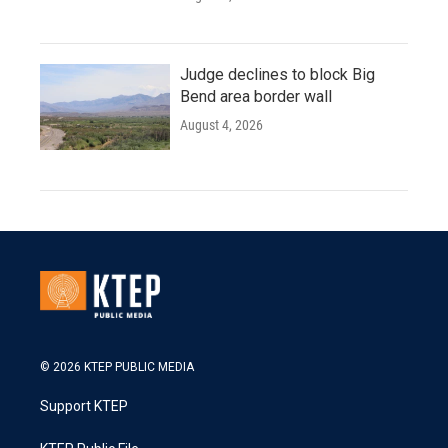
Judge declines to block Big
Bend area border wall
August 4, 2026
© 2026 KTEP PUBLIC MEDIA
Support KTEP