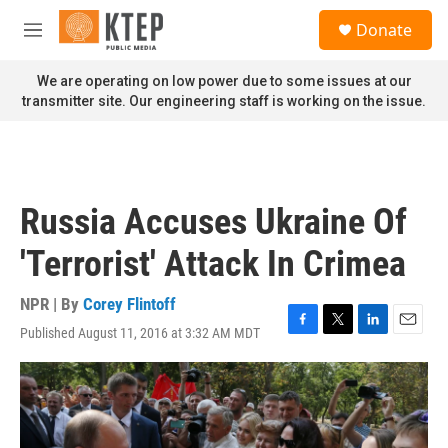
Skip to main content
S
Donate
e
M
a
e
r
n
We are operating on low power due to some issues at our
c
u
transmitter site. Our engineering staff is working on the issue.
h
u
e
r
y
Russia Accuses Ukraine Of
'Terrorist' Attack In Crimea
NPR | By
Corey Flintoff
Published August 11, 2016 at 3:32 AM MDT
F
T
L
E
a
w
i
m
c
i
n
a
e
t
k
i
b
t
e
l
o
e
d