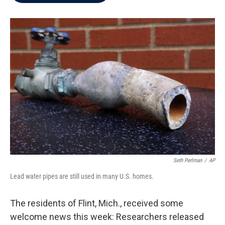
b
t
e
l
o
e
d
o
r
I
k
n
Seth Perlman
/
AP
Lead water pipes are still used in many U.S. homes.
The residents of Flint, Mich., received some
welcome news this week: Researchers released