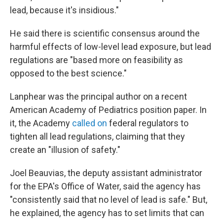
lead, because it's insidious."
He said there is scientific consensus around the
harmful effects of low-level lead exposure, but lead
regulations are "based more on feasibility as
opposed to the best science."
Lanphear was the principal author on a recent
American Academy of Pediatrics position paper. In
it, the Academy
called on
federal regulators to
tighten all lead regulations, claiming that they
create an "illusion of safety."
Joel Beauvias, the deputy assistant administrator
for the EPA's Office of Water, said the agency has
"consistently said that no level of lead is safe." But,
he explained, the agency has to set limits that can