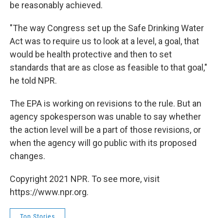
be reasonably achieved.
"The way Congress set up the Safe Drinking Water
Act was to require us to look at a level, a goal, that
would be health protective and then to set
standards that are as close as feasible to that goal,"
he told NPR.
The EPA is working on revisions to the rule. But an
agency spokesperson was unable to say whether
the action level will be a part of those revisions, or
when the agency will go public with its proposed
changes.
Copyright 2021 NPR. To see more, visit
https://www.npr.org.
Top Stories