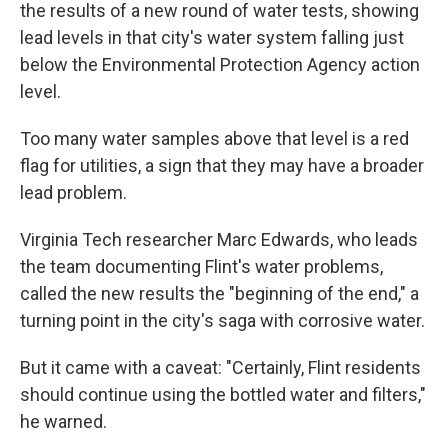
the results of a new round of water tests, showing
lead levels in that city's water system falling just
below the Environmental Protection Agency action
level.
Too many water samples above that level is a red
flag for utilities, a sign that they may have a broader
lead problem.
Virginia Tech researcher Marc Edwards, who leads
the team documenting Flint's water problems,
called the new results the "beginning of the end," a
turning point in the city's saga with corrosive water.
But it came with a caveat: "Certainly, Flint residents
should continue using the bottled water and filters,"
he warned.