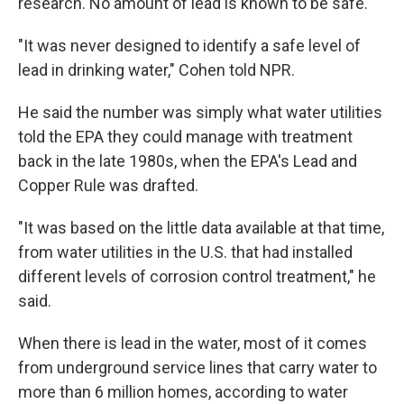
research. No amount of lead is known to be safe.
"It was never designed to identify a safe level of
lead in drinking water," Cohen told NPR.
He said the number was simply what water utilities
told the EPA they could manage with treatment
back in the late 1980s, when the EPA's Lead and
Copper Rule was drafted.
"It was based on the little data available at that time,
from water utilities in the U.S. that had installed
different levels of corrosion control treatment," he
said.
When there is lead in the water, most of it comes
from underground service lines that carry water to
more than 6 million homes, according to water