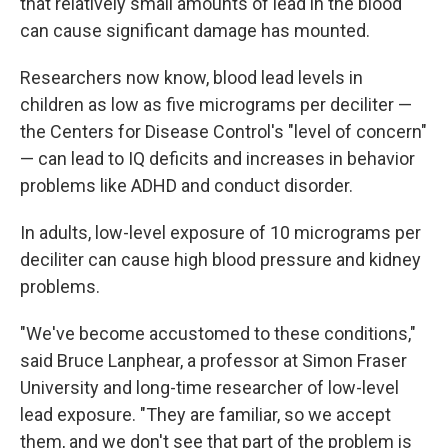
that relatively small amounts of lead in the blood
can cause significant damage has mounted.
Researchers now know, blood lead levels in
children as low as five micrograms per deciliter —
the Centers for Disease Control's "level of concern"
— can lead to IQ deficits and increases in behavior
problems like ADHD and conduct disorder.
In adults, low-level exposure of 10 micrograms per
deciliter can cause high blood pressure and kidney
problems.
"We've become accustomed to these conditions,"
said Bruce Lanphear, a professor at Simon Fraser
University and long-time researcher of low-level
lead exposure. "They are familiar, so we accept
them, and we don't see that part of the problem is