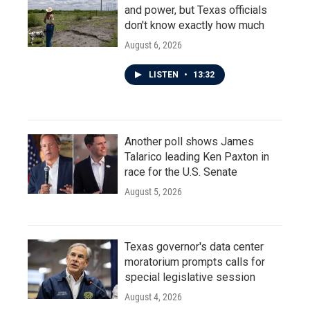
and power, but Texas officials
don't know exactly how much
August 6, 2026
LISTEN
•
13:32
Another poll shows James
Talarico leading Ken Paxton in
race for the U.S. Senate
August 5, 2026
Texas governor's data center
moratorium prompts calls for
special legislative session
August 4, 2026