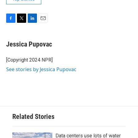
F
T
L
E
a
w
i
m
c
i
n
a
e
t
k
i
Jessica Pupovac
b
t
e
l
o
e
d
o
r
I
[Copyright 2024 NPR]
k
n
See stories by Jessica Pupovac
Related Stories
Data centers use lots of water