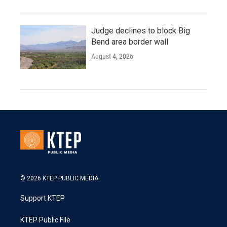
Judge declines to block Big
Bend area border wall
August 4, 2026
© 2026 KTEP PUBLIC MEDIA
Support KTEP
KTEP Public File