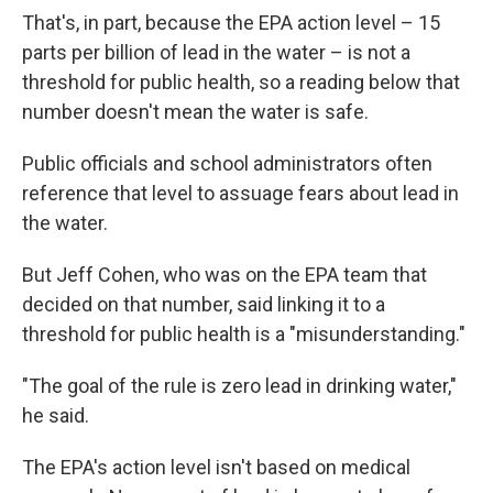
That's, in part, because the EPA action level – 15
parts per billion of lead in the water – is not a
threshold for public health, so a reading below that
number doesn't mean the water is safe.
Public officials and school administrators often
reference that level to assuage fears about lead in
the water.
But Jeff Cohen, who was on the EPA team that
decided on that number, said linking it to a
threshold for public health is a "misunderstanding."
"The goal of the rule is zero lead in drinking water,"
he said.
The EPA's action level isn't based on medical