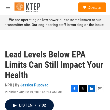
Skip to main content
S
Donate
e
M
a
e
r
n
We are operating on low power due to some issues at our
c
u
transmitter site. Our engineering staff is working on the issue.
h
u
e
r
y
Lead Levels Below EPA
Limits Can Still Impact Your
Health
NPR | By
Jessica Pupovac
Published August 13, 2016 at 6:41 AM MDT
F
T
L
E
a
w
i
m
c
i
n
a
LISTEN
•
7:02
e
t
k
i