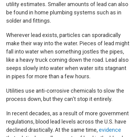
utility estimates. Smaller amounts of lead can also
be found in home plumbing systems such as in
solder and fittings.
Wherever lead exists, particles can sporadically
make their way into the water. Pieces of lead might
fall into water when something jostles the pipes,
like a heavy truck coming down the road. Lead also
seeps slowly into water when water sits stagnant
in pipes for more than a few hours.
Utilities use anti-corrosive chemicals to slow the
process down, but they can't stop it entirely.
In recent decades, as a result of more government
regulations, blood lead levels across the U.S. have
declined drastically. At the same time,
evidence