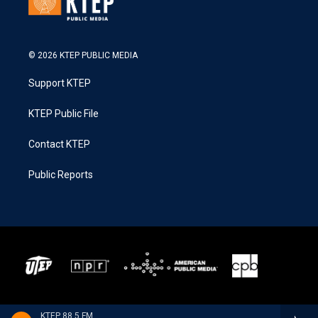
© 2026 KTEP PUBLIC MEDIA
Support KTEP
KTEP Public File
Contact KTEP
Public Reports
KTEP 88.5 FM