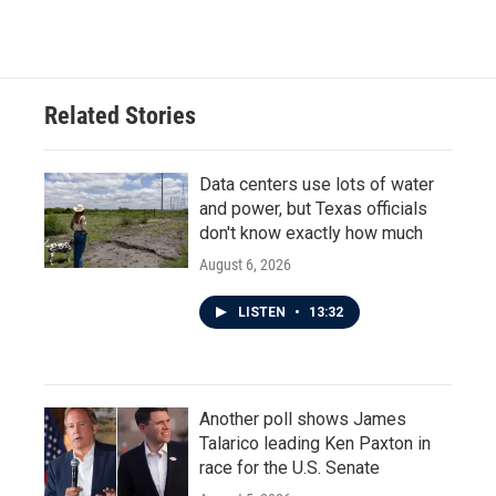
c
i
n
a
e
t
k
i
b
t
e
l
o
e
d
o
r
I
Related Stories
k
n
Data centers use lots of water
and power, but Texas officials
don't know exactly how much
August 6, 2026
LISTEN
•
13:32
Another poll shows James
Talarico leading Ken Paxton in
race for the U.S. Senate