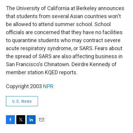
o
r
I
k
n
The University of California at Berkeley announces
that students from several Asian countries won't
be allowed to attend summer school. School
officials are concerned that they have no facilities
to quarantine students who may contract severe
acute respiratory syndrome, or SARS. Fears about
the spread of SARS are also affecting business in
San Francisco's Chinatown. Deirdre Kennedy of
member station KQED reports.
Copyright 2003
NPR
U.S. News
F
T
L
E
a
w
i
m