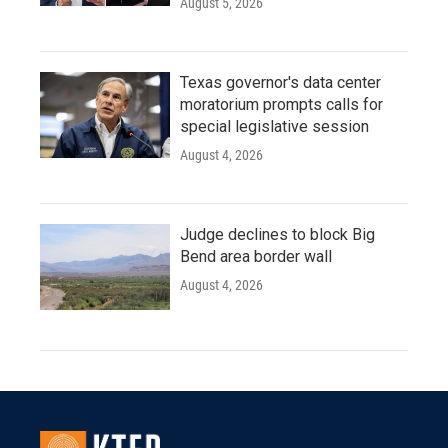
August 5, 2026
Texas governor's data center
moratorium prompts calls for
special legislative session
August 4, 2026
Judge declines to block Big
Bend area border wall
August 4, 2026