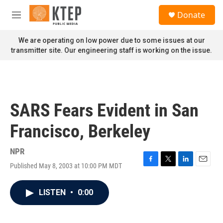
Skip to main content
S
Donate
e
M
a
e
r
n
We are operating on low power due to some issues at our
c
u
transmitter site. Our engineering staff is working on the issue.
h
u
e
r
y
SARS Fears Evident in San
Francisco, Berkeley
NPR
Published May 8, 2003 at 10:00 PM MDT
F
T
L
E
a
w
i
m
c
i
n
a
LISTEN
•
0:00
e
t
k
i
b
t
e
l
o
e
d