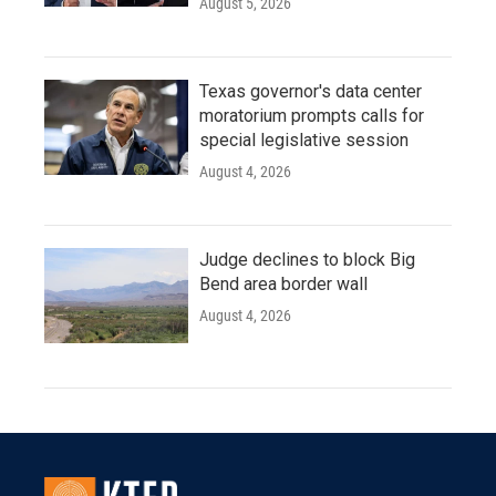
August 5, 2026
Texas governor's data center
moratorium prompts calls for
special legislative session
August 4, 2026
Judge declines to block Big
Bend area border wall
August 4, 2026