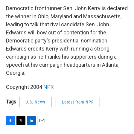
o
r
I
k
n
Democratic frontrunner Sen. John Kerry is declared
the winner in Ohio, Maryland and Massachusetts,
leading to talk that rival candidate Sen. John
Edwards will bow out of contention for the
Democratic party's presidential nomination.
Edwards credits Kerry with running a strong
campaign as he thanks his supporters during a
speech at his campaign headquarters in Atlanta,
Georgia.
Copyright 2004
NPR
Tags
U.S. News
Latest from NPR
F
T
L
E
a
w
i
m