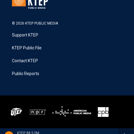
© 2026 KTEP PUBLIC MEDIA
Support KTEP
KTEP Public File
Contact KTEP
Public Reports
KTEP 88.5 FM