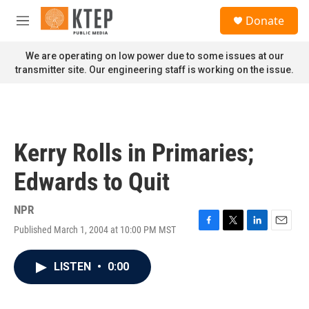
Skip to main content
S
Donate
e
M
a
e
r
n
We are operating on low power due to some issues at our
c
u
transmitter site. Our engineering staff is working on the issue.
h
u
e
r
y
Kerry Rolls in Primaries;
Edwards to Quit
NPR
Published March 1, 2004 at 10:00 PM MST
F
T
L
E
a
w
i
m
c
i
n
a
LISTEN
•
0:00
e
t
k
i
b
t
e
l
o
e
d