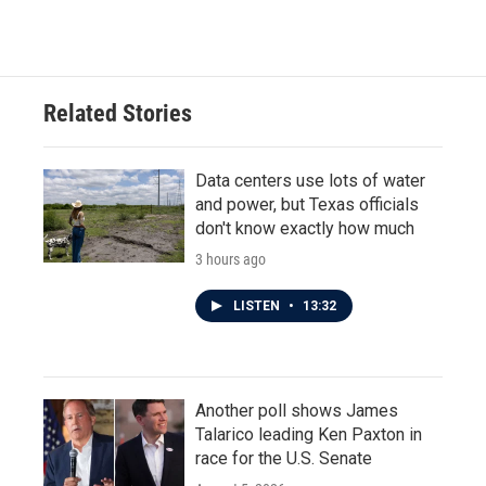
c
i
n
a
e
t
k
i
b
t
e
l
o
e
d
o
r
I
Related Stories
k
n
Data centers use lots of water
and power, but Texas officials
don't know exactly how much
3 hours ago
LISTEN
•
13:32
Another poll shows James
Talarico leading Ken Paxton in
race for the U.S. Senate