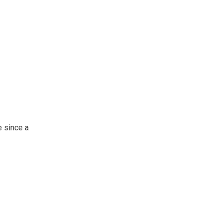
 since a