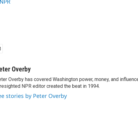
NPR
eter Overby
ter Overby has covered Washington power, money, and influence
resighted NPR editor created the beat in 1994.
ee stories by Peter Overby