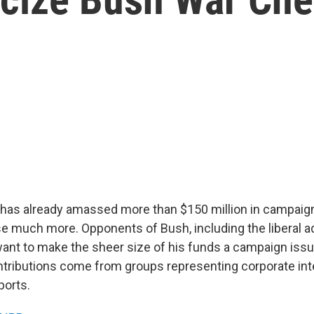
has already amassed more than $150 million in campaign
se much more. Opponents of Bush, including the liberal 
want to make the sheer size of his funds a campaign issue
tributions come from groups representing corporate int
ports.