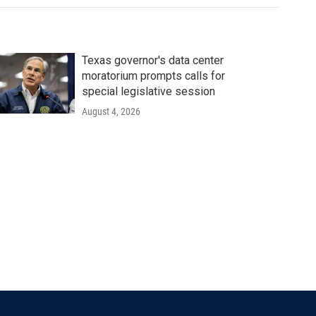
Texas governor's data center
moratorium prompts calls for
special legislative session
August 4, 2026