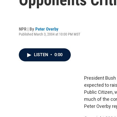
NPR | By
Peter Overby
Published March 3, 2004 at 10:00 PM MST
LISTEN
•
0:00
President Bush 
expected to rai
Public Citizen, 
much of the con
Peter Overby re