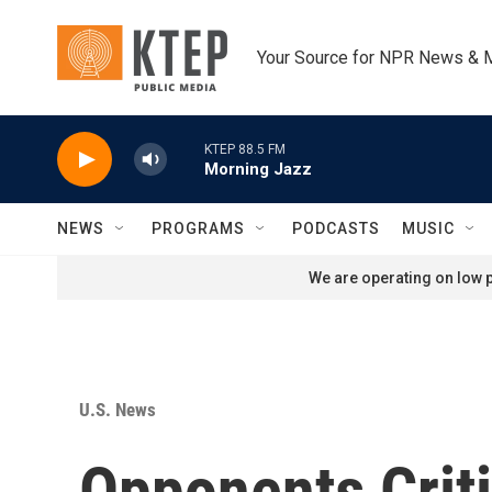
Skip to main content
Your Source for NPR News & 
KTEP 88.5 FM
Morning Jazz
NEWS
PROGRAMS
PODCASTS
MUSIC
We are operating on low p
U.S. News
Opponents Crit