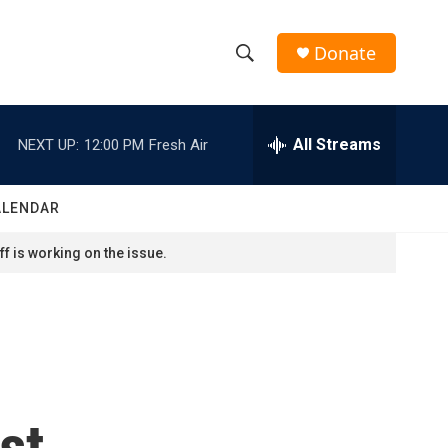
Donate
S
S
e
h
a
r
All Streams
NEXT UP:
12:00 PM
Fresh Air
o
c
h
w
Q
ALENDAR
u
S
e
f is working on the issue.
r
e
y
a
r
c
st
h