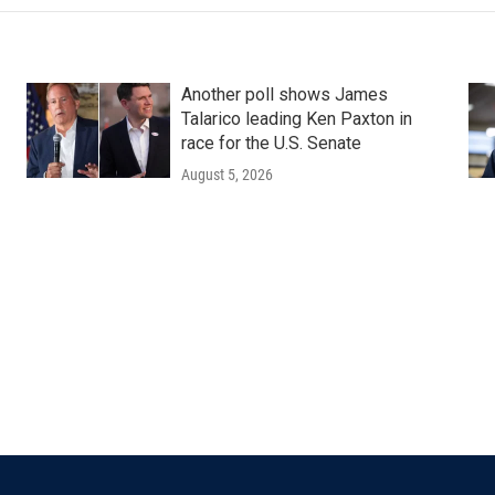
Another poll shows James
Talarico leading Ken Paxton in
race for the U.S. Senate
August 5, 2026