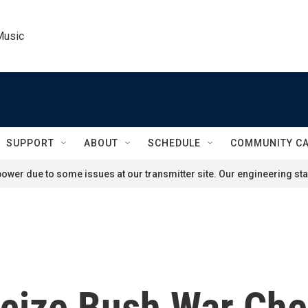
Music
SUPPORT
ABOUT
SCHEDULE
COMMUNITY C
ower due to some issues at our transmitter site. Our engineering staf
icize Bush War Che