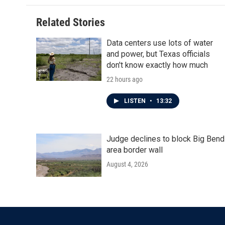
Related Stories
Data centers use lots of water
and power, but Texas officials
don't know exactly how much
22 hours ago
LISTEN
•
13:32
Judge declines to block Big Bend
area border wall
August 4, 2026