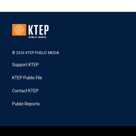
© 2026 KTEP PUBLIC MEDIA
Support KTEP
KTEP Public File
Contact KTEP
Public Reports