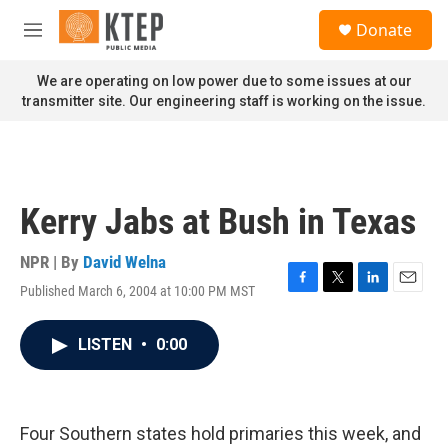
Skip to main content
S
Donate
e
M
a
e
r
n
We are operating on low power due to some issues at our
c
u
transmitter site. Our engineering staff is working on the issue.
h
u
e
r
y
Kerry Jabs at Bush in Texas
NPR | By
David Welna
Published March 6, 2004 at 10:00 PM MST
F
T
L
E
a
w
i
m
c
i
n
a
LISTEN
•
0:00
e
t
k
i
b
t
e
l
o
e
d
o
r
I
k
n
Four Southern states hold primaries this week, and