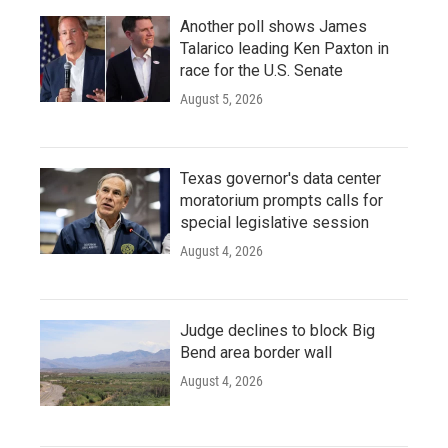
Another poll shows James
Talarico leading Ken Paxton in
race for the U.S. Senate
August 5, 2026
Texas governor's data center
moratorium prompts calls for
special legislative session
August 4, 2026
Judge declines to block Big
Bend area border wall
August 4, 2026