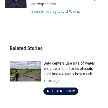
k
n
correspondent.
See stories by David Welna
Related Stories
Data centers use lots of water
and power, but Texas officials
don't know exactly how much
6 hours ago
LISTEN
•
13:32