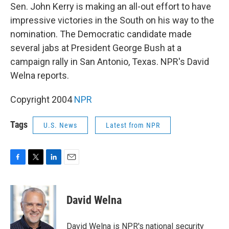
Sen. John Kerry is making an all-out effort to have
impressive victories in the South on his way to the
nomination. The Democratic candidate made
several jabs at President George Bush at a
campaign rally in San Antonio, Texas. NPR's David
Welna reports.
Copyright 2004
NPR
Tags
U.S. News
Latest from NPR
F
T
L
E
a
w
i
m
c
i
n
a
e
t
k
i
David Welna
b
t
e
l
o
e
d
o
r
I
David Welna is NPR's national security