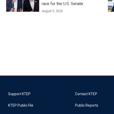
race for the U.S. Senate
August 5, 2026
Support KTEP
Contact KTEP
KTEP Public File
Public Reports