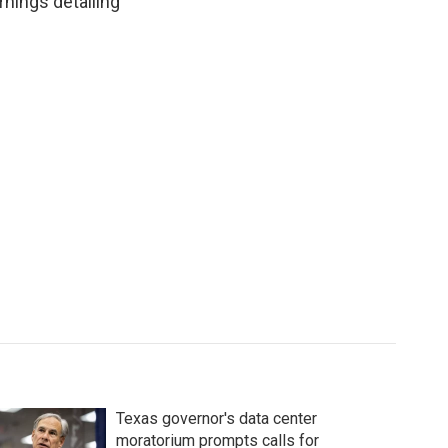
rnings detailing
Texas governor's data center
moratorium prompts calls for