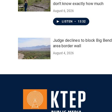
don't know exactly how much
August 6, 2026
LISTEN
•
13:32
Judge declines to block Big Bend
area border wall
August 4, 2026