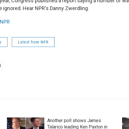
t year, Congress published a report saying a number of wa
e ignored. Hear NPR's Danny Zwerdling.
NPR
s
Latest from NPR
Another poll shows James
Talarico leading Ken Paxton in