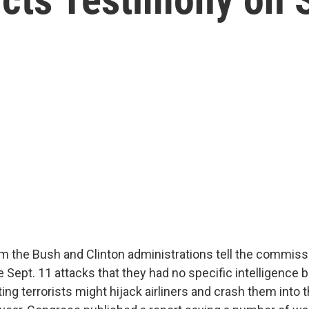
rom the Bush and Clinton administrations tell the commiss
e Sept. 11 attacks that they had no specific intelligence 
ng terrorists might hijack airliners and crash them into 