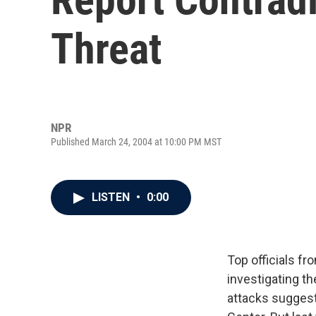
Threat
NPR
Published March 24, 2004 at 10:00 PM MST
LISTEN
•
0:00
Top officials f
investigating th
attacks suggesti