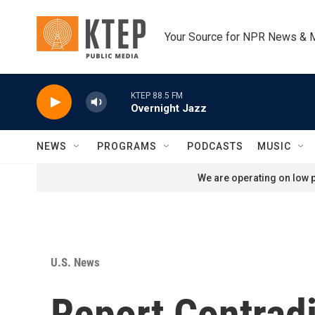
Skip to main content
Your Source for NPR News & 
KTEP 88.5 FM
Overnight Jazz
NEWS
PROGRAMS
PODCASTS
MUSIC
We are operating on low p
U.S. News
Report Contrad