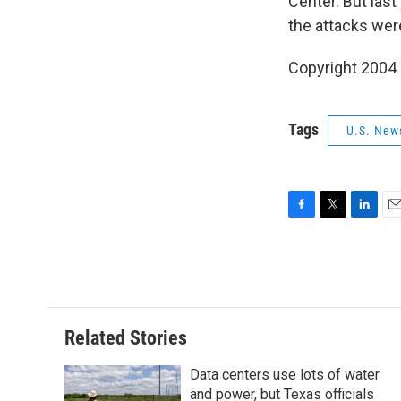
Center. But las
the attacks wer
Copyright 2004
Tags
U.S. New
F
T
L
E
a
w
i
m
c
i
n
a
e
t
k
i
b
t
e
l
o
e
d
o
r
I
Related Stories
k
n
Data centers use lots of water
and power, but Texas officials