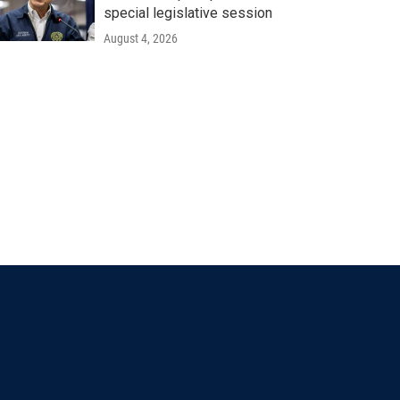
special legislative session
August 4, 2026