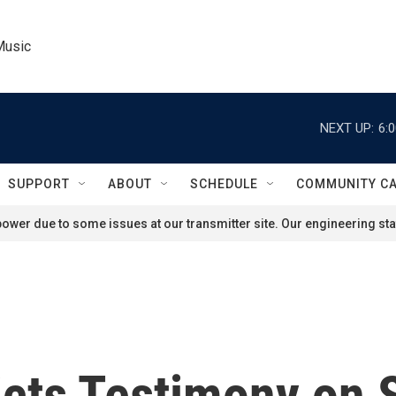
Music
NEXT UP:
6:
SUPPORT
ABOUT
SCHEDULE
COMMUNITY C
ower due to some issues at our transmitter site. Our engineering staf
icts Testimony on 