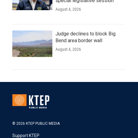
special legislative session
August 4, 2026
Judge declines to block Big
Bend area border wall
August 4, 2026
© 2026 KTEP PUBLIC MEDIA
Support KTEP