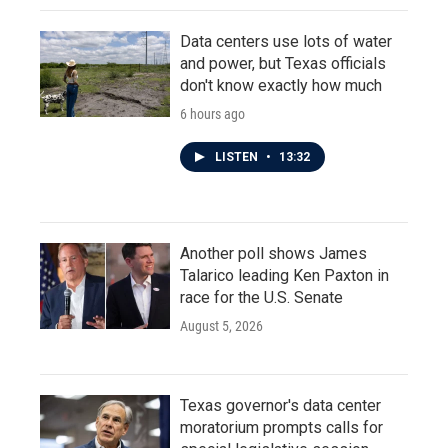
Data centers use lots of water
and power, but Texas officials
don't know exactly how much
6 hours ago
LISTEN
•
13:32
Another poll shows James
Talarico leading Ken Paxton in
race for the U.S. Senate
August 5, 2026
Texas governor's data center
moratorium prompts calls for