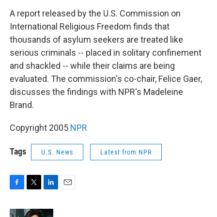
o
r
I
k
n
A report released by the U.S. Commission on
International Religious Freedom finds that
thousands of asylum seekers are treated like
serious criminals -- placed in solitary confinement
and shackled -- while their claims are being
evaluated. The commission's co-chair, Felice Gaer,
discusses the findings with NPR's Madeleine
Brand.
Copyright 2005
NPR
Tags
U.S. News
Latest from NPR
F
T
L
E
a
w
i
m
c
i
n
a