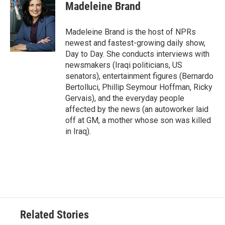
e
t
k
i
Madeleine Brand
b
t
e
l
o
e
d
o
r
I
Madeleine Brand is the host of NPRs
k
n
newest and fastest-growing daily show,
Day to Day. She conducts interviews with
newsmakers (Iraqi politicians, US
senators), entertainment figures (Bernardo
Bertolluci, Phillip Seymour Hoffman, Ricky
Gervais), and the everyday people
affected by the news (an autoworker laid
off at GM, a mother whose son was killed
in Iraq).
Related Stories