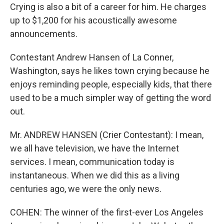
Crying is also a bit of a career for him. He charges
up to $1,200 for his acoustically awesome
announcements.
Contestant Andrew Hansen of La Conner,
Washington, says he likes town crying because he
enjoys reminding people, especially kids, that there
used to be a much simpler way of getting the word
out.
Mr. ANDREW HANSEN (Crier Contestant): I mean,
we all have television, we have the Internet
services. I mean, communication today is
instantaneous. When we did this as a living
centuries ago, we were the only news.
COHEN: The winner of the first-ever Los Angeles