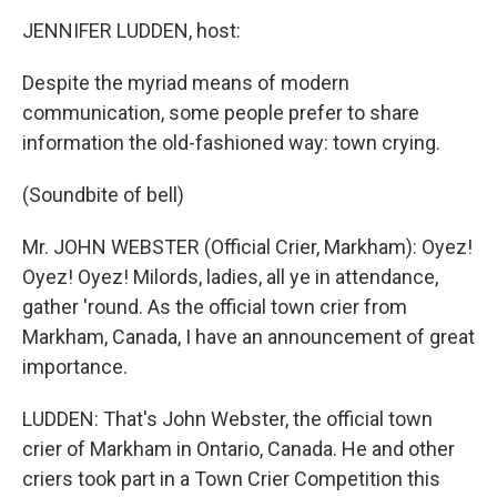
o
r
I
k
n
JENNIFER LUDDEN, host:
Despite the myriad means of modern
communication, some people prefer to share
information the old-fashioned way: town crying.
(Soundbite of bell)
Mr. JOHN WEBSTER (Official Crier, Markham): Oyez!
Oyez! Oyez! Milords, ladies, all ye in attendance,
gather 'round. As the official town crier from
Markham, Canada, I have an announcement of great
importance.
LUDDEN: That's John Webster, the official town
crier of Markham in Ontario, Canada. He and other
criers took part in a Town Crier Competition this