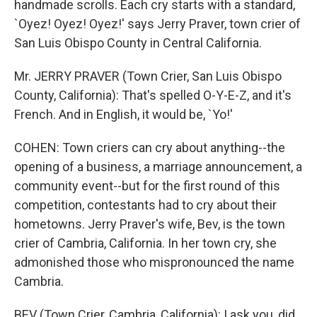
handmade scrolls. Each cry starts with a standard,
`Oyez! Oyez! Oyez!' says Jerry Praver, town crier of
San Luis Obispo County in Central California.
Mr. JERRY PRAVER (Town Crier, San Luis Obispo
County, California): That's spelled O-Y-E-Z, and it's
French. And in English, it would be, `Yo!'
COHEN: Town criers can cry about anything--the
opening of a business, a marriage announcement, a
community event--but for the first round of this
competition, contestants had to cry about their
hometowns. Jerry Praver's wife, Bev, is the town
crier of Cambria, California. In her town cry, she
admonished those who mispronounced the name
Cambria.
BEV (Town Crier, Cambria, California): I ask you, did