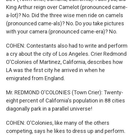
King Arthur reign over Camelot (pronounced came-
a-lot)? No. Did the three wise men ride on camels
(pronounced came-als)? No. Do you take pictures
with your camera (pronounced came-era)? No.
COHEN: Contestants also had to write and perform
a cry about the city of Los Angeles. Crier Redmond
O'Colonies of Martinez, California, describes how
LA was the first city he arrived in when he
emigrated from England.
Mr. REDMOND O'COLONIES (Town Crier): Twenty-
eight percent of California's population in 88 cities
diagonally park in a parallel universe!
COHEN: O'Colonies, like many of the others
competing, says he likes to dress up and perform.