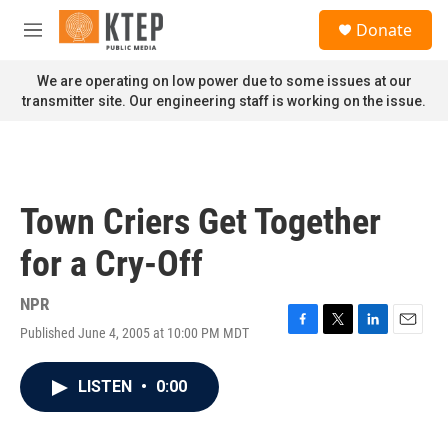
Skip to main content
S
Donate
e
M
a
e
r
n
We are operating on low power due to some issues at our
c
u
transmitter site. Our engineering staff is working on the issue.
h
u
e
r
y
Town Criers Get Together
for a Cry-Off
NPR
Published June 4, 2005 at 10:00 PM MDT
F
T
L
E
a
w
i
m
c
i
n
a
LISTEN
•
0:00
e
t
k
i
b
t
e
l
o
e
d