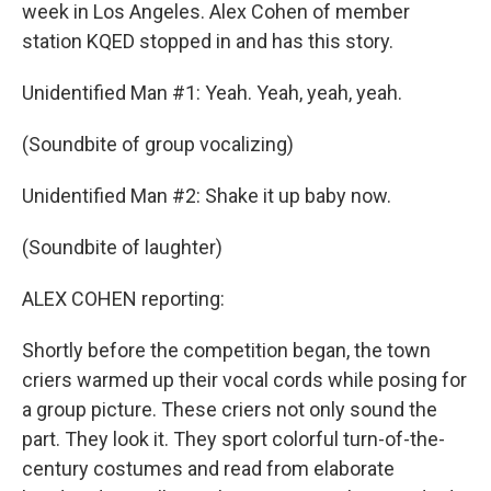
week in Los Angeles. Alex Cohen of member
station KQED stopped in and has this story.
Unidentified Man #1: Yeah. Yeah, yeah, yeah.
(Soundbite of group vocalizing)
Unidentified Man #2: Shake it up baby now.
(Soundbite of laughter)
ALEX COHEN reporting:
Shortly before the competition began, the town
criers warmed up their vocal cords while posing for
a group picture. These criers not only sound the
part. They look it. They sport colorful turn-of-the-
century costumes and read from elaborate