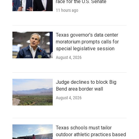
race for the U.S. Senate
11 hours ago
Texas governor's data center
moratorium prompts calls for
special legislative session
August 4, 2026
Judge declines to block Big
Bend area border wall
August 4, 2026
Texas schools must tailor
outdoor athletic practices based