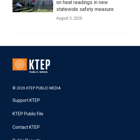
on heat readings in new
statewide safety measure
August 3, 2026
© 2026 KTEP PUBLIC MEDIA
Support KTEP
KTEP Public File
Contact KTEP