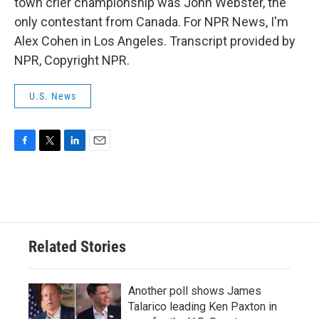
town crier championship was John Webster, the
only contestant from Canada. For NPR News, I'm
Alex Cohen in Los Angeles. Transcript provided by
NPR, Copyright NPR.
U.S. News
F
T
L
E
a
w
i
m
c
i
n
a
e
t
k
i
b
t
e
l
o
e
d
o
r
I
Related Stories
k
n
Another poll shows James
Talarico leading Ken Paxton in