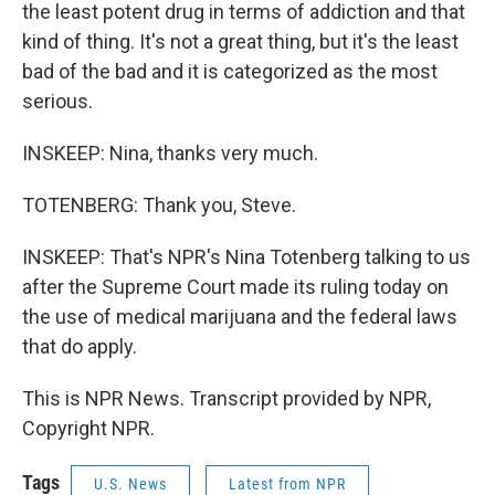
the least potent drug in terms of addiction and that
kind of thing. It's not a great thing, but it's the least
bad of the bad and it is categorized as the most
serious.
INSKEEP: Nina, thanks very much.
TOTENBERG: Thank you, Steve.
INSKEEP: That's NPR's Nina Totenberg talking to us
after the Supreme Court made its ruling today on
the use of medical marijuana and the federal laws
that do apply.
This is NPR News. Transcript provided by NPR,
Copyright NPR.
Tags
U.S. News
Latest from NPR