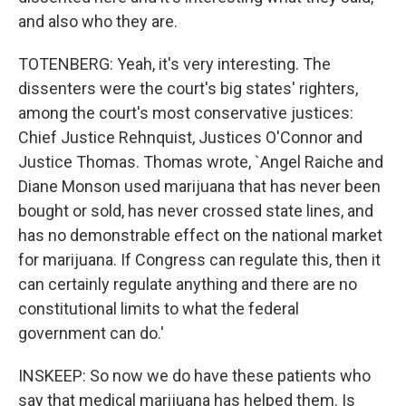
and also who they are.
TOTENBERG: Yeah, it's very interesting. The
dissenters were the court's big states' righters,
among the court's most conservative justices:
Chief Justice Rehnquist, Justices O'Connor and
Justice Thomas. Thomas wrote, `Angel Raiche and
Diane Monson used marijuana that has never been
bought or sold, has never crossed state lines, and
has no demonstrable effect on the national market
for marijuana. If Congress can regulate this, then it
can certainly regulate anything and there are no
constitutional limits to what the federal
government can do.'
INSKEEP: So now we do have these patients who
say that medical marijuana has helped them. Is