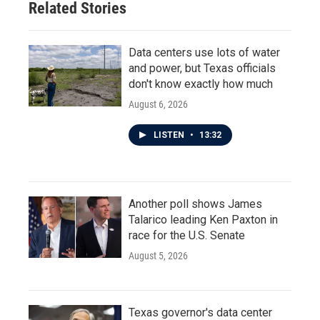
Related Stories
Data centers use lots of water
and power, but Texas officials
don't know exactly how much
August 6, 2026
LISTEN
•
13:32
Another poll shows James
Talarico leading Ken Paxton in
race for the U.S. Senate
August 5, 2026
Texas governor's data center