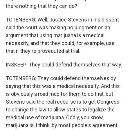
there nothing that they can do?
TOTENBERG: Well, Justice Stevens in his dissent
said the court was making no judgment on an
argument that using marijuana is a medical
necessity, and that they could, for example, use
that if they're prosecuted at trial.
INSKEEP: They could defend themselves that way.
TOTENBERG: They could defend themselves by
saying that this was a medical necessity. And this
is obviously a road map for them to do that, but
Stevens said the real recourse is to get Congress
to change the law to allow states to legalize the
medical use of marijuana. Oddly, you know,
marijuana is, I think, by most people's agreement