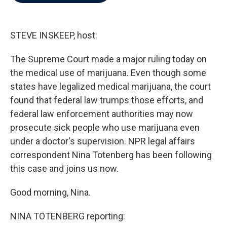
b
t
e
l
o
e
d
o
r
I
k
n
STEVE INSKEEP, host:
The Supreme Court made a major ruling today on
the medical use of marijuana. Even though some
states have legalized medical marijuana, the court
found that federal law trumps those efforts, and
federal law enforcement authorities may now
prosecute sick people who use marijuana even
under a doctor's supervision. NPR legal affairs
correspondent Nina Totenberg has been following
this case and joins us now.
Good morning, Nina.
NINA TOTENBERG reporting: