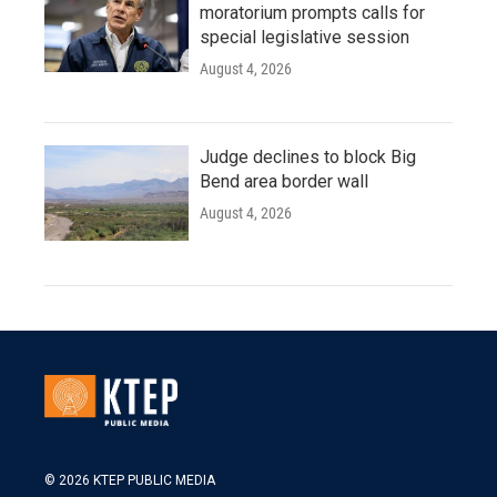
moratorium prompts calls for
special legislative session
August 4, 2026
Judge declines to block Big
Bend area border wall
August 4, 2026
© 2026 KTEP PUBLIC MEDIA