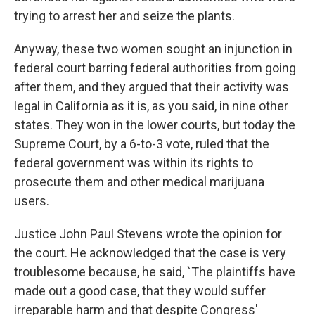
trying to arrest her and seize the plants.
Anyway, these two women sought an injunction in
federal court barring federal authorities from going
after them, and they argued that their activity was
legal in California as it is, as you said, in nine other
states. They won in the lower courts, but today the
Supreme Court, by a 6-to-3 vote, ruled that the
federal government was within its rights to
prosecute them and other medical marijuana
users.
Justice John Paul Stevens wrote the opinion for
the court. He acknowledged that the case is very
troublesome because, he said, `The plaintiffs have
made out a good case, that they would suffer
irreparable harm and that despite Congress'