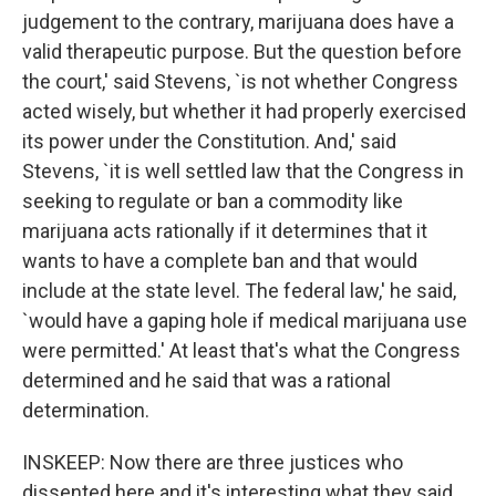
judgement to the contrary, marijuana does have a
valid therapeutic purpose. But the question before
the court,' said Stevens, `is not whether Congress
acted wisely, but whether it had properly exercised
its power under the Constitution. And,' said
Stevens, `it is well settled law that the Congress in
seeking to regulate or ban a commodity like
marijuana acts rationally if it determines that it
wants to have a complete ban and that would
include at the state level. The federal law,' he said,
`would have a gaping hole if medical marijuana use
were permitted.' At least that's what the Congress
determined and he said that was a rational
determination.
INSKEEP: Now there are three justices who
dissented here and it's interesting what they said,