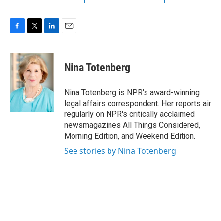
F
T
L
E
a
w
i
m
c
i
n
a
e
t
k
i
Nina Totenberg
b
t
e
l
o
e
d
o
r
I
Nina Totenberg is NPR's award-winning
k
n
legal affairs correspondent. Her reports air
regularly on NPR's critically acclaimed
newsmagazines All Things Considered,
Morning Edition, and Weekend Edition.
See stories by Nina Totenberg