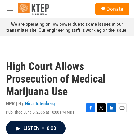
Skip to main content
S
Donate
e
M
a
e
r
n
We are operating on low power due to some issues at our
c
u
transmitter site. Our engineering staff is working on the issue.
h
u
e
r
y
High Court Allows
Prosecution of Medical
Marijuana Use
NPR | By
Nina Totenberg
Published June 5, 2005 at 10:00 PM MDT
F
T
L
E
a
w
i
m
c
i
n
a
LISTEN
•
0:00
e
t
k
i