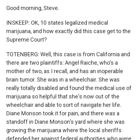
Good morning, Steve.
INSKEEP: OK, 10 states legalized medical
marijuana, and how exactly did this case get to the
Supreme Court?
TOTENBERG: Well, this case is from California and
there are two plaintiffs: Angel Raiche, who's a
mother of two, as I recall, and has an inoperable
brain tumor. She was in a wheelchair. She was
really totally disabled and found the medical use of
marijuana so helpful that she's now out of the
wheelchair and able to sort of navigate her life.
Diane Monson took it for pain, and there was a
standoff in Diane Monson's yard where she was
growing the marijuana where the local sheriffs
defended her against federal authorities who were