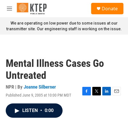
Skip to main content
S
Donate
e
M
a
e
r
n
We are operating on low power due to some issues at our
c
u
transmitter site. Our engineering staff is working on the issue.
h
u
e
r
y
Mental Illness Cases Go
Untreated
NPR | By
Joanne Silberner
Published June 9, 2005 at 10:00 PM MDT
F
T
L
E
a
w
i
m
c
i
n
a
LISTEN
•
0:00
e
t
k
i
b
t
e
l
o
e
d