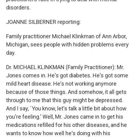
disorders.
JOANNE SILBERNER reporting:
Family practitioner Michael Klinkman of Ann Arbor,
Michigan, sees people with hidden problems every
day.
Dr. MICHAEL KLINKMAN (Family Practitioner): Mr.
Jones comes in. He's got diabetes. He's got some
mild heart disease. He's not working anymore
because of those things. And somehow, it all gets
through to me that this guy might be depressed.
And I say, `You know, let's talk a little bit about how
you're feeling.' Well, Mr. Jones came in to get his
medications refilled for his other diseases, and he
wants to know how well he's doing with his