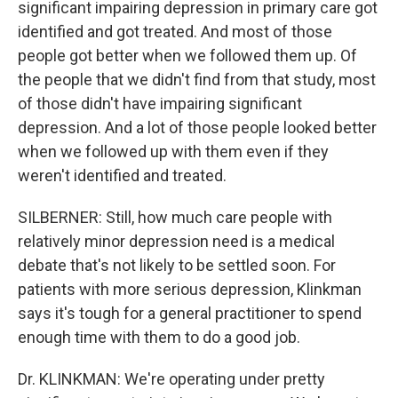
significant impairing depression in primary care got
identified and got treated. And most of those
people got better when we followed them up. Of
the people that we didn't find from that study, most
of those didn't have impairing significant
depression. And a lot of those people looked better
when we followed up with them even if they
weren't identified and treated.
SILBERNER: Still, how much care people with
relatively minor depression need is a medical
debate that's not likely to be settled soon. For
patients with more serious depression, Klinkman
says it's tough for a general practitioner to spend
enough time with them to do a good job.
Dr. KLINKMAN: We're operating under pretty