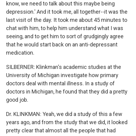
know, we need to talk about this maybe being
depression.' And it took me, all together--it was the
last visit of the day. It took me about 45 minutes to
chat with him, to help him understand what I was
seeing, and to get him to sort of grudgingly agree
that he would start back on an anti-depressant
medication.
SILBERNER: Klinkman's academic studies at the
University of Michigan investigate how primary
doctors deal with mental illness. In a study of
doctors in Michigan, he found that they did a pretty
good job.
Dr. KLINKMAN: Yeah, we did a study of this a few
years ago, and from the study that we did, it looked
pretty clear that almost all the people that had