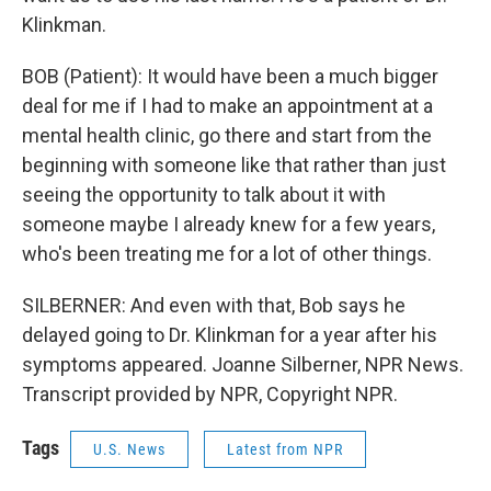
Klinkman.
BOB (Patient): It would have been a much bigger
deal for me if I had to make an appointment at a
mental health clinic, go there and start from the
beginning with someone like that rather than just
seeing the opportunity to talk about it with
someone maybe I already knew for a few years,
who's been treating me for a lot of other things.
SILBERNER: And even with that, Bob says he
delayed going to Dr. Klinkman for a year after his
symptoms appeared. Joanne Silberner, NPR News.
Transcript provided by NPR, Copyright NPR.
Tags
U.S. News
Latest from NPR