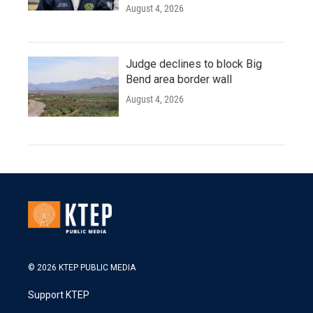
August 4, 2026
Judge declines to block Big
Bend area border wall
August 4, 2026
© 2026 KTEP PUBLIC MEDIA
Support KTEP