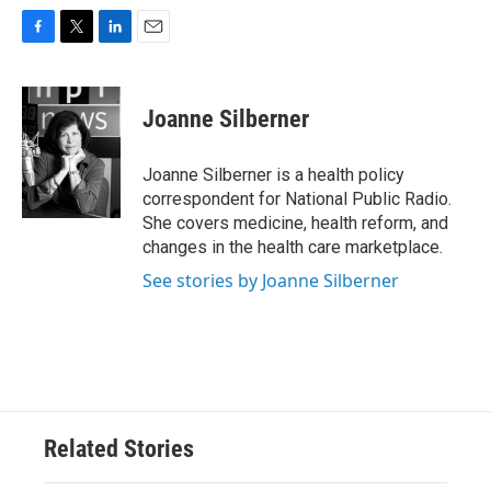
F
T
L
E
a
w
i
m
c
i
n
a
e
t
k
i
Joanne Silberner
b
t
e
l
o
e
d
o
r
I
Joanne Silberner is a health policy
k
n
correspondent for National Public Radio.
She covers medicine, health reform, and
changes in the health care marketplace.
See stories by Joanne Silberner
Related Stories