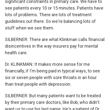
significant constraints in primary care. We have to
see patients every 10 or 15 minutes. Patients have
lots of problems. There are lots of treatment
guidelines out there. So we're balancing lots of
stuff when we see them.
SILBERNER: There are what Klinkman calls financial
disincentives in the way insurers pay for mental
health care.
Dr. KLINKMAN: It makes more sense for me
financially, if I'm being paid in typical ways, to see
six or seven people with sore throats in an hour
than treat people with depression.
SILBERNER: But many patients want to be treated
by their primary care doctors, like Bob, who didn't
want us to use his last name. He's a patient of Dr.