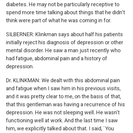
diabetes. He may not be particularly receptive to
spend more time talking about things that he didn't
think were part of what he was coming in for.
SILBERNER: Klinkman says about half his patients
initially reject his diagnosis of depression or other
mental disorder. He saw a man just recently who
had fatigue, abdominal pain and a history of
depression.
Dr. KLINKMAN: We dealt with this abdominal pain
and fatigue when I saw him in his previous visits,
and it was pretty clear to me, on the basis of that,
that this gentleman was having a recurrence of his
depression. He was not sleeping well. He wasn't
functioning well at work. And the last time I saw
him, we explicitly talked about that. I said, `You