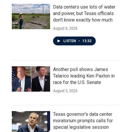
Data centers use lots of water
and power, but Texas officials
don't know exactly how much
August 6, 2026
LISTEN
•
13:32
Another poll shows James
Talarico leading Ken Paxton in
race for the U.S. Senate
August 5, 2026
Texas governor's data center
moratorium prompts calls for
special legislative session