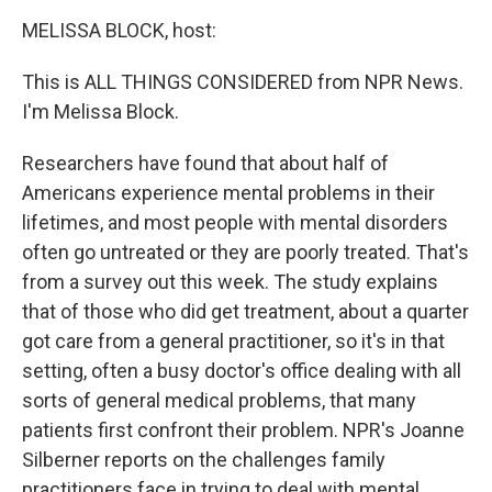
o
r
I
k
n
MELISSA BLOCK, host:
This is ALL THINGS CONSIDERED from NPR News.
I'm Melissa Block.
Researchers have found that about half of
Americans experience mental problems in their
lifetimes, and most people with mental disorders
often go untreated or they are poorly treated. That's
from a survey out this week. The study explains
that of those who did get treatment, about a quarter
got care from a general practitioner, so it's in that
setting, often a busy doctor's office dealing with all
sorts of general medical problems, that many
patients first confront their problem. NPR's Joanne
Silberner reports on the challenges family
practitioners face in trying to deal with mental