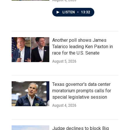
LISTEN
•
13:32
Another poll shows James
Talarico leading Ken Paxton in
race for the U.S. Senate
August 5, 2026
Texas governor's data center
moratorium prompts calls for
special legislative session
August 4, 2026
Judge declines to block Big