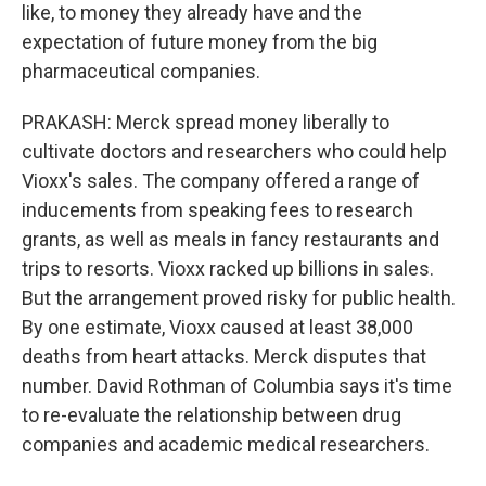
like, to money they already have and the
expectation of future money from the big
pharmaceutical companies.
PRAKASH: Merck spread money liberally to
cultivate doctors and researchers who could help
Vioxx's sales. The company offered a range of
inducements from speaking fees to research
grants, as well as meals in fancy restaurants and
trips to resorts. Vioxx racked up billions in sales.
But the arrangement proved risky for public health.
By one estimate, Vioxx caused at least 38,000
deaths from heart attacks. Merck disputes that
number. David Rothman of Columbia says it's time
to re-evaluate the relationship between drug
companies and academic medical researchers.