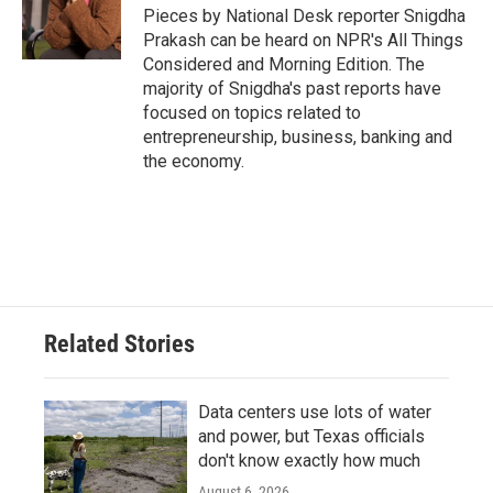
o
r
I
Pieces by National Desk reporter Snigdha
k
n
Prakash can be heard on NPR's All Things
Considered and Morning Edition. The
majority of Snigdha's past reports have
focused on topics related to
entrepreneurship, business, banking and
the economy.
Related Stories
Data centers use lots of water
and power, but Texas officials
don't know exactly how much
August 6, 2026