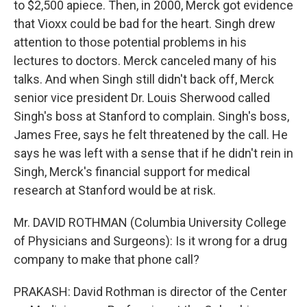
to $2,500 apiece. Then, in 2000, Merck got evidence
that Vioxx could be bad for the heart. Singh drew
attention to those potential problems in his
lectures to doctors. Merck canceled many of his
talks. And when Singh still didn't back off, Merck
senior vice president Dr. Louis Sherwood called
Singh's boss at Stanford to complain. Singh's boss,
James Free, says he felt threatened by the call. He
says he was left with a sense that if he didn't rein in
Singh, Merck's financial support for medical
research at Stanford would be at risk.
Mr. DAVID ROTHMAN (Columbia University College
of Physicians and Surgeons): Is it wrong for a drug
company to make that phone call?
PRAKASH: David Rothman is director of the Center