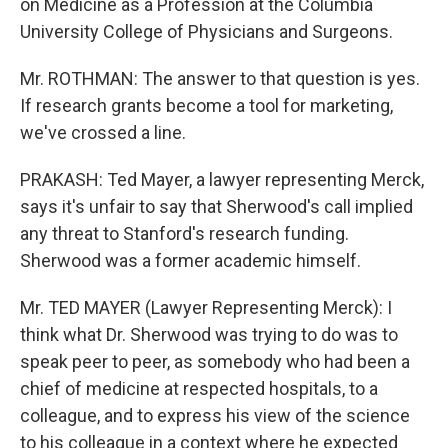
on Medicine as a Profession at the Columbia
University College of Physicians and Surgeons.
Mr. ROTHMAN: The answer to that question is yes.
If research grants become a tool for marketing,
we've crossed a line.
PRAKASH: Ted Mayer, a lawyer representing Merck,
says it's unfair to say that Sherwood's call implied
any threat to Stanford's research funding.
Sherwood was a former academic himself.
Mr. TED MAYER (Lawyer Representing Merck): I
think what Dr. Sherwood was trying to do was to
speak peer to peer, as somebody who had been a
chief of medicine at respected hospitals, to a
colleague, and to express his view of the science
to his colleague in a context where he expected