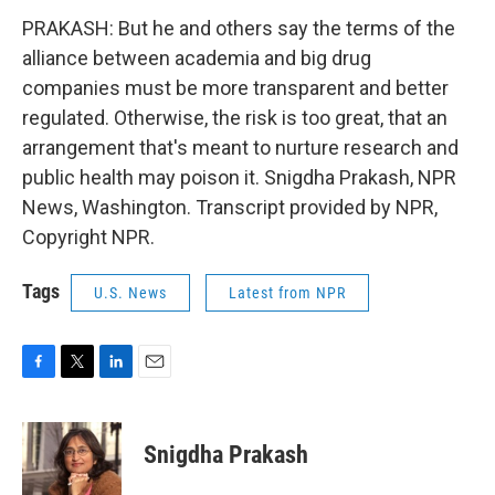
PRAKASH: But he and others say the terms of the
alliance between academia and big drug
companies must be more transparent and better
regulated. Otherwise, the risk is too great, that an
arrangement that's meant to nurture research and
public health may poison it. Snigdha Prakash, NPR
News, Washington. Transcript provided by NPR,
Copyright NPR.
Tags
U.S. News
Latest from NPR
F
T
L
E
a
w
i
m
c
i
n
a
e
t
k
i
Snigdha Prakash
b
t
e
l
o
e
d