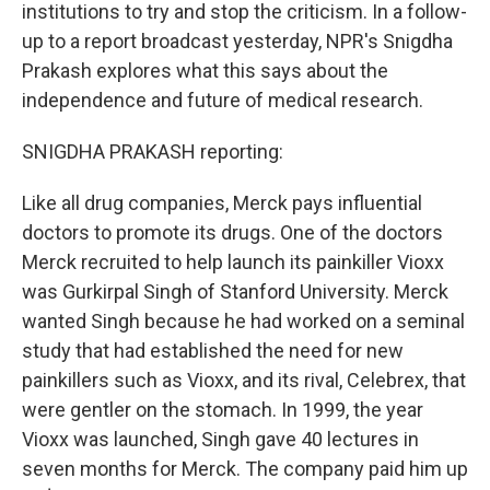
institutions to try and stop the criticism. In a follow-
up to a report broadcast yesterday, NPR's Snigdha
Prakash explores what this says about the
independence and future of medical research.
SNIGDHA PRAKASH reporting:
Like all drug companies, Merck pays influential
doctors to promote its drugs. One of the doctors
Merck recruited to help launch its painkiller Vioxx
was Gurkirpal Singh of Stanford University. Merck
wanted Singh because he had worked on a seminal
study that had established the need for new
painkillers such as Vioxx, and its rival, Celebrex, that
were gentler on the stomach. In 1999, the year
Vioxx was launched, Singh gave 40 lectures in
seven months for Merck. The company paid him up