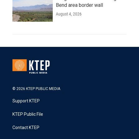
Bend area border wall
August 4, 2026
© 2026 KTEP PUBLIC MEDIA
Support KTEP
KTEP Public File
Contact KTEP