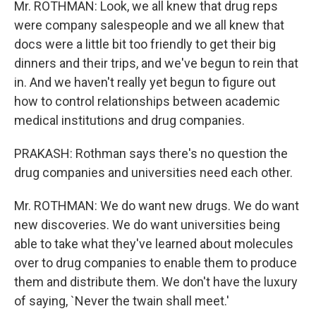
Mr. ROTHMAN: Look, we all knew that drug reps
were company salespeople and we all knew that
docs were a little bit too friendly to get their big
dinners and their trips, and we've begun to rein that
in. And we haven't really yet begun to figure out
how to control relationships between academic
medical institutions and drug companies.
PRAKASH: Rothman says there's no question the
drug companies and universities need each other.
Mr. ROTHMAN: We do want new drugs. We do want
new discoveries. We do want universities being
able to take what they've learned about molecules
over to drug companies to enable them to produce
them and distribute them. We don't have the luxury
of saying, `Never the twain shall meet.'