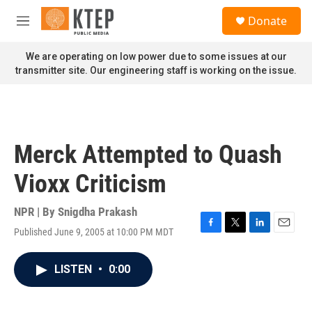
Skip to main content
S
Donate
e
M
a
e
r
n
We are operating on low power due to some issues at our
c
u
transmitter site. Our engineering staff is working on the issue.
h
u
e
r
y
Merck Attempted to Quash
Vioxx Criticism
NPR | By
Snigdha Prakash
Published June 9, 2005 at 10:00 PM MDT
F
T
L
E
a
w
i
m
c
i
n
a
LISTEN
•
0:00
e
t
k
i
b
t
e
l
o
e
d