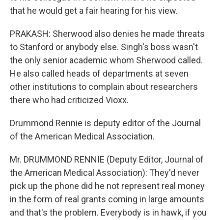
that he would get a fair hearing for his view.
PRAKASH: Sherwood also denies he made threats
to Stanford or anybody else. Singh's boss wasn't
the only senior academic whom Sherwood called.
He also called heads of departments at seven
other institutions to complain about researchers
there who had criticized Vioxx.
Drummond Rennie is deputy editor of the Journal
of the American Medical Association.
Mr. DRUMMOND RENNIE (Deputy Editor, Journal of
the American Medical Association): They'd never
pick up the phone did he not represent real money
in the form of real grants coming in large amounts
and that's the problem. Everybody is in hawk, if you