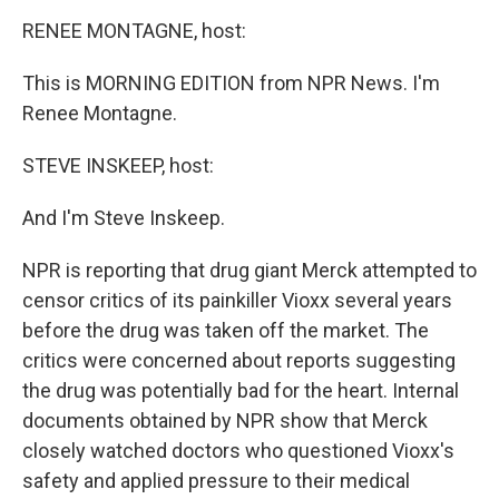
o
r
I
k
n
RENEE MONTAGNE, host:
This is MORNING EDITION from NPR News. I'm
Renee Montagne.
STEVE INSKEEP, host:
And I'm Steve Inskeep.
NPR is reporting that drug giant Merck attempted to
censor critics of its painkiller Vioxx several years
before the drug was taken off the market. The
critics were concerned about reports suggesting
the drug was potentially bad for the heart. Internal
documents obtained by NPR show that Merck
closely watched doctors who questioned Vioxx's
safety and applied pressure to their medical