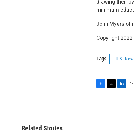
drawing their ow
minimum educat
John Myers of 
Copyright 2022 
Tags
U.S. New
F
T
L
E
a
w
i
m
c
i
n
a
e
t
k
i
b
t
e
l
o
e
d
o
r
I
Related Stories
k
n