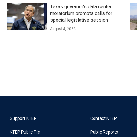
Texas governor's data center
moratorium prompts calls for
special legislative session
August 4, 2026
r
Support KTEP
Contact KTEP
KTEP Public File
Public Reports