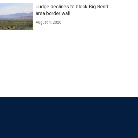
Judge declines to block Big Bend
area border wall
August 4, 2026