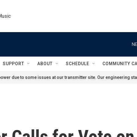
Music
NE
SUPPORT
ABOUT
SCHEDULE
COMMUNITY C
ower due to some issues at our transmitter site. Our engineering staf
 Calls for Vote on