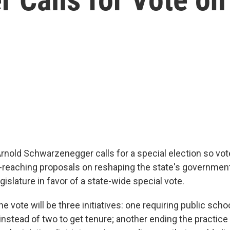
Arnold Schwarzenegger calls for a special election so vo
r-reaching proposals on reshaping the state's governme
islature in favor of a state-wide special vote.
the vote will be three initiatives: one requiring public sch
 instead of two to get tenure; another ending the practic