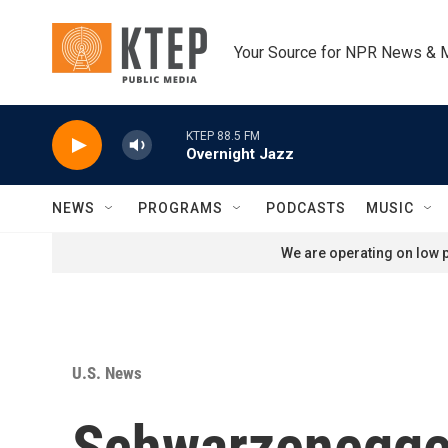
Skip to main content
Your Source for NPR News & 
KTEP 88.5 FM
Overnight Jazz
NEWS
PROGRAMS
PODCASTS
MUSIC
We are operating on low p
U.S. News
Schwarzenegger