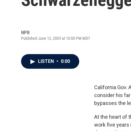
NPR
Published June 12, 2005 at 10:00 PM MDT
LISTEN
•
0:00
California Gov. 
consider his fa
bypasses the leg
At the heart of 
work five years