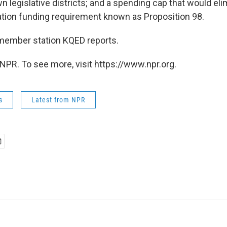
n legislative districts; and a spending cap that would eli
ion funding requirement known as Proposition 98.
member station KQED reports.
NPR. To see more, visit https://www.npr.org.
s
Latest from NPR