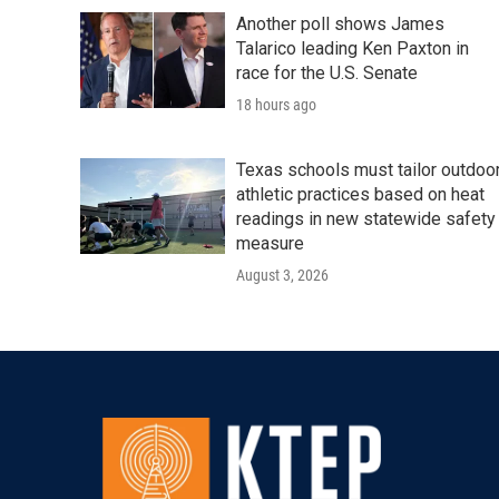
Another poll shows James
Talarico leading Ken Paxton in
race for the U.S. Senate
18 hours ago
Texas schools must tailor outdoo
athletic practices based on heat
readings in new statewide safety
measure
August 3, 2026