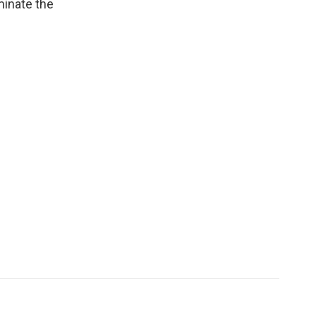
minate the