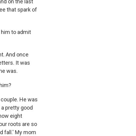
and on the last
ee that spark of
 him to admit
ght. And once
etters. It was
he was.
 him?
t couple. He was
s a pretty good
 now eight
 our roots are so
ld fall.' My mom