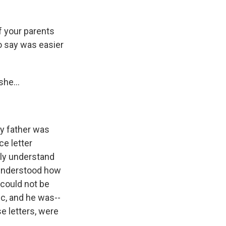
if your parents
o say was easier
he...
y father was
ce letter
lly understand
I understood how
 could not be
c, and he was--
e letters, were