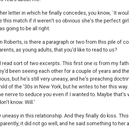
her letter in which he finally concedes, you know, `It woul
 this match if it weren't so obvious she's the perfect girl
s going to be all right.
 Roberts, is there a paragraph or two from this pile of 
ents, as young adults, that you'd like to read to us?
l read sort of two excerpts. This first one is from my fat
ey'd been seeing each other for a couple of years and the
ious, but he's still very uneasy, and he's preaching doctri
hild of the '30s in New York, but he writes to her this way.
he nerve to seduce you even if I wanted to. Maybe that's
 don't know. Will.'
y uneasy in this relationship. And they finally do kiss. Thi
parently, it did not go well, and he said something to her