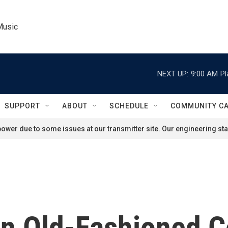
Music
NEXT UP:
9:00 AM
Pl
SUPPORT
ABOUT
SCHEDULE
COMMUNITY C
ower due to some issues at our transmitter site. Our engineering staf
 Old-Fashioned C