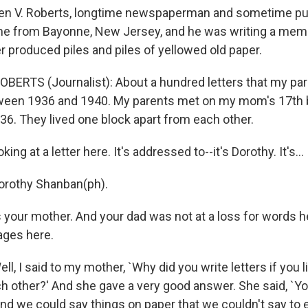
en V. Roberts, longtime newspaperman and sometime publ
me from Bayonne, New Jersey, and he was writing a mem
 produced piles and piles of yellowed old paper.
OBERTS (Journalist): About a hundred letters that my pa
een 1936 and 1940. My parents met on my mom's 17th b
36. They lived one block apart from each other.
ing at a letter here. It's addressed to--it's Dorothy. It's...
orothy Shanban(ph).
 your mother. And your dad was not at a loss for words h
pages here.
l, I said to my mother, `Why did you write letters if you 
h other?' And she gave a very good answer. She said, `Y
and we could say things on paper that we couldn't say to 