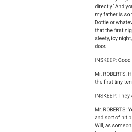
directly.' And yo
my father is so 
Dottie or whatev
that the first n
sleety, icy nigh
door.
INSKEEP: Good n
Mr. ROBERTS: He 
the first tiny t
INSKEEP: They ar
Mr. ROBERTS: Yes
and sort of hit 
Will, as someone