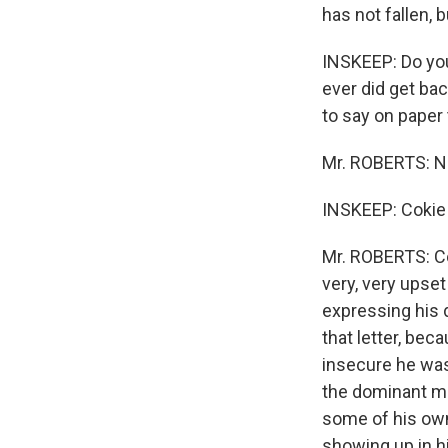
has not fallen, b
INSKEEP: Do you 
ever did get ba
to say on paper
Mr. ROBERTS: No
INSKEEP: Cokie 
Mr. ROBERTS: Co
very, very upset
expressing his 
that letter, be
insecure he was,
the dominant ma
some of his own 
showing up in h