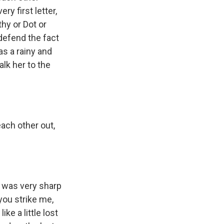
ry first letter,
thy or Dot or
 defend the fact
as a rainy and
alk her to the
each other out,
e was very sharp
you strike me,
ke a little lost