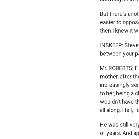
But there's anot
easier to oppose
then I knew it wa
INSKEEP: Steven
between your par
Mr. ROBERTS: I'l
mother, after th
increasingly ser
to her, being a c
wouldn't have t
all along. Hell, I
He was still ver
of years. And ap