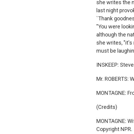
she writes the n
last night provo
`Thank goodness
"You were lookin
although the nat
she writes, "it'
must be laughing
INSKEEP: Steven
Mr. ROBERTS: Wh
MONTAGNE: Fro
(Credits)
MONTAGNE: With
Copyright NPR.