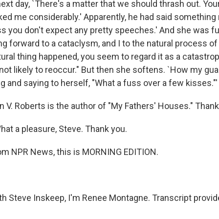
ext day, `There's a matter that we should thrash out. You
ked me considerably.' Apparently, he had said something r
 you don't expect any pretty speeches.' And she was fu
g forward to a cataclysm, and I to the natural process of
ural thing happened, you seem to regard it as a catastrop
s not likely to reoccur." But then she softens. `How my gu
 and saying to herself, "What a fuss over a few kisses."'
 V. Roberts is the author of "My Fathers' Houses." Than
at a pleasure, Steve. Thank you.
m NPR News, this is MORNING EDITION.
 Steve Inskeep, I'm Renee Montagne. Transcript provid