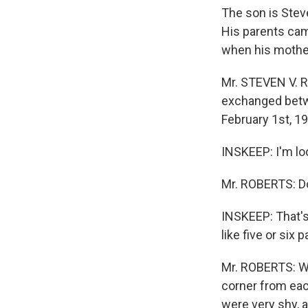
The son is Stev
His parents ca
when his mother
Mr. STEVEN V. R
exchanged betw
February 1st, 19
INSKEEP: I'm look
Mr. ROBERTS: D
INSKEEP: That's
like five or six 
Mr. ROBERTS: Wel
corner from eac
were very shy, 