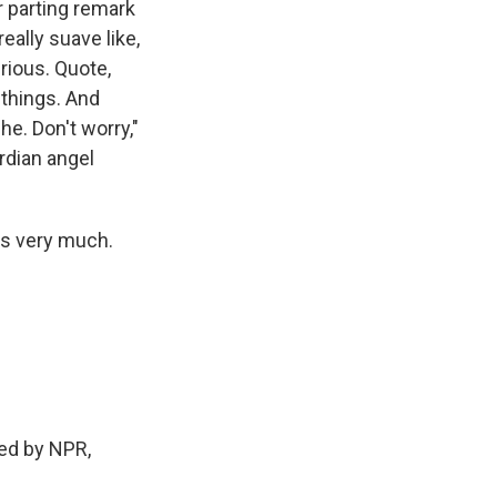
r parting remark
eally suave like,
rious. Quote,
 things. And
he. Don't worry,"
ardian angel
ks very much.
ed by NPR,