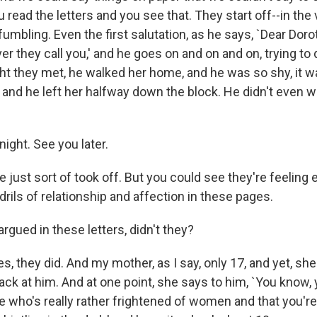
u read the letters and you see that. They start off--in the ve
fumbling. Even the first salutation, as he says, `Dear Doro
er they call you,' and he goes on and on and on, trying to
ight they met, he walked her home, and he was so shy, it w
t, and he left her halfway down the block. He didn't even w
ight. See you later.
just sort of took off. But you could see they're feeling 
endrils of relationship and affection in these pages.
gued in these letters, didn't they?
, they did. And my mother, as I say, only 17, and yet, sh
back at him. And at one point, she says to him, `You know, 
 who's really rather frightened of women and that you're li