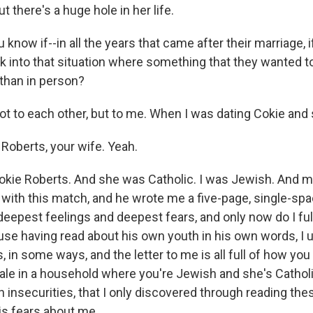
ut there's a huge hole in her life.
know if--in all the years that came after their marriage, 
ck into that situation where something that they wanted t
 than in person?
t to each other, but to me. When I was dating Cokie and s
Roberts, your wife. Yeah.
kie Roberts. And she was Catholic. I was Jewish. And m
 with this match, and he wrote me a five-page, single-spa
deepest feelings and deepest fears, and only now do I fu
cause having read about his own youth in his own words, 
 in some ways, and the letter to me is all full of how you
le in a household where you're Jewish and she's Catholi
insecurities, that I only discovered through reading thes
is fears about me.