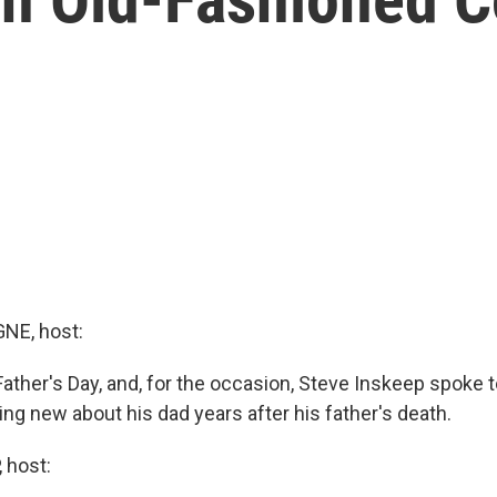
E, host:
Father's Day, and, for the occasion, Steve Inskeep spoke
ng new about his dad years after his father's death.
 host: