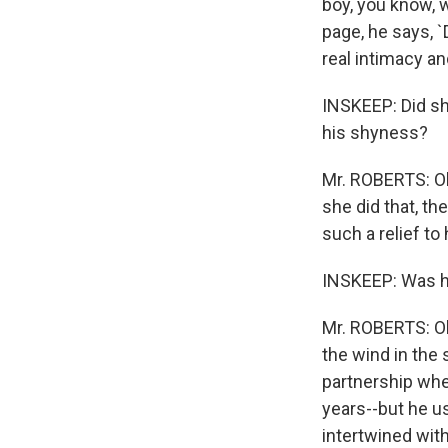
boy, you know, w
page, he says, `
real intimacy a
INSKEEP: Did sh
his shyness?
Mr. ROBERTS: Oh,
she did that, th
such a relief t
INSKEEP: Was he
Mr. ROBERTS: Oh
the wind in the 
partnership whe
years--but he us
intertwined with