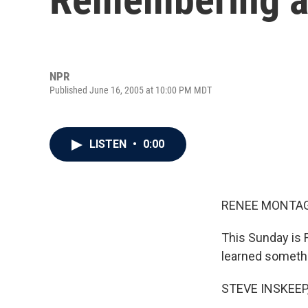
NPR
Published June 16, 2005 at 10:00 PM MDT
LISTEN
•
0:00
RENEE MONTAGN
This Sunday is 
learned somethi
STEVE INSKEEP,