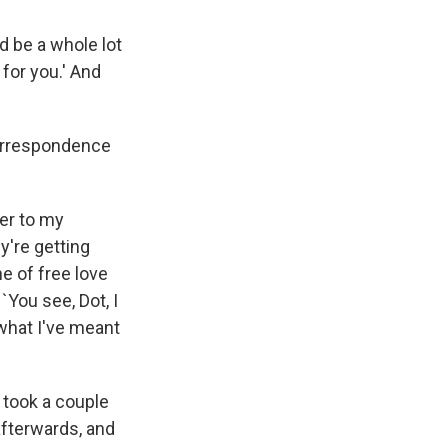
d be a whole lot
 for you.' And
correspondence
her to my
y're getting
ne of free love
 `You see, Dot, I
 what I've meant
s took a couple
 afterwards, and