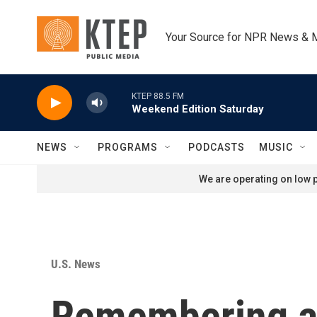
Skip to main content
Your Source for NPR News & 
KTEP 88.5 FM
Weekend Edition Saturday
NEWS
PROGRAMS
PODCASTS
MUSIC
We are operating on low p
U.S. News
Remembering an