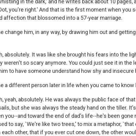
histling in the dark,' and he writes back about 10 pages, 
Dot, you're right.' And that is the first moment when you s
nd affection that blossomed into a 57-year marriage.
e change him, in any way, by drawing him out and getting
 absolutely. It was like she brought his fears into the li
ey weren't so scary anymore. You could just see it in the l
o him to have someone understand how shy and insecure 
 a different person later in life when you came to know
, yeah, absolutely. He was always the public face of tha
sails, but she was always the steady hand on the tiller. It'
n you--and toward the end of dad's life--he's been gone
ed to say, `We're like two trees,' to mix a metaphor, `that
 each other, that if you ever cut one down, the other wou