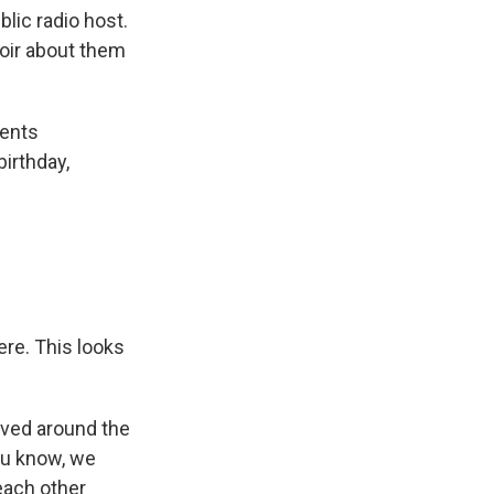
ic radio host.
oir about them
rents
irthday,
ere. This looks
lived around the
ou know, we
each other