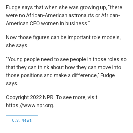
Fudge says that when she was growing up, "there
were no African-American astronauts or African-
American CEO women in business."
Now those figures can be important role models,
she says.
"Young people need to see people in those roles so
that they can think about how they can move into
those positions and make a difference," Fudge
says.
Copyright 2022 NPR. To see more, visit
https://www.npr.org.
U.S. News