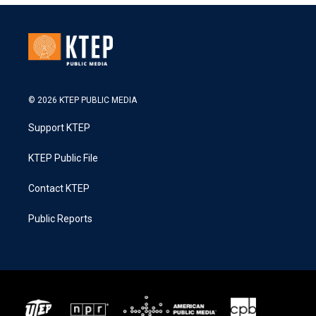
© 2026 KTEP PUBLIC MEDIA
Support KTEP
KTEP Public File
Contact KTEP
Public Reports