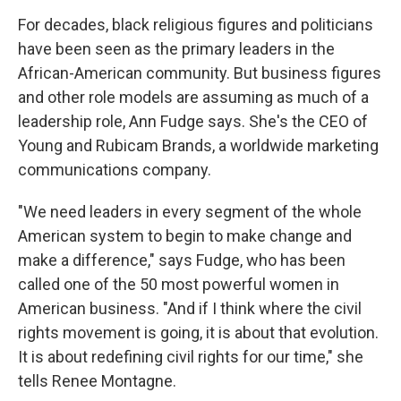
o
r
I
k
n
For decades, black religious figures and politicians
have been seen as the primary leaders in the
African-American community. But business figures
and other role models are assuming as much of a
leadership role, Ann Fudge says. She's the CEO of
Young and Rubicam Brands, a worldwide marketing
communications company.
"We need leaders in every segment of the whole
American system to begin to make change and
make a difference," says Fudge, who has been
called one of the 50 most powerful women in
American business. "And if I think where the civil
rights movement is going, it is about that evolution.
It is about redefining civil rights for our time," she
tells Renee Montagne.