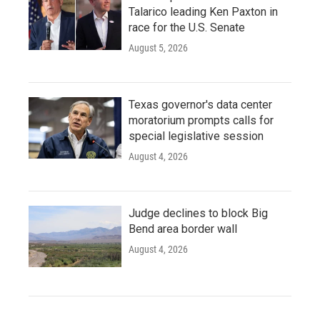
Talarico leading Ken Paxton in
race for the U.S. Senate
August 5, 2026
Texas governor's data center
moratorium prompts calls for
special legislative session
August 4, 2026
Judge declines to block Big
Bend area border wall
August 4, 2026