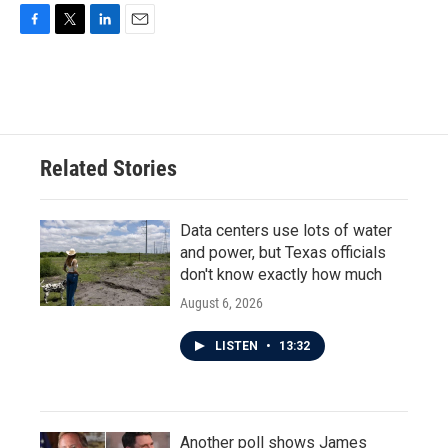
F
T
L
E
a
w
i
m
c
i
n
a
e
t
k
i
b
t
e
l
o
e
d
o
r
I
Related Stories
k
n
Data centers use lots of water
and power, but Texas officials
don't know exactly how much
August 6, 2026
LISTEN
•
13:32
Another poll shows James