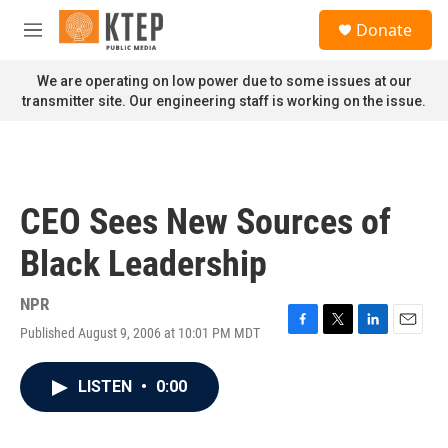
Skip to main content
S
Donate
e
M
a
e
r
n
We are operating on low power due to some issues at our
c
u
transmitter site. Our engineering staff is working on the issue.
h
u
e
r
y
CEO Sees New Sources of
Black Leadership
NPR
Published August 9, 2006 at 10:01 PM MDT
F
T
L
E
a
w
i
m
c
i
n
a
LISTEN
•
0:00
e
t
k
i
b
t
e
l
o
e
d