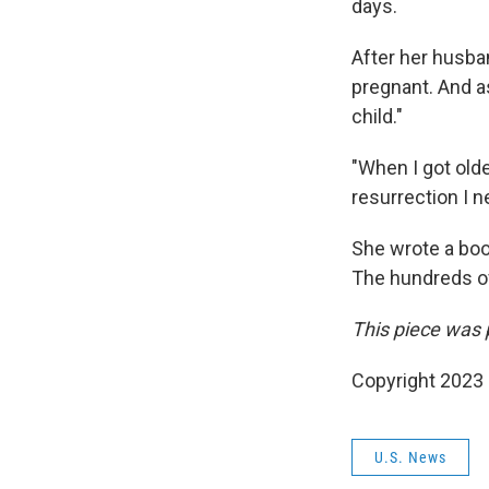
days.
After her husba
pregnant. And as
child."
"When I got olde
resurrection I n
She wrote a book
The hundreds of
This piece was 
Copyright 2023 
U.S. News