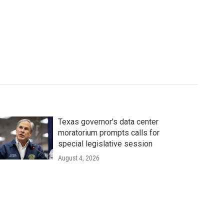
Texas governor's data center
moratorium prompts calls for
special legislative session
August 4, 2026