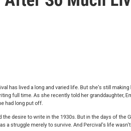
val has lived a long and varied life. But she's still making 
iting full time. As she recently told her granddaughter, E
e had long put off.
ad the desire to write in the 1930s. But in the days of the 
as a struggle merely to survive. And Percival's life wasn'