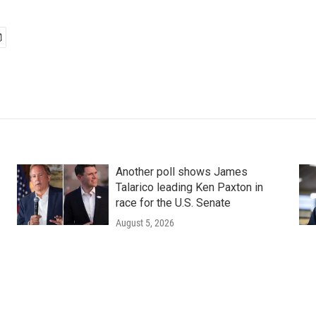
Another poll shows James
Talarico leading Ken Paxton in
race for the U.S. Senate
August 5, 2026