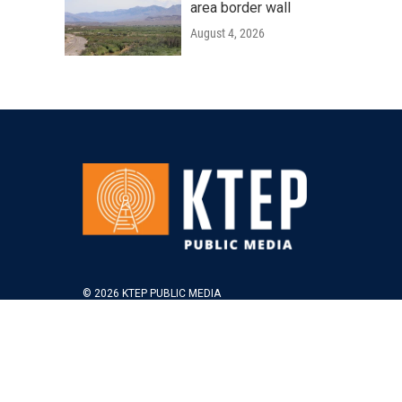
area border wall
August 4, 2026
© 2026 KTEP PUBLIC MEDIA