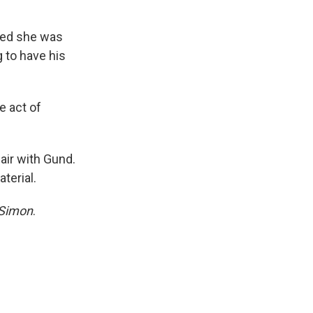
rned she was
 to have his
e act of
fair with Gund.
terial.
 Simon
.