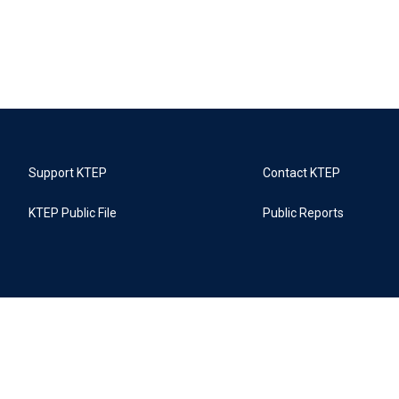
Support KTEP
Contact KTEP
KTEP Public File
Public Reports