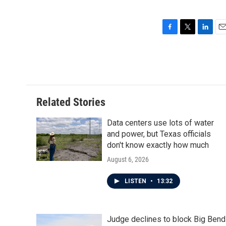
F
T
L
E
a
w
i
m
c
i
n
a
e
t
k
i
b
t
e
l
o
e
d
o
r
I
Related Stories
k
n
Data centers use lots of water
and power, but Texas officials
don't know exactly how much
August 6, 2026
LISTEN
•
13:32
Judge declines to block Big Bend