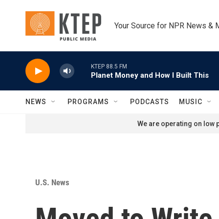
Skip to main content
Your Source for NPR News & 
KTEP 88.5 FM
Planet Money and How I Built This
NEWS
PROGRAMS
PODCASTS
MUSIC
We are operating on low p
U.S. News
Moved to Write,