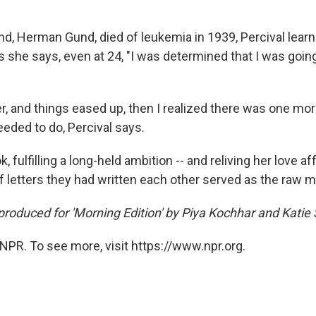
nd, Herman Gund, died of leukemia in 1939, Percival lea
 she says, even at 24, "I was determined that I was going
r, and things eased up, then I realized there was one mor
eeded to do, Percival says.
, fulfilling a long-held ambition -- and reliving her love af
 letters they had written each other served as the raw ma
produced for 'Morning Edition' by Piya Kochhar and Katie
NPR. To see more, visit https://www.npr.org.