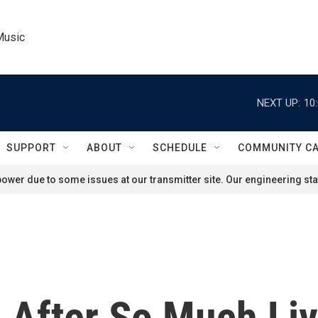
Music
NEXT UP:
10
SUPPORT
ABOUT
SCHEDULE
COMMUNITY C
ower due to some issues at our transmitter site. Our engineering staf
 After So Much Li