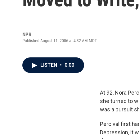
NPR
Published August 11, 2006 at 4:32 AM MDT
LISTEN
•
0:00
At 92, Nora Perci
she turned to wr
was a pursuit sh
Percival first h
Depression, it w