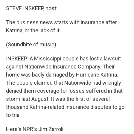
o
r
I
k
n
STEVE INSKEEP, host:
The business news starts with insurance after
Katrina, or the lack of it.
(Soundbite of music)
INSKEEP: A Mississippi couple has lost a lawsuit
against Nationwide Insurance Company. Their
home was badly damaged by Hurricane Katrina.
The couple claimed that Nationwide had wrongly
denied them coverage for losses suffered in that
storm last August. It was the first of several
thousand Katrina-related insurance disputes to go
to trial.
Here's NPR's Jim Zarroli.