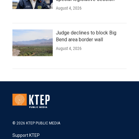
August 4, 2026
Judge declines to block Big
Bend area border wall
August 4, 2026
© 2026 KTEP PUBLIC MEDIA
Support KTEP