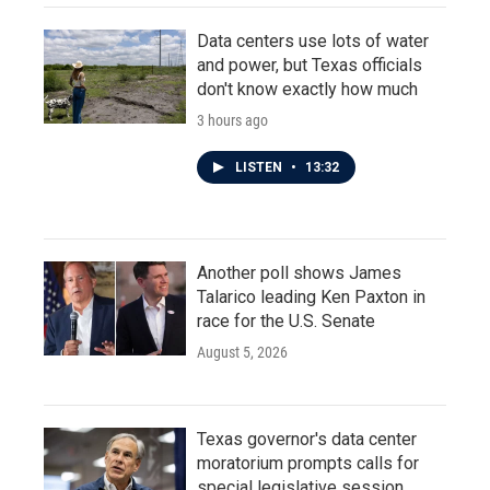
Data centers use lots of water
and power, but Texas officials
don't know exactly how much
3 hours ago
LISTEN
•
13:32
Another poll shows James
Talarico leading Ken Paxton in
race for the U.S. Senate
August 5, 2026
Texas governor's data center
moratorium prompts calls for
special legislative session