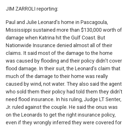
JIM ZARROLI reporting:
Paul and Julie Leonard's home in Pascagoula,
Mississippi sustained more than $130,000 worth of
damage when Katrina hit the Gulf Coast. But
Nationwide Insurance denied almost all of their
claims. It said most of the damage to the home
was caused by flooding and their policy didn't cover
flood damage. In their suit, the Leonard's claim that
much of the damage to their home was really
caused by wind, not water. They also said the agent
who sold them their policy had told them they didn't
need flood insurance. In his ruling, Judge LT Senter,
Jr. ruled against the couple. He said the onus was
on the Leonards to get the right insurance policy,
even if they wrongly inferred they were covered for