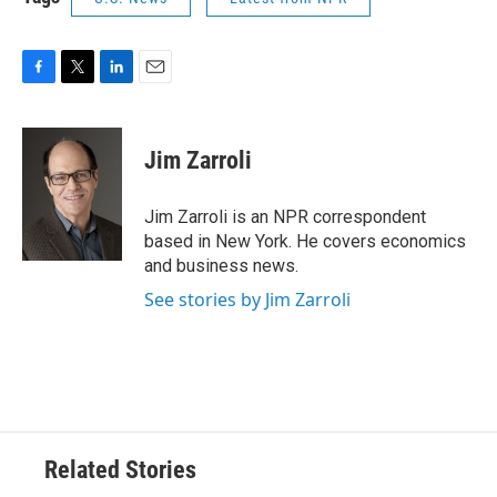
F
T
L
E
a
w
i
m
c
i
n
a
e
t
k
i
Jim Zarroli
b
t
e
l
o
e
d
o
r
I
Jim Zarroli is an NPR correspondent
k
n
based in New York. He covers economics
and business news.
See stories by Jim Zarroli
Related Stories