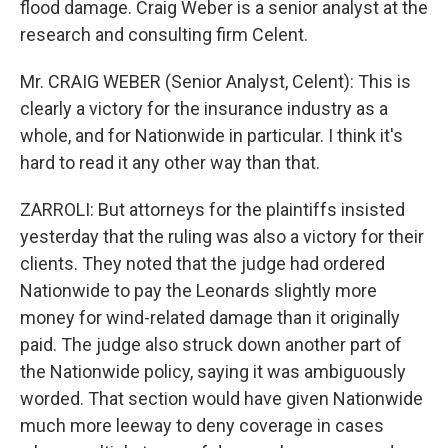
flood damage. Craig Weber is a senior analyst at the
research and consulting firm Celent.
Mr. CRAIG WEBER (Senior Analyst, Celent): This is
clearly a victory for the insurance industry as a
whole, and for Nationwide in particular. I think it's
hard to read it any other way than that.
ZARROLI: But attorneys for the plaintiffs insisted
yesterday that the ruling was also a victory for their
clients. They noted that the judge had ordered
Nationwide to pay the Leonards slightly more
money for wind-related damage than it originally
paid. The judge also struck down another part of
the Nationwide policy, saying it was ambiguously
worded. That section would have given Nationwide
much more leeway to deny coverage in cases