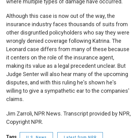
where multiple types of damage have occurred.
Although this case is now out of the way, the
insurance industry faces thousands of suits from
other disgruntled policyholders who say they were
wrongly denied coverage following Katrina. The
Leonard case differs from many of these because
it centers on the role of the insurance agent,
making its value as a legal precedent unclear. But
Judge Senter will also hear many of the upcoming
disputes, and with this ruling he's shown he's
willing to give a sympathetic ear to the companies'
claims.
Jim Zarroli, NPR News. Transcript provided by NPR,
Copyright NPR.
Tags
U.S. News
Latest from NPR