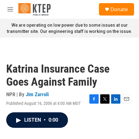
Skip to main content
S
Donate
e
M
a
e
r
n
We are operating on low power due to some issues at our
c
u
transmitter site. Our engineering staff is working on the issue.
h
u
e
r
y
Katrina Insurance Case
Goes Against Family
NPR | By
Jim Zarroli
Published August 16, 2006 at 4:00 AM MDT
F
T
L
E
a
w
i
m
c
i
n
a
LISTEN
•
0:00
e
t
k
i
b
t
e
l
o
e
d