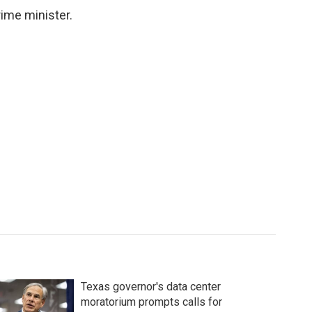
ime minister.
Texas governor's data center
moratorium prompts calls for