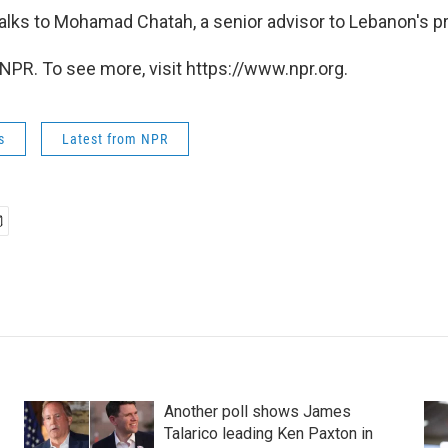
alks to Mohamad Chatah, a senior advisor to Lebanon's pr
NPR. To see more, visit https://www.npr.org.
s
Latest from NPR
Another poll shows James
Talarico leading Ken Paxton in