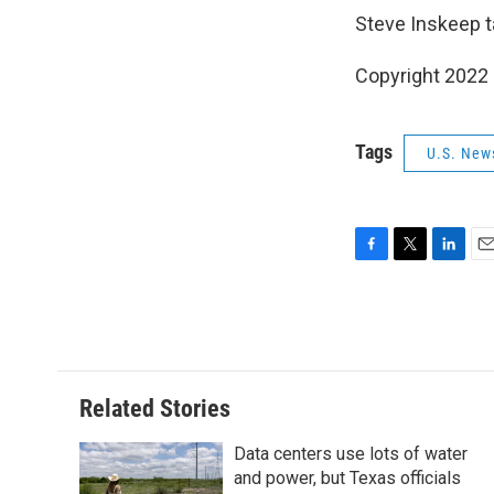
Steve Inskeep t
Copyright 2022 
Tags
U.S. New
F
T
L
E
a
w
i
m
c
i
n
a
e
t
k
i
b
t
e
l
o
e
d
o
r
I
Related Stories
k
n
Data centers use lots of water
and power, but Texas officials