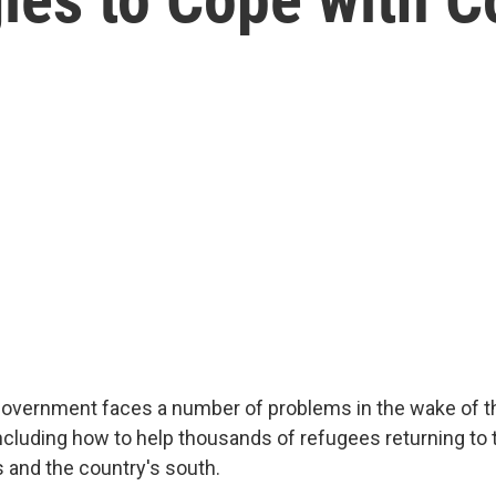
overnment faces a number of problems in the wake of t
 including how to help thousands of refugees returning to
s and the country's south.