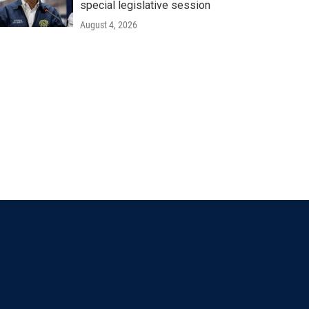
special legislative session
August 4, 2026