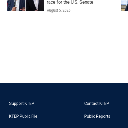
race for the U.S. Senate
August 5, 2026
Support KTEP
Contact KTEP
KTEP Public File
Public Reports