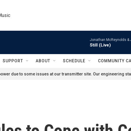
Music
Jonathan McReynolds & 
Still (Live)
SUPPORT
ABOUT
SCHEDULE
COMMUNITY C
ower due to some issues at our transmitter site. Our engineering staf
es to Cope with Co