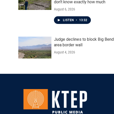
don't know exactly how much
August 6, 2026
LISTEN
•
13:32
Judge declines to block Big Bend
area border wall
August 4, 2026