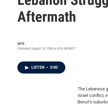
Aftermath
NPR
Published August 16, 2006 at 4:00 AM MDT
LISTEN
•
0:00
The Lebanese g
Israel conflict,
Beirut's suburb