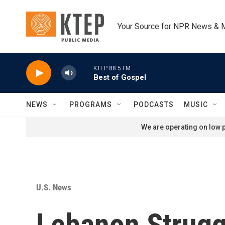
Skip to main content
Your Source for NPR News & 
KTEP 88.5 FM
Best of Gospel
NEWS
PROGRAMS
PODCASTS
MUSIC
We are operating on low p
U.S. News
Lebanon Struggl