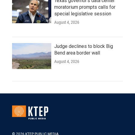
Texas governor's data center
moratorium prompts calls for
special legislative session
August 4, 2026
Judge declines to block Big
Bend area border wall
August 4, 2026
© 2026 KTEP PUBLIC MEDIA