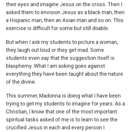
their eyes and imagine Jesus on the cross. Then I
asked them to envision Jesus as a black man, then
a Hispanic man, then an Asian man and so on. This
exercise is difficult for some but still doable.
But when I ask my students to picture a woman,
they laugh out loud or they get mad. Some
students even say that the suggestion itself is
blasphemy. What I am asking goes against
everything they have been taught about the nature
of the divine.
This summer, Madonna is doing what I have been
trying to get my students to imagine for years. As a
Christian, I know that one of the most important
spiritual tasks asked of me is to learn to see the
crucified Jesus in each and every person I