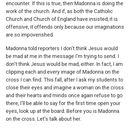
encounter. If this is true, then Madonna is doing the
work of the church. And if, as both the Catholic
Church and Church of England have insisted, it is
offensive, it offends only because our imaginations
are so impoverished.
Madonna told reporters I don't think Jesus would
be mad at me in the message I'm trying to send. I
don't think Jesus would be mad, either. In fact, I am
clipping each and every image of Madonna on the
cross I can find. This fall, after I ask my students to
close their eyes and imagine a woman on the cross
and their hearts and minds once again refuse to go
there, I'll be able to say for the first time open your
eyes, look up at the board. Before you is Madonna
on the cross. Let's talk about her.