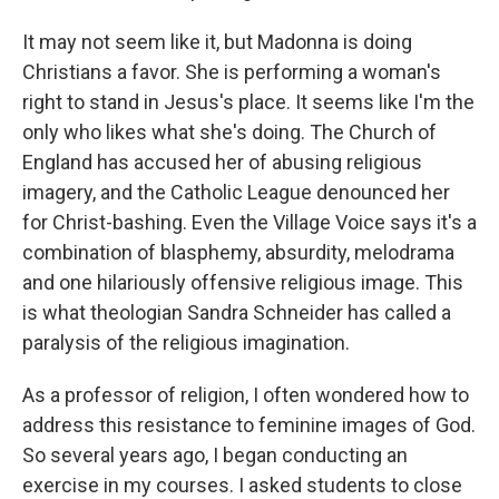
It may not seem like it, but Madonna is doing
Christians a favor. She is performing a woman's
right to stand in Jesus's place. It seems like I'm the
only who likes what she's doing. The Church of
England has accused her of abusing religious
imagery, and the Catholic League denounced her
for Christ-bashing. Even the Village Voice says it's a
combination of blasphemy, absurdity, melodrama
and one hilariously offensive religious image. This
is what theologian Sandra Schneider has called a
paralysis of the religious imagination.
As a professor of religion, I often wondered how to
address this resistance to feminine images of God.
So several years ago, I began conducting an
exercise in my courses. I asked students to close