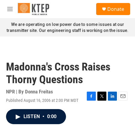
Skip to main content
S
Donate
e
M
a
e
r
n
We are operating on low power due to some issues at our
c
u
transmitter site. Our engineering staff is working on the issue.
h
u
e
r
y
Madonna's Cross Raises
Thorny Questions
NPR | By
Donna Freitas
Published August 16, 2006 at 2:00 PM MDT
F
T
L
E
a
w
i
m
c
i
n
a
LISTEN
•
0:00
e
t
k
i
b
t
e
l
o
e
d