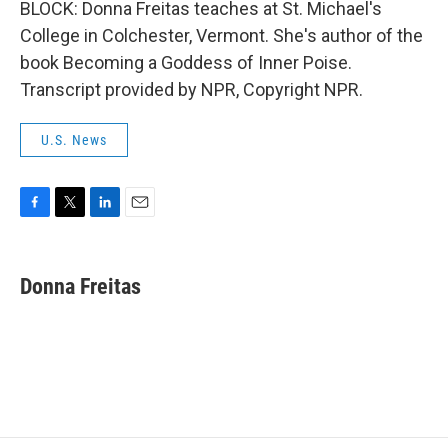
BLOCK: Donna Freitas teaches at St. Michael's
College in Colchester, Vermont. She's author of the
book Becoming a Goddess of Inner Poise.
Transcript provided by NPR, Copyright NPR.
U.S. News
F
T
L
E
a
w
i
m
c
i
n
a
e
t
k
i
Donna Freitas
b
t
e
l
o
e
d
o
r
I
k
n