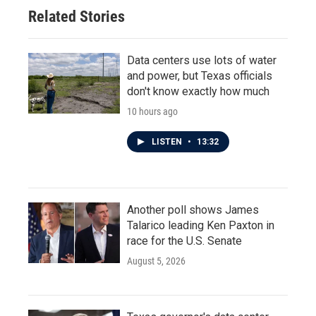
Related Stories
Data centers use lots of water
and power, but Texas officials
don't know exactly how much
10 hours ago
LISTEN
•
13:32
Another poll shows James
Talarico leading Ken Paxton in
race for the U.S. Senate
August 5, 2026