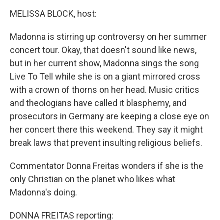
o
r
I
k
n
MELISSA BLOCK, host:
Madonna is stirring up controversy on her summer
concert tour. Okay, that doesn't sound like news,
but in her current show, Madonna sings the song
Live To Tell while she is on a giant mirrored cross
with a crown of thorns on her head. Music critics
and theologians have called it blasphemy, and
prosecutors in Germany are keeping a close eye on
her concert there this weekend. They say it might
break laws that prevent insulting religious beliefs.
Commentator Donna Freitas wonders if she is the
only Christian on the planet who likes what
Madonna's doing.
DONNA FREITAS reporting: