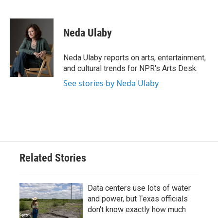
F
T
L
E
a
w
i
m
c
i
n
a
e
t
k
i
Neda Ulaby
b
t
e
l
o
e
d
o
r
I
Neda Ulaby reports on arts, entertainment,
k
n
and cultural trends for NPR's Arts Desk.
See stories by Neda Ulaby
Related Stories
Data centers use lots of water
and power, but Texas officials
don't know exactly how much