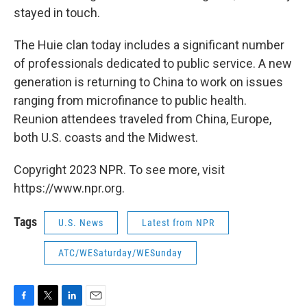
stayed in touch.
The Huie clan today includes a significant number
of professionals dedicated to public service. A new
generation is returning to China to work on issues
ranging from microfinance to public health.
Reunion attendees traveled from China, Europe,
both U.S. coasts and the Midwest.
Copyright 2023 NPR. To see more, visit
https://www.npr.org.
Tags
U.S. News
Latest from NPR
ATC/WESaturday/WESunday