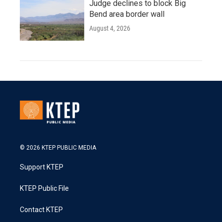
Judge declines to block Big
Bend area border wall
August 4, 2026
© 2026 KTEP PUBLIC MEDIA
Support KTEP
KTEP Public File
Contact KTEP