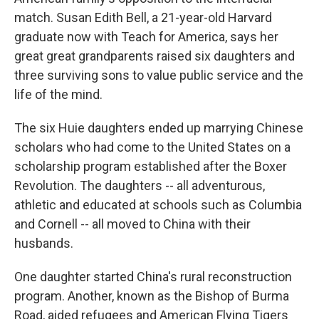
match. Susan Edith Bell, a 21-year-old Harvard
graduate now with Teach for America, says her
great great grandparents raised six daughters and
three surviving sons to value public service and the
life of the mind.
The six Huie daughters ended up marrying Chinese
scholars who had come to the United States on a
scholarship program established after the Boxer
Revolution. The daughters -- all adventurous,
athletic and educated at schools such as Columbia
and Cornell -- all moved to China with their
husbands.
One daughter started China's rural reconstruction
program. Another, known as the Bishop of Burma
Road, aided refugees and American Flying Tigers