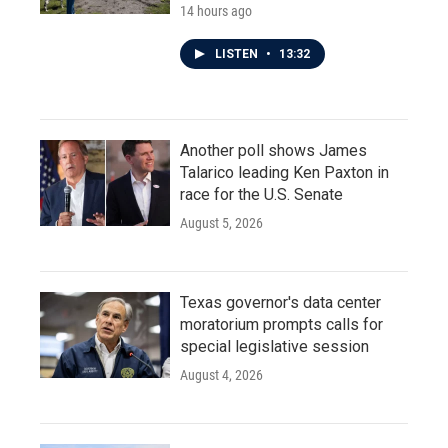
14 hours ago
LISTEN
•
13:32
Another poll shows James
Talarico leading Ken Paxton in
race for the U.S. Senate
August 5, 2026
Texas governor's data center
moratorium prompts calls for
special legislative session
August 4, 2026