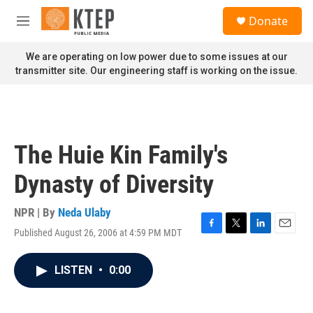
Skip to main content
S
Donate
e
M
a
e
r
n
We are operating on low power due to some issues at our
c
u
transmitter site. Our engineering staff is working on the issue.
h
u
e
r
y
The Huie Kin Family's
Dynasty of Diversity
NPR | By
Neda Ulaby
Published August 26, 2006 at 4:59 PM MDT
F
T
L
E
a
w
i
m
c
i
n
a
LISTEN
•
0:00
e
t
k
i
b
t
e
l
o
e
d