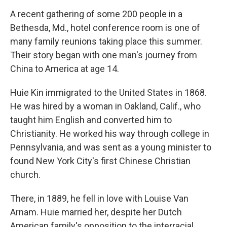
o
r
I
k
n
A recent gathering of some 200 people in a
Bethesda, Md., hotel conference room is one of
many family reunions taking place this summer.
Their story began with one man's journey from
China to America at age 14.
Huie Kin immigrated to the United States in 1868.
He was hired by a woman in Oakland, Calif., who
taught him English and converted him to
Christianity. He worked his way through college in
Pennsylvania, and was sent as a young minister to
found New York City's first Chinese Christian
church.
There, in 1889, he fell in love with Louise Van
Arnam. Huie married her, despite her Dutch
American family's opposition to the interracial