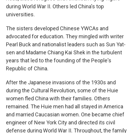
during World War II. Others led China's top
universities.
The sisters developed Chinese YWCAs and
advocated for education. They mingled with writer
Pearl Buck and nationalist leaders such as Sun Yat-
sen and Madame Chiang Kai Shek in the turbulent
years that led to the founding of the People's
Republic of China.
After the Japanese invasions of the 1930s and
during the Cultural Revolution, some of the Huie
women fled China with their families. Others
remained. The Huie men had all stayed in America
and married Caucasian women. One became chief
engineer of New York City and directed its civil
defense during World War II. Throughout, the family