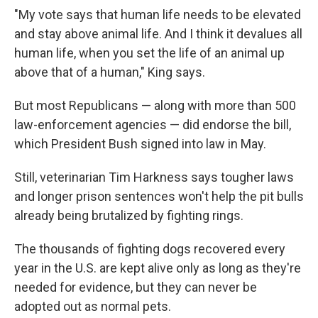
"My vote says that human life needs to be elevated
and stay above animal life. And I think it devalues all
human life, when you set the life of an animal up
above that of a human," King says.
But most Republicans — along with more than 500
law-enforcement agencies — did endorse the bill,
which President Bush signed into law in May.
Still, veterinarian Tim Harkness says tougher laws
and longer prison sentences won't help the pit bulls
already being brutalized by fighting rings.
The thousands of fighting dogs recovered every
year in the U.S. are kept alive only as long as they're
needed for evidence, but they can never be
adopted out as normal pets.