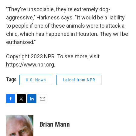
"They're unsociable, they're extremely dog-
aggressive," Harkness says. "It would be a liability
to people if one of these animals were to attack a
child, which has happened in Houston. They will be
euthanized."
Copyright 2023 NPR. To see more, visit
https://www.npr.org.
Tags
U.S. News
Latest from NPR
F
T
L
E
a
w
i
m
c
i
n
a
e
t
k
i
Brian Mann
b
t
e
l
o
e
d