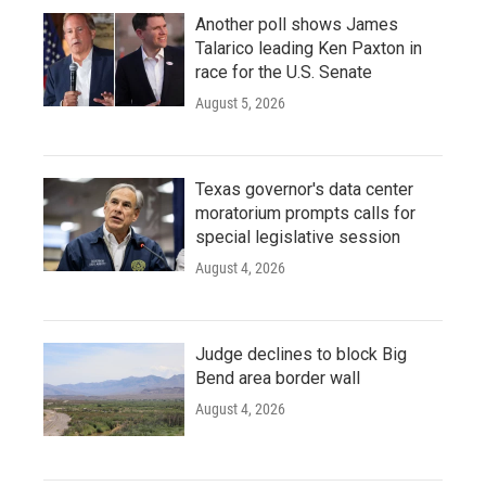
Another poll shows James
Talarico leading Ken Paxton in
race for the U.S. Senate
August 5, 2026
Texas governor's data center
moratorium prompts calls for
special legislative session
August 4, 2026
Judge declines to block Big
Bend area border wall
August 4, 2026