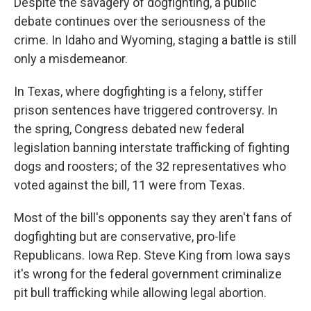
Despite the savagery of dogfighting, a public
debate continues over the seriousness of the
crime. In Idaho and Wyoming, staging a battle is still
only a misdemeanor.
In Texas, where dogfighting is a felony, stiffer
prison sentences have triggered controversy. In
the spring, Congress debated new federal
legislation banning interstate trafficking of fighting
dogs and roosters; of the 32 representatives who
voted against the bill, 11 were from Texas.
Most of the bill's opponents say they aren't fans of
dogfighting but are conservative, pro-life
Republicans. Iowa Rep. Steve King from Iowa says
it's wrong for the federal government criminalize
pit bull trafficking while allowing legal abortion.