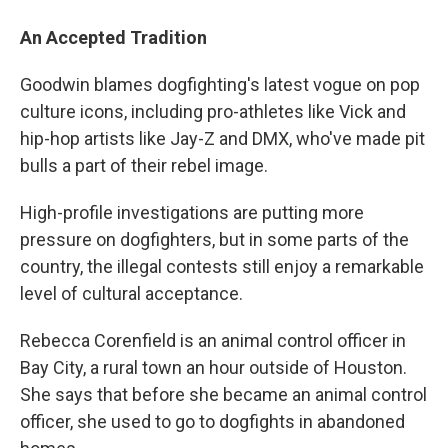
An Accepted Tradition
Goodwin blames dogfighting's latest vogue on pop
culture icons, including pro-athletes like Vick and
hip-hop artists like Jay-Z and DMX, who've made pit
bulls a part of their rebel image.
High-profile investigations are putting more
pressure on dogfighters, but in some parts of the
country, the illegal contests still enjoy a remarkable
level of cultural acceptance.
Rebecca Corenfield is an animal control officer in
Bay City, a rural town an hour outside of Houston.
She says that before she became an animal control
officer, she used to go to dogfights in abandoned