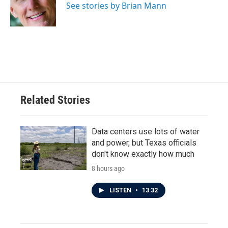
o
r
I
See stories by Brian Mann
k
n
Related Stories
Data centers use lots of water
and power, but Texas officials
don't know exactly how much
8 hours ago
LISTEN
•
13:32