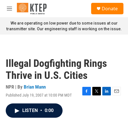
Skip to main content
S
Donate
e
M
a
e
r
n
We are operating on low power due to some issues at our
c
u
transmitter site. Our engineering staff is working on the issue.
h
u
e
r
y
Illegal Dogfighting Rings
Thrive in U.S. Cities
NPR | By
Brian Mann
Published July 19, 2007 at 10:00 PM MDT
F
T
L
E
a
w
i
m
c
i
n
a
LISTEN
•
0:00
e
t
k
i
b
t
e
l
o
e
d