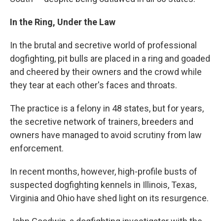
In the Ring, Under the Law
In the brutal and secretive world of professional
dogfighting, pit bulls are placed in a ring and goaded
and cheered by their owners and the crowd while
they tear at each other's faces and throats.
The practice is a felony in 48 states, but for years,
the secretive network of trainers, breeders and
owners have managed to avoid scrutiny from law
enforcement.
In recent months, however, high-profile busts of
suspected dogfighting kennels in Illinois, Texas,
Virginia and Ohio have shed light on its resurgence.