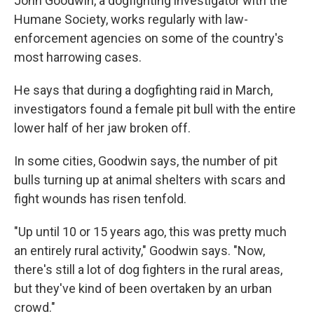
John Goodwin, a dogfighting investigator with the
Humane Society, works regularly with law-
enforcement agencies on some of the country's
most harrowing cases.
He says that during a dogfighting raid in March,
investigators found a female pit bull with the entire
lower half of her jaw broken off.
In some cities, Goodwin says, the number of pit
bulls turning up at animal shelters with scars and
fight wounds has risen tenfold.
"Up until 10 or 15 years ago, this was pretty much
an entirely rural activity," Goodwin says. "Now,
there's still a lot of dog fighters in the rural areas,
but they've kind of been overtaken by an urban
crowd."