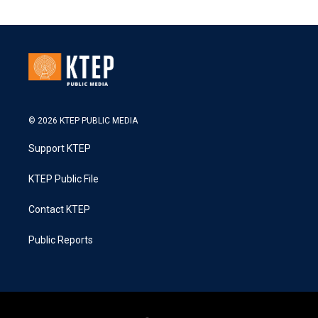
© 2026 KTEP PUBLIC MEDIA
Support KTEP
KTEP Public File
Contact KTEP
Public Reports