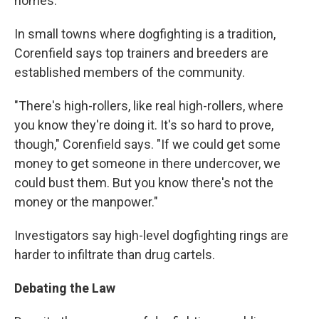
homes.
In small towns where dogfighting is a tradition,
Corenfield says top trainers and breeders are
established members of the community.
"There's high-rollers, like real high-rollers, where
you know they're doing it. It's so hard to prove,
though," Corenfield says. "If we could get some
money to get someone in there undercover, we
could bust them. But you know there's not the
money or the manpower."
Investigators say high-level dogfighting rings are
harder to infiltrate than drug cartels.
Debating the Law