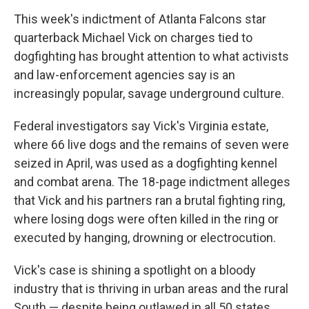
o
r
I
k
n
This week's indictment of Atlanta Falcons star
quarterback Michael Vick on charges tied to
dogfighting has brought attention to what activists
and law-enforcement agencies say is an
increasingly popular, savage underground culture.
Federal investigators say Vick's Virginia estate,
where 66 live dogs and the remains of seven were
seized in April, was used as a dogfighting kennel
and combat arena. The 18-page indictment alleges
that Vick and his partners ran a brutal fighting ring,
where losing dogs were often killed in the ring or
executed by hanging, drowning or electrocution.
Vick's case is shining a spotlight on a bloody
industry that is thriving in urban areas and the rural
South — despite being outlawed in all 50 states.