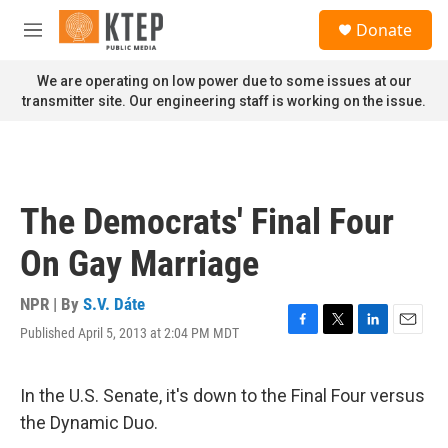
Skip to main content
S
Donate
e
M
a
e
r
n
We are operating on low power due to some issues at our
c
u
transmitter site. Our engineering staff is working on the issue.
h
u
e
r
y
The Democrats' Final Four
On Gay Marriage
NPR | By
S.V. Dáte
Published April 5, 2013 at 2:04 PM MDT
F
T
L
E
a
w
i
m
c
i
n
a
e
t
k
i
In the U.S. Senate, it's down to the Final Four versus
b
t
e
l
the Dynamic Duo.
o
e
d