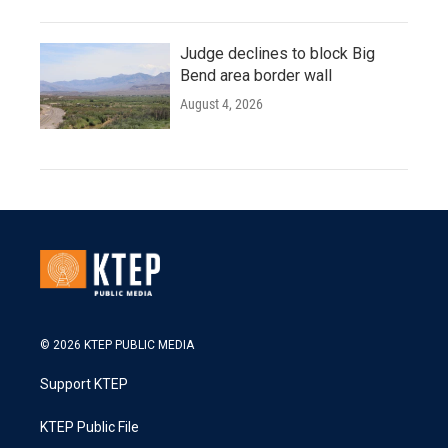
Judge declines to block Big
Bend area border wall
August 4, 2026
© 2026 KTEP PUBLIC MEDIA
Support KTEP
KTEP Public File