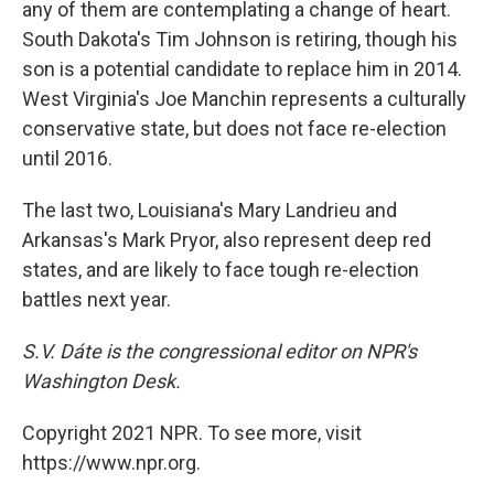
any of them are contemplating a change of heart.
South Dakota's Tim Johnson is retiring, though his
son is a potential candidate to replace him in 2014.
West Virginia's Joe Manchin represents a culturally
conservative state, but does not face re-election
until 2016.
The last two, Louisiana's Mary Landrieu and
Arkansas's Mark Pryor, also represent deep red
states, and are likely to face tough re-election
battles next year.
S.V. Dáte is the congressional editor on NPR's
Washington Desk.
Copyright 2021 NPR. To see more, visit
https://www.npr.org.