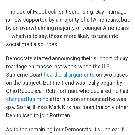
The use of Facebook isn't surprising. Gay marriage
is now supported by a majority of all Americans, but
by an overwhelming majority of younger Americans
— which is to say, those more likely to tune into
social media sources.
Democrats started announcing their support of gay
marriage en masse last week, when the U.S.
Supreme Court
heard oral arguments
on two cases
on the subject. But the trend was really begun by
Ohio Republican Rob Portman, who declared he had
changed his mind
after his son announced he was
gay. So far, Illinois Mark Kirk has been the only other
Republican to join Portman.
As to the remaining four Democrats, it's unclear if