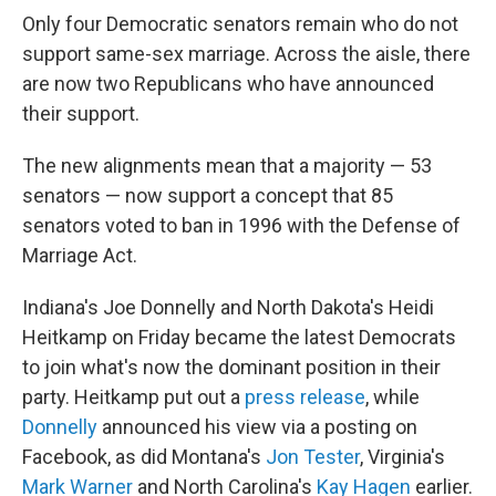
o
r
I
k
n
Only four Democratic senators remain who do not
support same-sex marriage. Across the aisle, there
are now two Republicans who have announced
their support.
The new alignments mean that a majority — 53
senators — now support a concept that 85
senators voted to ban in 1996 with the Defense of
Marriage Act.
Indiana's Joe Donnelly and North Dakota's Heidi
Heitkamp on Friday became the latest Democrats
to join what's now the dominant position in their
party. Heitkamp put out a
press release
, while
Donnelly
announced his view via a posting on
Facebook, as did Montana's
Jon Tester
, Virginia's
Mark Warner
and North Carolina's
Kay Hagen
earlier.