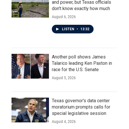
and power, but Texas officials
don't know exactly how much
August 6, 2026
LISTEN
•
13:32
Another poll shows James
Talarico leading Ken Paxton in
race for the U.S. Senate
August 5, 2026
Texas governor's data center
moratorium prompts calls for
special legislative session
August 4, 2026