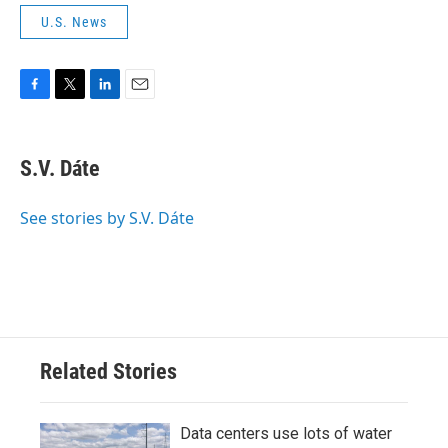
U.S. News
F
T
L
E
a
w
i
m
c
i
n
a
e
t
k
i
S.V. Dáte
b
t
e
l
o
e
d
o
r
I
See stories by S.V. Dáte
k
n
Related Stories
Data centers use lots of water