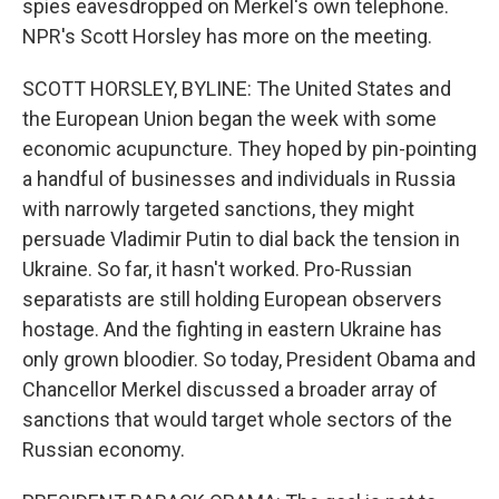
spies eavesdropped on Merkel's own telephone.
NPR's Scott Horsley has more on the meeting.
SCOTT HORSLEY, BYLINE: The United States and
the European Union began the week with some
economic acupuncture. They hoped by pin-pointing
a handful of businesses and individuals in Russia
with narrowly targeted sanctions, they might
persuade Vladimir Putin to dial back the tension in
Ukraine. So far, it hasn't worked. Pro-Russian
separatists are still holding European observers
hostage. And the fighting in eastern Ukraine has
only grown bloodier. So today, President Obama and
Chancellor Merkel discussed a broader array of
sanctions that would target whole sectors of the
Russian economy.