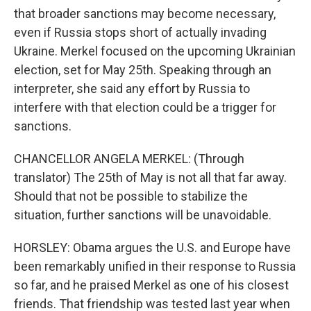
that broader sanctions may become necessary,
even if Russia stops short of actually invading
Ukraine. Merkel focused on the upcoming Ukrainian
election, set for May 25th. Speaking through an
interpreter, she said any effort by Russia to
interfere with that election could be a trigger for
sanctions.
CHANCELLOR ANGELA MERKEL: (Through
translator) The 25th of May is not all that far away.
Should that not be possible to stabilize the
situation, further sanctions will be unavoidable.
HORSLEY: Obama argues the U.S. and Europe have
been remarkably unified in their response to Russia
so far, and he praised Merkel as one of his closest
friends. That friendship was tested last year when