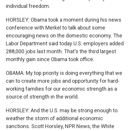
individual freedom.
HORSLEY: Obama took a moment during his news
conference with Merkel to talk about some
encouraging news on the domestic economy. The
Labor Department said today U.S. employers added
288,000 jobs last month. That's the third largest
monthly gain since Obama took office.
OBAMA: My top priority is doing everything that we
can to create more jobs and opportunity for hard-
working families for our economic strength as a
source of strength in the world.
HORSLEY: And the U.S. may be strong enough to
weather the storm of additional economic
sanctions. Scott Horsley, NPR News, the White