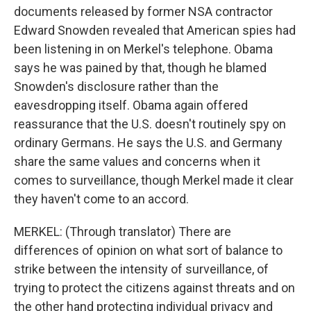
documents released by former NSA contractor
Edward Snowden revealed that American spies had
been listening in on Merkel's telephone. Obama
says he was pained by that, though he blamed
Snowden's disclosure rather than the
eavesdropping itself. Obama again offered
reassurance that the U.S. doesn't routinely spy on
ordinary Germans. He says the U.S. and Germany
share the same values and concerns when it
comes to surveillance, though Merkel made it clear
they haven't come to an accord.
MERKEL: (Through translator) There are
differences of opinion on what sort of balance to
strike between the intensity of surveillance, of
trying to protect the citizens against threats and on
the other hand protecting individual privacy and