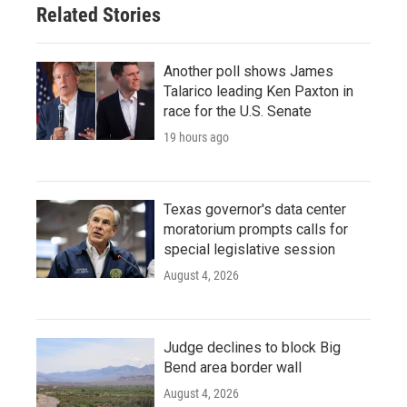
Related Stories
Another poll shows James
Talarico leading Ken Paxton in
race for the U.S. Senate
19 hours ago
Texas governor's data center
moratorium prompts calls for
special legislative session
August 4, 2026
Judge declines to block Big
Bend area border wall
August 4, 2026