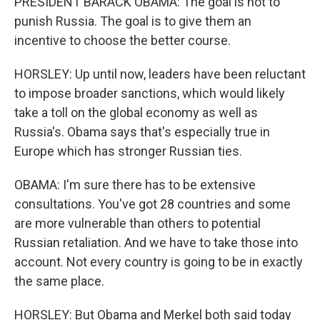
PRESIDENT BARACK OBAMA: The goal is not to
punish Russia. The goal is to give them an
incentive to choose the better course.
HORSLEY: Up until now, leaders have been reluctant
to impose broader sanctions, which would likely
take a toll on the global economy as well as
Russia's. Obama says that's especially true in
Europe which has stronger Russian ties.
OBAMA: I'm sure there has to be extensive
consultations. You've got 28 countries and some
are more vulnerable than others to potential
Russian retaliation. And we have to take those into
account. Not every country is going to be in exactly
the same place.
HORSLEY: But Obama and Merkel both said today