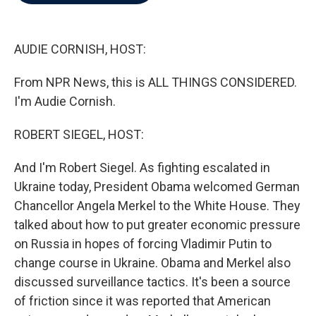
b
t
e
l
o
e
d
o
r
I
k
n
AUDIE CORNISH, HOST:
From NPR News, this is ALL THINGS CONSIDERED.
I'm Audie Cornish.
ROBERT SIEGEL, HOST:
And I'm Robert Siegel. As fighting escalated in
Ukraine today, President Obama welcomed German
Chancellor Angela Merkel to the White House. They
talked about how to put greater economic pressure
on Russia in hopes of forcing Vladimir Putin to
change course in Ukraine. Obama and Merkel also
discussed surveillance tactics. It's been a source
of friction since it was reported that American