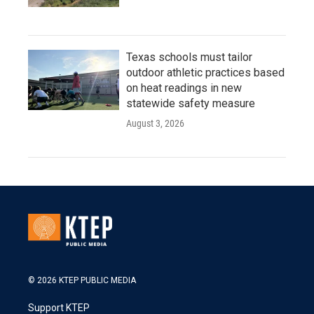
Texas schools must tailor
outdoor athletic practices based
on heat readings in new
statewide safety measure
August 3, 2026
© 2026 KTEP PUBLIC MEDIA
Support KTEP