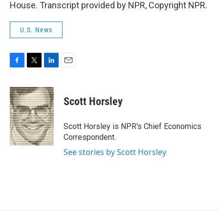
House. Transcript provided by NPR, Copyright NPR.
U.S. News
F
T
L
E
a
w
i
m
c
i
n
a
e
t
k
i
Scott Horsley
b
t
e
l
o
e
d
o
r
I
Scott Horsley is NPR's Chief Economics
k
n
Correspondent.
See stories by Scott Horsley