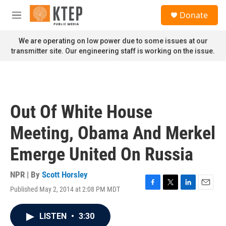
Skip to main content
S
Donate
e
M
a
e
r
n
We are operating on low power due to some issues at our
c
u
transmitter site. Our engineering staff is working on the issue.
h
u
e
r
y
Out Of White House
Meeting, Obama And Merkel
Emerge United On Russia
NPR | By
Scott Horsley
Published May 2, 2014 at 2:08 PM MDT
F
T
L
E
a
w
i
m
c
i
n
a
LISTEN
•
3:30
e
t
k
i