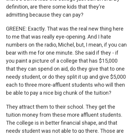
definition, are there some kids that they're
admitting because they can pay?
GREENE: Exactly. That was the real new thing here
to me that was really eye-opening. And I hate
numbers on the radio, Michel, but, I mean, if you can
bear with me for one minute. She said if they - if
you paint a picture of a college that has $15,000
that they can spend on aid, do they give that to one
needy student, or do they split it up and give $5,000
each to three more-affluent students who will then
be able to pay a nice big chunk of the tuition?
They attract them to their school. They get the
tuition money from these more affluent students.
The college is in better financial shape, and that
needy student was not able to go there. Those are