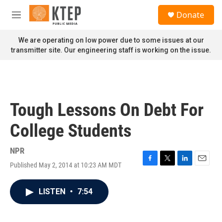
Skip to main content
S
Donate
e
M
a
e
r
n
We are operating on low power due to some issues at our
c
u
transmitter site. Our engineering staff is working on the issue.
h
u
e
r
y
Tough Lessons On Debt For
College Students
NPR
Published May 2, 2014 at 10:23 AM MDT
F
T
L
E
a
w
i
m
c
i
n
a
LISTEN
•
7:54
e
t
k
i
b
t
e
l
o
e
d