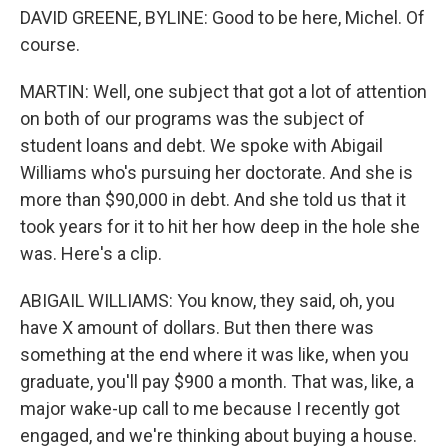
DAVID GREENE, BYLINE: Good to be here, Michel. Of
course.
MARTIN: Well, one subject that got a lot of attention
on both of our programs was the subject of
student loans and debt. We spoke with Abigail
Williams who's pursuing her doctorate. And she is
more than $90,000 in debt. And she told us that it
took years for it to hit her how deep in the hole she
was. Here's a clip.
ABIGAIL WILLIAMS: You know, they said, oh, you
have X amount of dollars. But then there was
something at the end where it was like, when you
graduate, you'll pay $900 a month. That was, like, a
major wake-up call to me because I recently got
engaged, and we're thinking about buying a house.