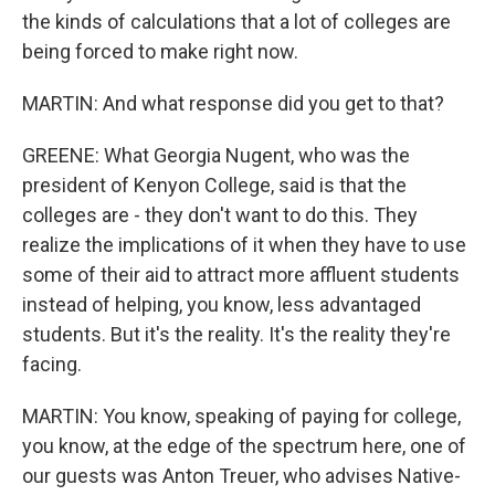
the kinds of calculations that a lot of colleges are
being forced to make right now.
MARTIN: And what response did you get to that?
GREENE: What Georgia Nugent, who was the
president of Kenyon College, said is that the
colleges are - they don't want to do this. They
realize the implications of it when they have to use
some of their aid to attract more affluent students
instead of helping, you know, less advantaged
students. But it's the reality. It's the reality they're
facing.
MARTIN: You know, speaking of paying for college,
you know, at the edge of the spectrum here, one of
our guests was Anton Treuer, who advises Native-