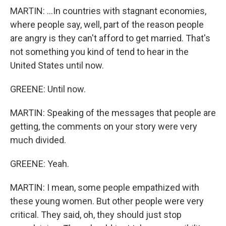
MARTIN: ...In countries with stagnant economies,
where people say, well, part of the reason people
are angry is they can't afford to get married. That's
not something you kind of tend to hear in the
United States until now.
GREENE: Until now.
MARTIN: Speaking of the messages that people are
getting, the comments on your story were very
much divided.
GREENE: Yeah.
MARTIN: I mean, some people empathized with
these young women. But other people were very
critical. They said, oh, they should just stop