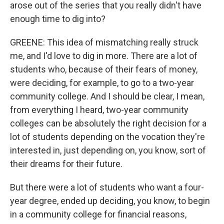
arose out of the series that you really didn't have
enough time to dig into?
GREENE: This idea of mismatching really struck
me, and I'd love to dig in more. There are a lot of
students who, because of their fears of money,
were deciding, for example, to go to a two-year
community college. And I should be clear, I mean,
from everything I heard, two-year community
colleges can be absolutely the right decision for a
lot of students depending on the vocation they're
interested in, just depending on, you know, sort of
their dreams for their future.
But there were a lot of students who want a four-
year degree, ended up deciding, you know, to begin
in a community college for financial reasons,