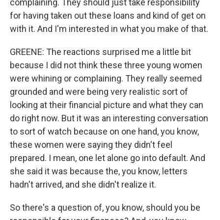
complaining. They should just take responsibility
for having taken out these loans and kind of get on
with it. And I'm interested in what you make of that.
GREENE: The reactions surprised me a little bit
because I did not think these three young women
were whining or complaining. They really seemed
grounded and were being very realistic sort of
looking at their financial picture and what they can
do right now. But it was an interesting conversation
to sort of watch because on one hand, you know,
these women were saying they didn't feel
prepared. I mean, one let alone go into default. And
she said it was because the, you know, letters
hadn't arrived, and she didn't realize it.
So there's a question of, you know, should you be