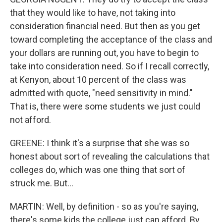
that they would like to have, not taking into
consideration financial need. But then as you get
toward completing the acceptance of the class and
your dollars are running out, you have to begin to
take into consideration need. So if I recall correctly,
at Kenyon, about 10 percent of the class was
admitted with quote, "need sensitivity in mind."
That is, there were some students we just could
not afford.
GREENE: I think it's a surprise that she was so
honest about sort of revealing the calculations that
colleges do, which was one thing that sort of
struck me. But...
MARTIN: Well, by definition - so as you're saying,
there's some kids the college just can afford. By