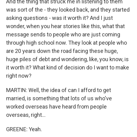
And the thing that struck me in listening to them
was sort of the - they looked back, and they started
asking questions - was it worth it? And I just
wonder, when you hear stories like this, what that
message sends to people who are just coming
through high school now. They look at people who
are 20 years down the road facing these huge,
huge piles of debt and wondering, like, you know, is
it worth it? What kind of decision do I want to make
right now?
MARTIN: Well, the idea of can I afford to get
married, is something that lots of us who've
worked overseas have heard from people
overseas, right...
GREENE: Yeah.