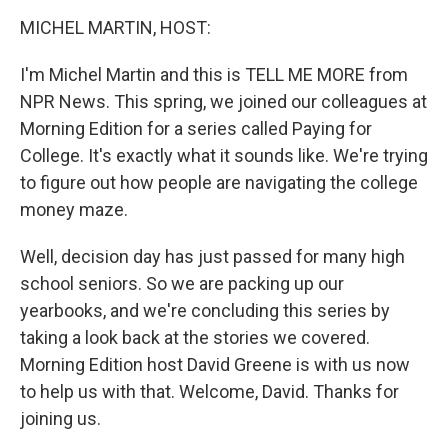
o
r
I
k
n
MICHEL MARTIN, HOST:
I'm Michel Martin and this is TELL ME MORE from
NPR News. This spring, we joined our colleagues at
Morning Edition for a series called Paying for
College. It's exactly what it sounds like. We're trying
to figure out how people are navigating the college
money maze.
Well, decision day has just passed for many high
school seniors. So we are packing up our
yearbooks, and we're concluding this series by
taking a look back at the stories we covered.
Morning Edition host David Greene is with us now
to help us with that. Welcome, David. Thanks for
joining us.