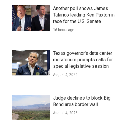
Another poll shows James
Talarico leading Ken Paxton in
race for the U.S. Senate
16 hours ago
Texas governor's data center
moratorium prompts calls for
special legislative session
August 4, 2026
Judge declines to block Big
Bend area border wall
August 4, 2026