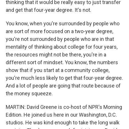
thinking that it would be really easy to just transfer
and get that four-year degree. It's not.
You know, when you're surrounded by people who
are sort of more focused on a two-year degree,
you're not surrounded by people who are in that
mentality of thinking about college for four years,
the resources might not be there, you're in a
different sort of mindset. You know, the numbers
show that if you start at a community college,
you're much less likely to get that four-year degree.
And a lot of people are going that route because of
the money squeeze.
MARTIN: David Greene is co-host of NPR's Morning
Edition. He joined us here in our Washington, D.C.
studios. He was kind enough to take the long walk