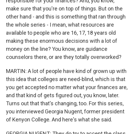
responsible for your finances? And, you know,
make sure that you're on top of things. But on the
other hand - and this is something that ran through
the whole series - I mean, what resources are
available to people who are 16, 17, 18 years old
making these enormous decisions with a lot of
money on the line? You know, are guidance
counselors there, or are they totally overworked?
MARTIN: A lot of people have kind of grown up with
this idea that colleges are need-blind, which is that
you get accepted no matter what your finances are,
and that kind of gets figured out, you know, later.
Turns out that that's changing, too. For this series,
you interviewed Georgia Nugent, former president
of Kenyon College. And here's what she said.
GEORGIA NUGENT: They do try to accept the class