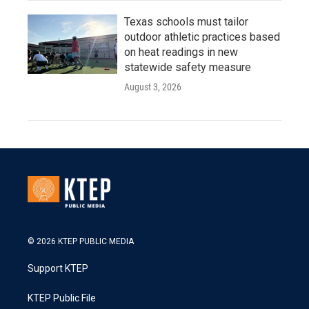
Texas schools must tailor
outdoor athletic practices based
on heat readings in new
statewide safety measure
August 3, 2026
© 2026 KTEP PUBLIC MEDIA
Support KTEP
KTEP Public File