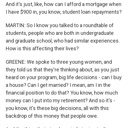
And it's just, like, how can I afford a mortgage when
I have $900 in, you know, student loan repayments?
MARTIN: So I know you talked to a roundtable of
students, people who are both in undergraduate
and graduate school, who had similar experiences.
How is this affecting their lives?
GREENE: We spoke to three young women, and
they told us that they're thinking about, as you just
heard on your program, big life decisions - can I buy
a house? Can I get married? I mean, am I in the
financial position to do that? You know, how much
money can I put into my retirement? And so it's -
you know, it's these big decisions, all with this
backdrop of this money that people owe.