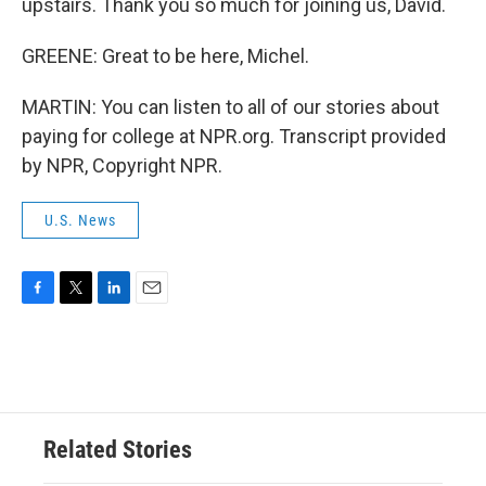
upstairs. Thank you so much for joining us, David.
GREENE: Great to be here, Michel.
MARTIN: You can listen to all of our stories about
paying for college at NPR.org. Transcript provided
by NPR, Copyright NPR.
U.S. News
F
T
L
E
a
w
i
m
c
i
n
a
e
t
k
i
b
t
e
l
o
e
d
o
r
I
Related Stories
k
n