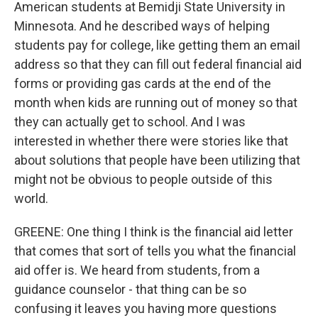
American students at Bemidji State University in
Minnesota. And he described ways of helping
students pay for college, like getting them an email
address so that they can fill out federal financial aid
forms or providing gas cards at the end of the
month when kids are running out of money so that
they can actually get to school. And I was
interested in whether there were stories like that
about solutions that people have been utilizing that
might not be obvious to people outside of this
world.
GREENE: One thing I think is the financial aid letter
that comes that sort of tells you what the financial
aid offer is. We heard from students, from a
guidance counselor - that thing can be so
confusing it leaves you having more questions