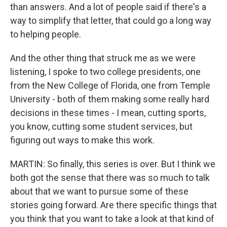
than answers. And a lot of people said if there's a
way to simplify that letter, that could go a long way
to helping people.
And the other thing that struck me as we were
listening, I spoke to two college presidents, one
from the New College of Florida, one from Temple
University - both of them making some really hard
decisions in these times - I mean, cutting sports,
you know, cutting some student services, but
figuring out ways to make this work.
MARTIN: So finally, this series is over. But I think we
both got the sense that there was so much to talk
about that we want to pursue some of these
stories going forward. Are there specific things that
you think that you want to take a look at that kind of