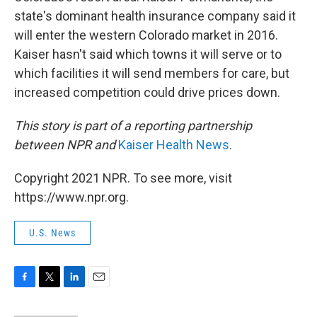
state's dominant health insurance company said it
will enter the western Colorado market in 2016.
Kaiser hasn't said which towns it will serve or to
which facilities it will send members for care, but
increased competition could drive prices down.
This story is part of a reporting partnership
between NPR and
Kaiser Health News
.
Copyright 2021 NPR. To see more, visit
https://www.npr.org.
U.S. News
F
T
L
E
a
w
i
m