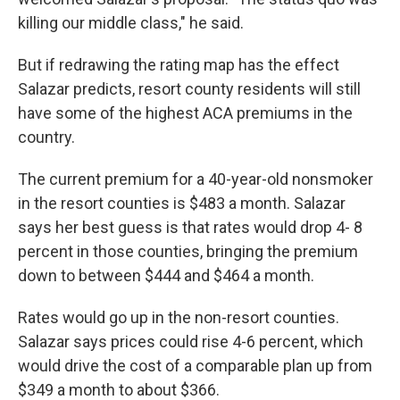
killing our middle class," he said.
But if redrawing the rating map has the effect
Salazar predicts, resort county residents will still
have some of the highest ACA premiums in the
country.
The current premium for a 40-year-old nonsmoker
in the resort counties is $483 a month. Salazar
says her best guess is that rates would drop 4- 8
percent in those counties, bringing the premium
down to between $444 and $464 a month.
Rates would go up in the non-resort counties.
Salazar says prices could rise 4-6 percent, which
would drive the cost of a comparable plan up from
$349 a month to about $366.