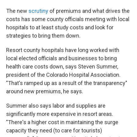
The new
scrutiny
of premiums and what drives the
costs has some county officials meeting with local
hospitals to at least study costs and look for
strategies to bring them down.
Resort county hospitals have long worked with
local elected officials and businesses to bring
health care costs down, says Steven Summer,
president of the Colorado Hospital Association.
"That's ramped up as a result of the transparency"
around new premiums, he says.
Summer also says labor and supplies are
significantly more expensive in resort areas.
"There's a higher cost in maintaining the surge
capacity they need (to care for tourists)