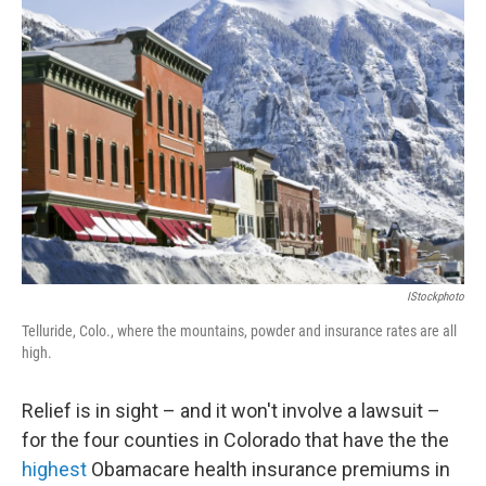
b
t
e
l
o
e
d
o
r
I
k
n
IStockphoto
Telluride, Colo., where the mountains, powder and insurance rates are all
high.
Relief is in sight – and it won't involve a lawsuit –
for the four counties in Colorado that have the the
highest
Obamacare health insurance premiums in