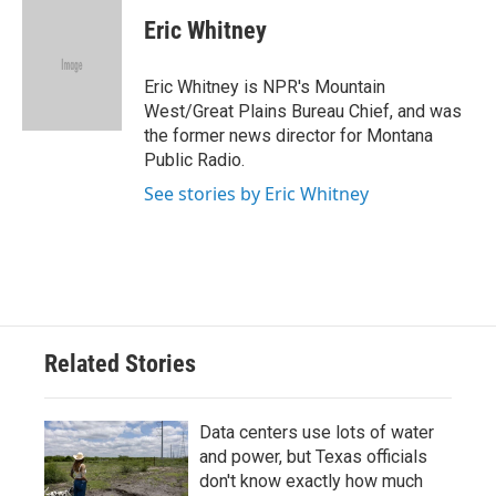
c
i
n
a
e
t
k
i
Eric Whitney
b
t
e
l
o
e
d
o
r
I
Eric Whitney is NPR's Mountain
k
n
West/Great Plains Bureau Chief, and was
the former news director for Montana
Public Radio.
See stories by Eric Whitney
Related Stories
Data centers use lots of water
and power, but Texas officials
don't know exactly how much