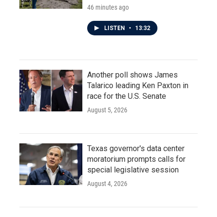
46 minutes ago
LISTEN
•
13:32
Another poll shows James
Talarico leading Ken Paxton in
race for the U.S. Senate
August 5, 2026
Texas governor's data center
moratorium prompts calls for
special legislative session
August 4, 2026