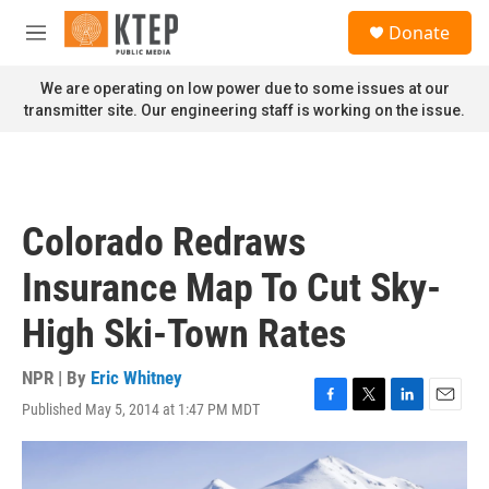
Skip to main content
S
Donate
e
M
a
e
r
n
We are operating on low power due to some issues at our
c
u
transmitter site. Our engineering staff is working on the issue.
h
u
e
r
y
Colorado Redraws
Insurance Map To Cut Sky-
High Ski-Town Rates
NPR | By
Eric Whitney
Published May 5, 2014 at 1:47 PM MDT
F
T
L
E
a
w
i
m
c
i
n
a
e
t
k
i