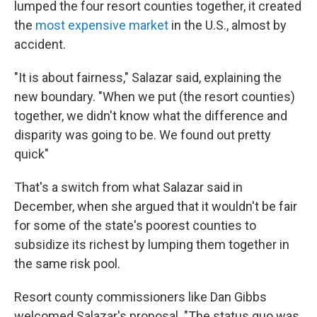
lumped the four resort counties together, it created
the
most expensive market
in the U.S., almost by
accident.
"It is about fairness," Salazar said, explaining the
new boundary. "When we put (the resort counties)
together, we didn't know what the difference and
disparity was going to be. We found out pretty
quick"
That's a switch from what Salazar said in
December, when she argued that it wouldn't be fair
for some of the state's poorest counties to
subsidize its richest by lumping them together in
the same risk pool.
Resort county commissioners like Dan Gibbs
welcomed Salazar's proposal. "The status quo was