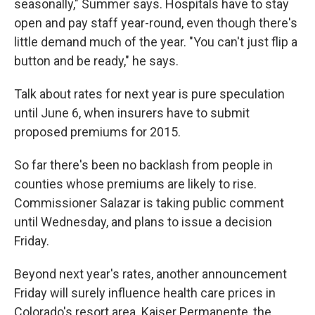
seasonally," Summer says. Hospitals have to stay
open and pay staff year-round, even though there's
little demand much of the year. "You can't just flip a
button and be ready," he says.
Talk about rates for next year is pure speculation
until June 6, when insurers have to submit
proposed premiums for 2015.
So far there's been no backlash from people in
counties whose premiums are likely to rise.
Commissioner Salazar is taking public comment
until Wednesday, and plans to issue a decision
Friday.
Beyond next year's rates, another announcement
Friday will surely influence health care prices in
Colorado's resort area. Kaiser Permanente, the