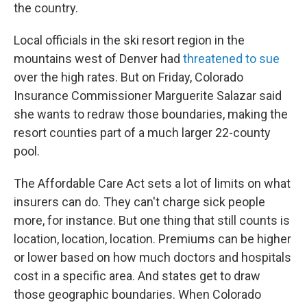
the country.
Local officials in the ski resort region in the
mountains west of Denver had
threatened to sue
over the high rates. But on Friday, Colorado
Insurance Commissioner Marguerite Salazar said
she wants to redraw those boundaries, making the
resort counties part of a much larger 22-county
pool.
The Affordable Care Act sets a lot of limits on what
insurers can do. They can't charge sick people
more, for instance. But one thing that still counts is
location, location, location. Premiums can be higher
or lower based on how much doctors and hospitals
cost in a specific area. And states get to draw
those geographic boundaries. When Colorado