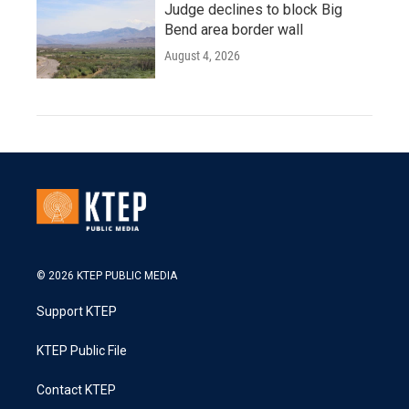
Judge declines to block Big
Bend area border wall
August 4, 2026
© 2026 KTEP PUBLIC MEDIA
Support KTEP
KTEP Public File
Contact KTEP