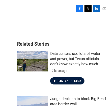
F
T
L
E
a
w
i
m
c
i
n
a
e
t
k
i
b
t
e
l
o
e
d
o
r
I
Related Stories
k
n
Data centers use lots of water
and power, but Texas officials
don't know exactly how much
17 hours ago
LISTEN
•
13:32
Judge declines to block Big Bend
area border wall