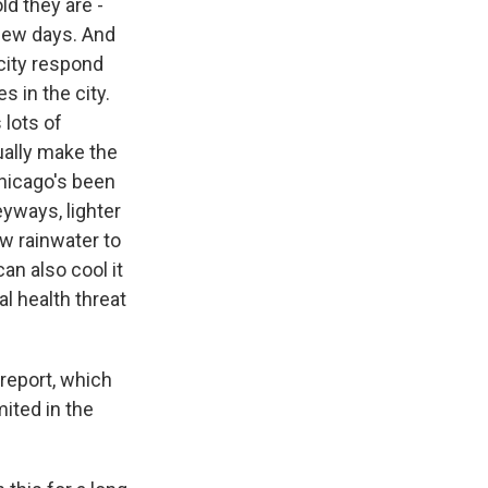
d they are -
 few days. And
 city respond
s in the city.
 lots of
tually make the
Chicago's been
eyways, lighter
ow rainwater to
an also cool it
l health threat
report, which
mited in the