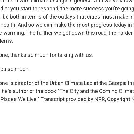
a truism with climate change in general. And we've known 
arlier you start to respond, the more success you're goin
ill be both in terms of the outlays that cities must make i
f health. And so we can make the most progress today in
e warming. The farther we get down this road, the harder it
blems.
one, thanks so much for talking with us.
ou so much.
ne is director of the Urban Climate Lab at the Georgia Ins
 he's author of the book "The City and the Coming Climat
Places We Live." Transcript provided by NPR, Copyright 