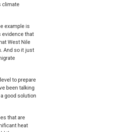
s climate
ne example is
s evidence that
that West Nile
. And so it just
migrate
level to prepare
've been talking
 a good solution
es that are
nificant heat