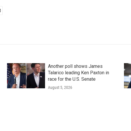
Another poll shows James
Talarico leading Ken Paxton in
race for the U.S. Senate
August 5, 2026