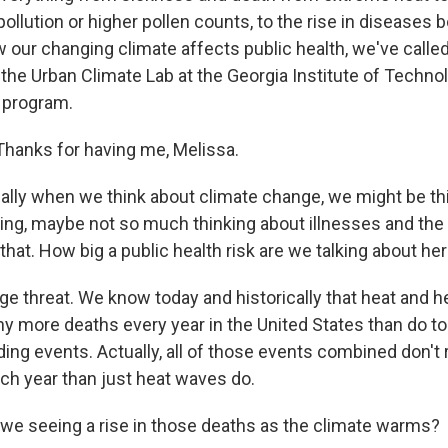
 pollution or higher pollen counts, to the rise in diseases 
 our changing climate affects public health, we've called
 the Urban Climate Lab at the Georgia Institute of Technol
 program.
hanks for having me, Melissa.
lly when we think about climate change, we might be th
ding, maybe not so much thinking about illnesses and the
that. How big a public health risk are we talking about he
rge threat. We know today and historically that heat and 
y more deaths every year in the United States than do t
ding events. Actually, all of those events combined don't r
h year than just heat waves do.
we seeing a rise in those deaths as the climate warms?