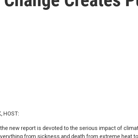
, HOST:
 the new report is devoted to the serious impact of clim
Everything from sickness and death from extreme heat t