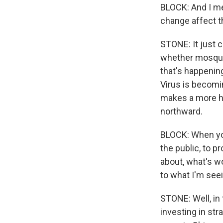
BLOCK: And I me
change affect t
STONE: It just 
whether mosquit
that's happening
Virus is becomin
makes a more h
northward.
BLOCK: When you 
the public, to p
about, what's wo
to what I'm see
STONE: Well, in
investing in str