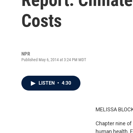
Costs
NPR
Published May 6, 2014 at 3:24 PM MDT
LISTEN
•
4:30
MELISSA BLOCK
Chapter nine of
human health. 