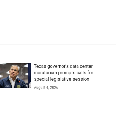
Texas governor's data center
moratorium prompts calls for
special legislative session
August 4, 2026