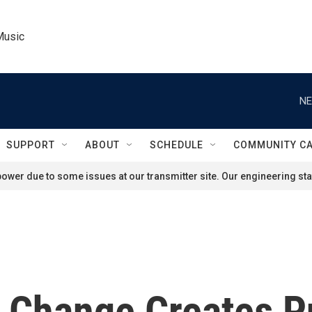
Music
NE
SUPPORT
ABOUT
SCHEDULE
COMMUNITY C
ower due to some issues at our transmitter site. Our engineering staf
e Change Creates P