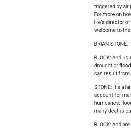
triggered by air
For more on how
He's director of
welcome to the
BRIAN STONE: T
BLOCK: And usua
drought or floo
can result from 
STONE: It's a la
account for man
hurricanes, floo
many deaths eac
BLOCK: And are 