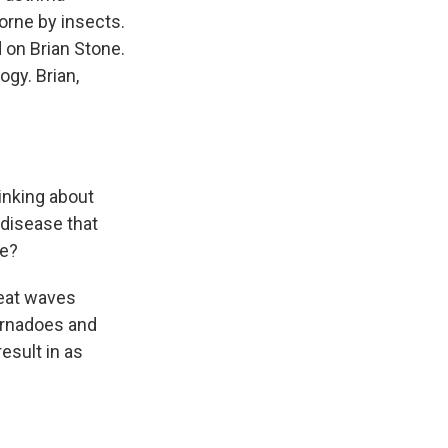
borne by insects.
 on Brian Stone.
ogy. Brian,
inking about
 disease that
re?
heat waves
ornadoes and
esult in as