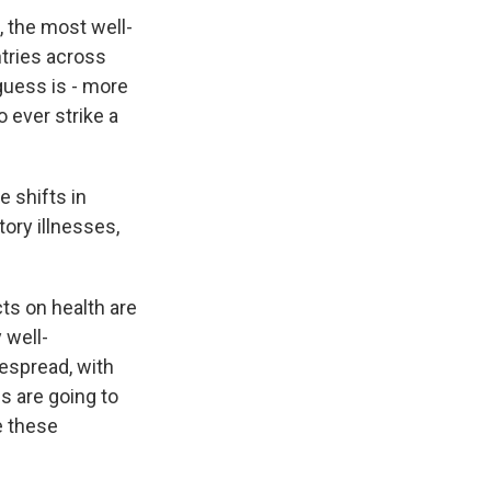
, the most well-
tries across
guess is - more
 ever strike a
e shifts in
ory illnesses,
cts on health are
 well-
espread, with
s are going to
e these