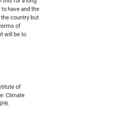
this for a long
g to have and the
n the country but
 terms of
 will be to
titute of
e: Climate
NPR.