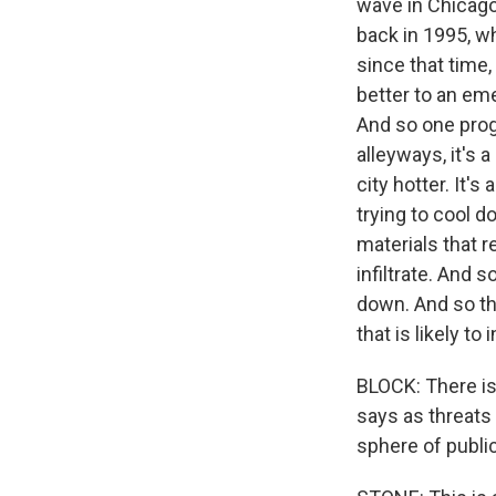
wave in Chicago
back in 1995, w
since that time,
better to an eme
And so one prog
alleyways, it's 
city hotter. It
trying to cool d
materials that r
infiltrate. And 
down. And so tha
that is likely to
BLOCK: There is
says as threats 
sphere of public