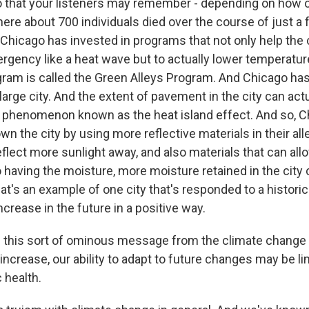
 that your listeners may remember - depending on how ol
here about 700 individuals died over the course of just a
 Chicago has invested in programs that not only help the
rgency like a heat wave but to actually lower temperature
ram is called the Green Alleys Program. And Chicago has
a large city. And the extent of pavement in the city can ac
's a phenomenon known as the heat island effect. And so, 
own the city by using more reflective materials in their all
eflect more sunlight away, and also materials that can all
so having the moisture, more moisture retained in the city c
t's an example of one city that's responded to a historica
 increase in the future in a positive way.
 this sort of ominous message from the climate change 
increase, our ability to adapt to future changes may be li
 health.