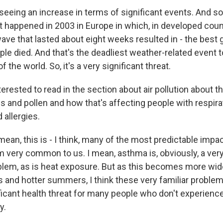
eeing an increase in terms of significant events. And so
t happened in 2003 in Europe in which, in developed coun
ave that lasted about eight weeks resulted in - the best 
le died. And that's the deadliest weather-related event to
 the world. So, it's a very significant threat.
erested to read in the section about air pollution about th
 and pollen and how that's affecting people with respirat
 allergies.
ean, this is - I think, many of the most predictable impa
m very common to us. I mean, asthma is, obviously, a very
lem, as is heat exposure. But as this becomes more wid
and hotter summers, I think these very familiar problem
icant health threat for many people who don't experienc
y.