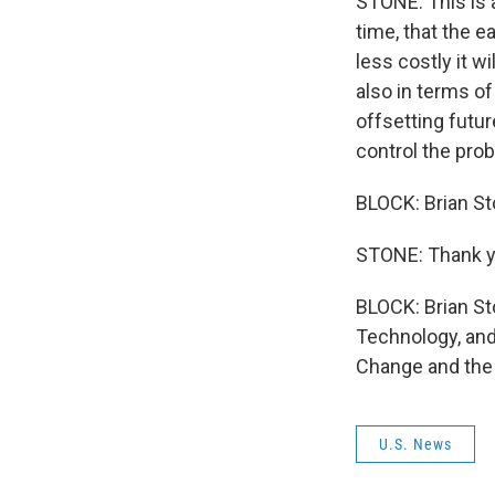
STONE: This is 
time, that the e
less costly it w
also in terms o
offsetting futur
control the pro
BLOCK: Brian St
STONE: Thank y
BLOCK: Brian Sto
Technology, and
Change and the 
U.S. News