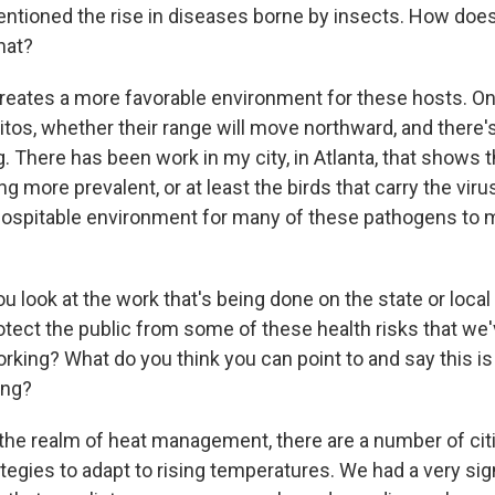
ntioned the rise in diseases borne by insects. How doe
hat?
creates a more favorable environment for these hosts. O
os, whether their range will move northward, and there'
. There has been work in my city, in Atlanta, that shows 
g more prevalent, or at least the birds that carry the virus
ospitable environment for many of these pathogens to 
look at the work that's being done on the state or local 
rotect the public from some of these health risks that we
rking? What do you think you can point to and say this is
ing?
 the realm of heat management, there are a number of citi
ategies to adapt to rising temperatures. We had a very sig