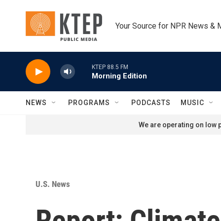
Skip to main content
Your Source for NPR News & 
KTEP 88.5 FM
Morning Edition
NEWS
PROGRAMS
PODCASTS
MUSIC
We are operating on low p
U.S. News
Report: Climat