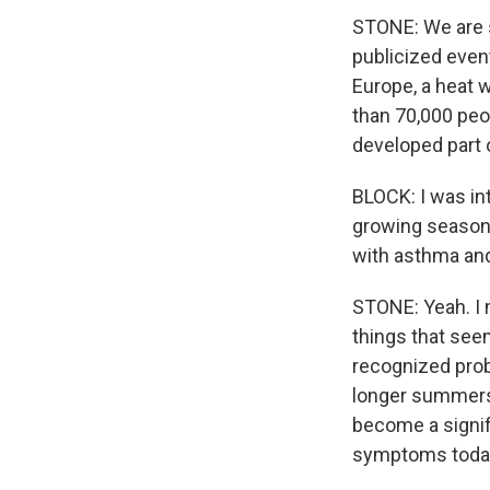
STONE: We are s
publicized even
Europe, a heat w
than 70,000 peop
developed part of
BLOCK: I was int
growing seasons
with asthma and
STONE: Yeah. I m
things that see
recognized prob
longer summers 
become a signif
symptoms toda