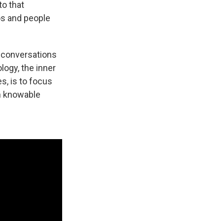
to that
os and people
, conversations
ogy, the inner
s, is to focus
on knowable