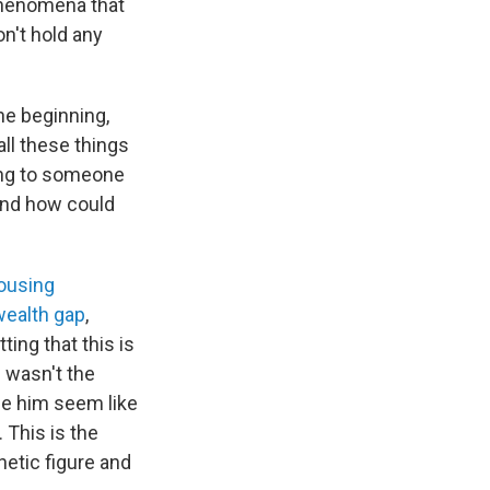
phenomena that
on't hold any
he beginning,
all these things
ring to someone
And how could
housing
wealth gap
,
ting that this is
m wasn't the
de him seem like
 This is the
etic figure and