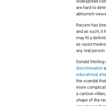
widespread cont
are hard to dete
abhorrent views
Racism has been
and as such, it 
may fit a definit
as
racist
means 
any real person 
Donald Sterling
discrimination
a
educational att
the scandal that
more complicate
a cartoon villai
shape of the ra