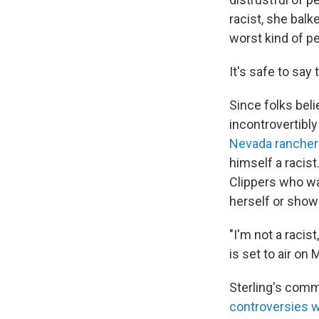
racist, she balk
worst kind of pe
It's safe to say 
Since folks beli
incontrovertibl
Nevada rancher 
himself a racist
Clippers who wa
herself or show
"I'm not a racist
is set to air on
Sterling's comm
controversies w