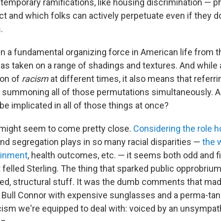
emporary ramifications, like housing discrimination — 
ct and which folks can actively perpetuate even if they d
.
 a fundamental organizing force in American life from t
has taken on a range of shadings and textures. And while 
ion of
racism
at different times, it also means that refer
summoning all of those permutations simultaneously. 
be implicated in all of those things at once?
 might seem to come pretty close.
Considering the role 
nd segregation plays in so many racial disparities —
the 
ainment
, health outcomes, etc. — it seems both odd and fit
 felled Sterling. The thing that sparked public opprobriu
d, structural stuff. It was the dumb comments that ma
n, Bull Connor with expensive sunglasses and a perma-tan.
cism we're equipped to deal with: voiced by an unsympath