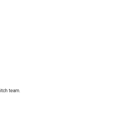
tch team.