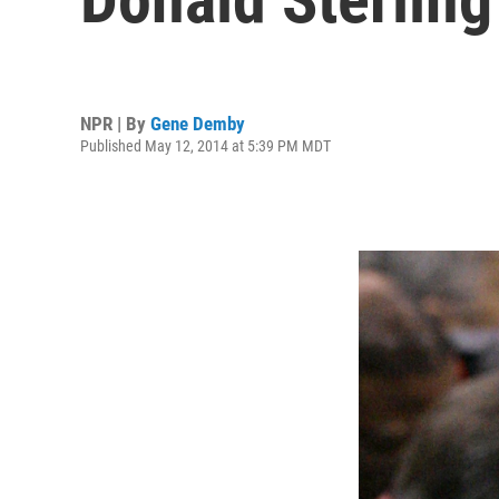
NPR | By
Gene Demby
Published May 12, 2014 at 5:39 PM MDT