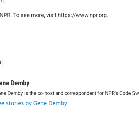
n.
NPR. To see more, visit https://www.npr.org.
ene Demby
ne Demby is the co-host and correspondent for NPR's Code Swi
ee stories by Gene Demby