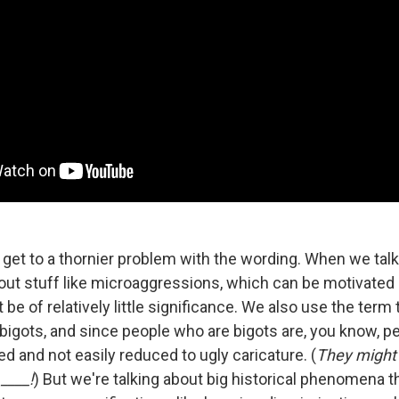
 get to a thornier problem with the wording. When we tal
bout stuff like microaggressions, which can be motivated
be of relatively little significance. We also use the term t
bigots, and since people who are bigots are, you know, pe
d and not easily reduced to ugly caricature. (
They might
____!
) But we're talking about big historical phenomena t