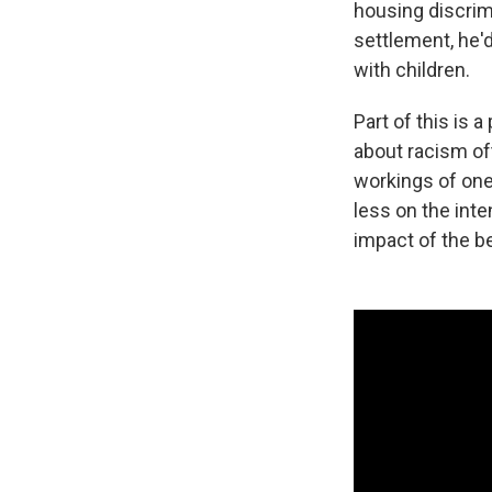
housing discrimi
settlement, he'
with children.
Part of this is
about racism of
workings of one
less on the int
impact of the be