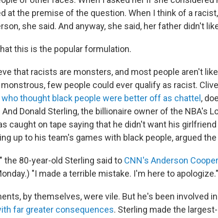
ed at the premise of the question. When I think of a racist, 
rson, she said. And anyway, she said, her father didn't li
that this is the popular formulation.
eve that racists are monsters, and most people aren't like
y monstrous, few people could ever qualify as racist. Cli
who thought black people were better off as chattel
, do
. And Donald Sterling, the billionaire owner of the NBA's 
s caught on tape saying that he didn't want his girlfrien
ing up to his team's games with black people, argued th
," the 80-year-old Sterling said to
CNN's Anderson Cooper
 Monday.) "I made a terrible mistake. I'm here to apologize.
ents, by themselves, were vile. But he's been involved in
ith far greater consequences
. Sterling made the largest