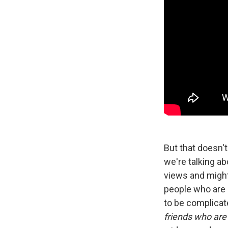
But that doesn't
we're talking a
views and might 
people who are 
to be complicate
friends who are 