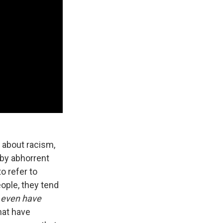
k about racism,
 by abhorrent
o refer to
ople, they tend
 even have
hat have