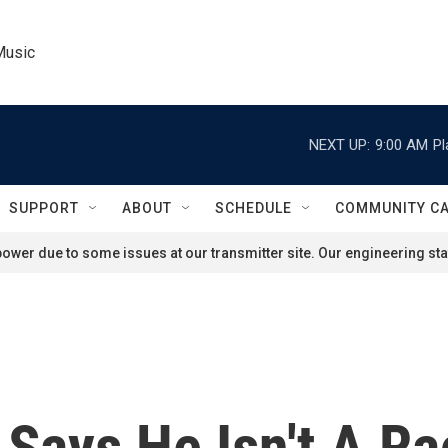
Music
NEXT UP:
9:00 AM
Pl
SUPPORT
ABOUT
SCHEDULE
COMMUNITY C
ower due to some issues at our transmitter site. Our engineering staf
 Says He Isn't A Ra