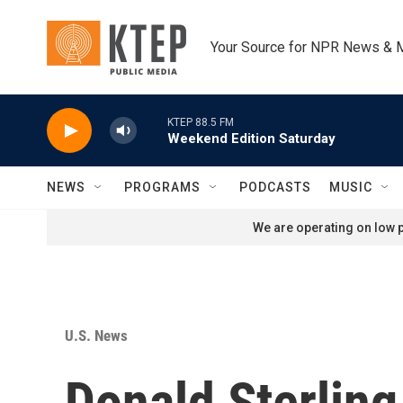
Skip to main content
Your Source for NPR News & 
KTEP 88.5 FM
Weekend Edition Saturday
NEWS
PROGRAMS
PODCASTS
MUSIC
We are operating on low p
U.S. News
Donald Sterling