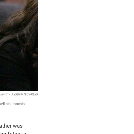
errill
/
ASSOCIATED PRESS
ell his franchise.
father was
her father a