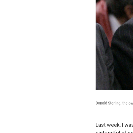
Donald Sterling, the ow
Last week, I wa
distrustful of p