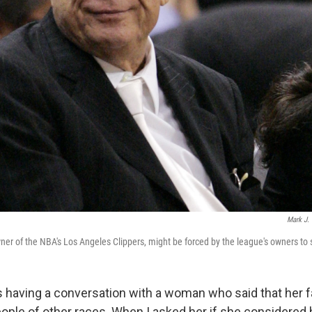
Mark J. T
ner of the NBA's Los Angeles Clippers, might be forced by the league's owners to s
s having a conversation with a woman who said that her 
eople of other races. When I asked her if she considered 