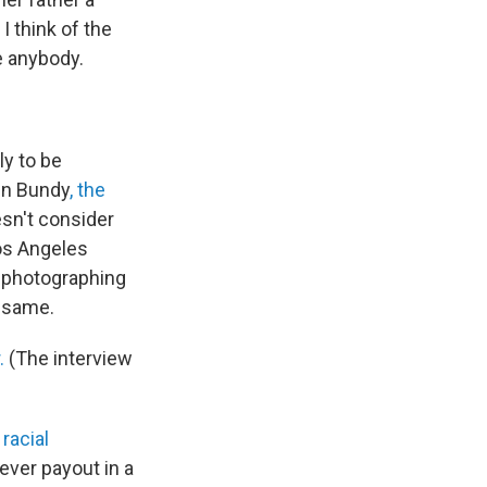
I think of the
ke anybody.
ly to be
ven Bundy
, the
esn't consider
Los Angeles
d photographing
e same.
.
(The interview
"
racial
-ever payout in a