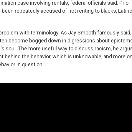
nation case involving rentals, federal officials said. Prior 
d been repeatedly accused of not renting to blacks, Latin
 a problem with terminology. As Jay Smooth famously said
ten become bogged down in digressions about epistemol
's soul. The more useful way to discuss racism, he argue
ent behind the behavior, which is unknowable, and more 
havior in question.