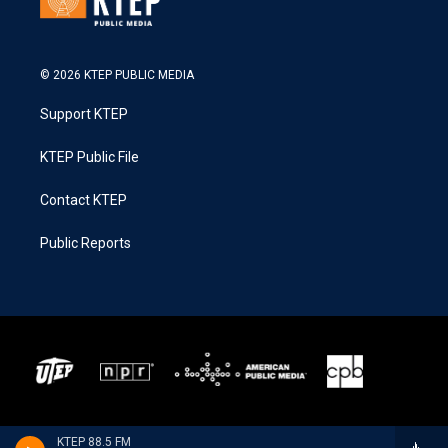
© 2026 KTEP PUBLIC MEDIA
Support KTEP
KTEP Public File
Contact KTEP
Public Reports
KTEP 88.5 FM