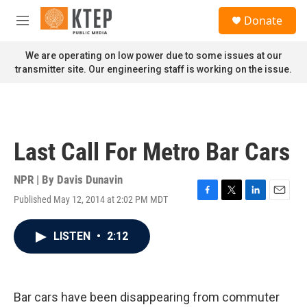
Skip to main content
S
Donate
e
M
a
e
r
n
We are operating on low power due to some issues at our
c
u
transmitter site. Our engineering staff is working on the issue.
h
u
e
r
y
Last Call For Metro Bar Cars
NPR | By
Davis Dunavin
Published May 12, 2014 at 2:02 PM MDT
F
T
L
E
a
w
i
m
c
i
n
a
LISTEN
•
2:12
e
t
k
i
b
t
e
l
o
e
d
o
r
I
k
n
Bar cars have been disappearing from commuter