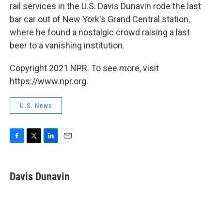
rail services in the U.S. Davis Dunavin rode the last
bar car out of New York's Grand Central station,
where he found a nostalgic crowd raising a last
beer to a vanishing institution.
Copyright 2021 NPR. To see more, visit
https://www.npr.org.
U.S. News
F
T
L
E
a
w
i
m
c
i
n
a
e
t
k
i
Davis Dunavin
b
t
e
l
o
e
d
o
r
I
k
n