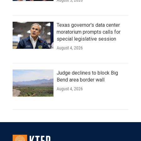
August 5, 2026
Texas governor's data center
moratorium prompts calls for
special legislative session
August 4, 2026
Judge declines to block Big
Bend area border wall
August 4, 2026