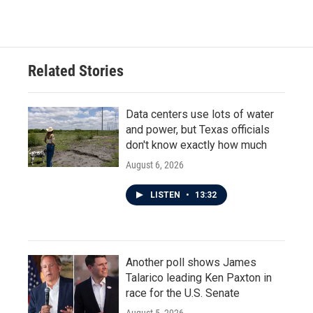
Related Stories
Data centers use lots of water
and power, but Texas officials
don't know exactly how much
August 6, 2026
LISTEN
•
13:32
Another poll shows James
Talarico leading Ken Paxton in
race for the U.S. Senate