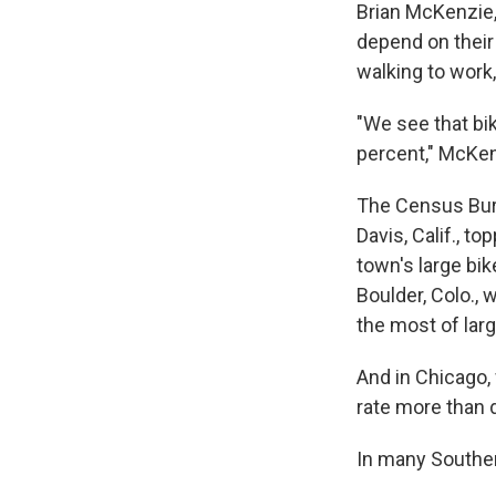
Brian McKenzie,
depend on their 
walking to work
"We see that bik
percent," McKenz
The Census Burea
Davis, Calif., t
town's large bi
Boulder, Colo., 
the most of larg
And in Chicago,
rate more than d
In many Southern