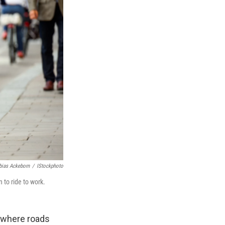
bias Ackeborn
/
IStockphoto
to ride to work.
d where roads