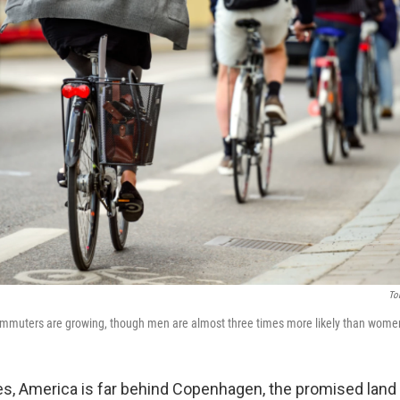
To
ommuters are growing, though men are almost three times more likely than women 
es, America is far behind Copenhagen, the promised lan