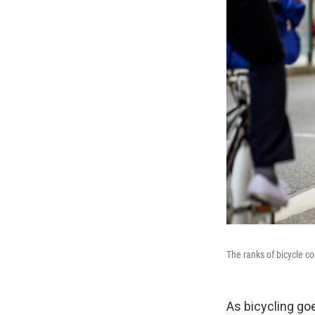
The ranks of bicycle c
As bicycling go