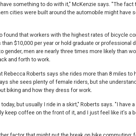
have something to do with it," McKenzie says. "The fact 
hern cities were built around the automobile might have 
 found that workers with the highest rates of bicycle 
 than $10,000 per year or hold graduate or professional 
o gender, men are nearly three times more likely than w
ack and forth to work.
t Rebecca Roberts says she rides more than 8 miles to he
says she sees plenty of female riders, but she understa
ut biking and how they dress for work.
 today, but usually I ride in a skirt," Roberts says. "I hav
ly keep coffee on the front of it, and I just feel like it's a
her factor that might put the break on bike commuting: fe