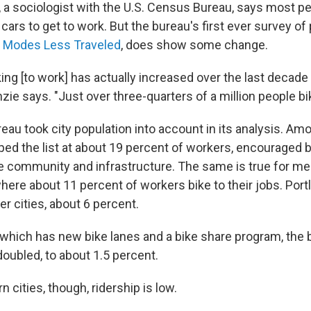
 a sociologist with the U.S. Census Bureau, says most peo
cars to get to work. But the bureau's first ever survey of 
,
Modes Less Traveled
, does show some change.
ing [to work] has actually increased over the last decade
ie says. "Just over three-quarters of a million people bi
u took city population into account in its analysis. Amo
opped the list at about 19 percent of workers, encouraged 
ke community and infrastructure. The same is true for m
where about 11 percent of workers bike to their jobs. Portl
er cities, about 6 percent.
 which has new bike lanes and a bike share program, th
oubled, to about 1.5 percent.
 cities, though, ridership is low.