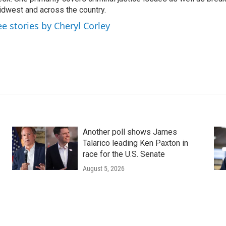
dwest and across the country.
ee stories by Cheryl Corley
Another poll shows James
Talarico leading Ken Paxton in
race for the U.S. Senate
August 5, 2026