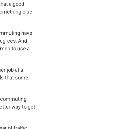
that a good
something else
commuting have
degrees. And
omen to use a
r job at a
nds that some
e a commuting
 better way to get
ar of traffic