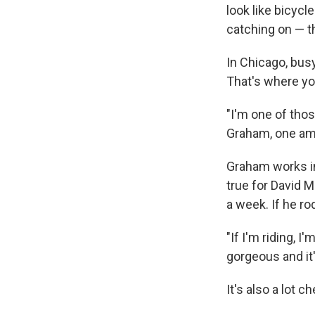
look like bicycl
catching on — t
In Chicago, busy
That's where yo
"I'm one of thos
Graham, one amo
Graham works in
true for David M
a week. If he ro
"If I'm riding, 
gorgeous and it'
It's also a lot 