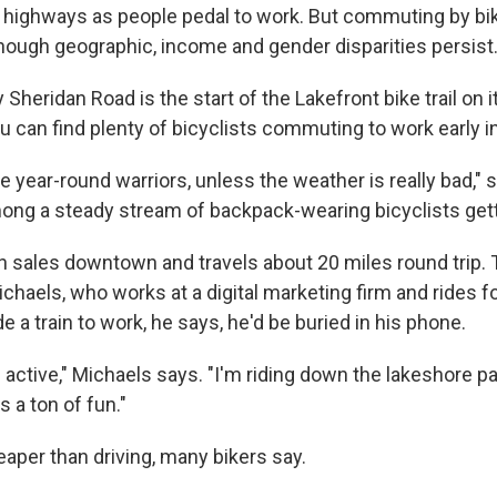
e highways as people pedal to work. But commuting by bike
hough geographic, income and gender disparities persist
 Sheridan Road is the start of the Lakefront bike trail on i
u can find plenty of bicyclists commuting to work early i
e year-round warriors, unless the weather is really bad," 
ng a steady stream of backpack-wearing bicyclists gett
 sales downtown and travels about 20 miles round trip.
ichaels, who works at a digital marketing firm and rides fo
de a train to work, he says, he'd be buried in his phone.
I'm active," Michaels says. "I'm riding down the lakeshore p
s a ton of fun."
cheaper than driving, many bikers say.