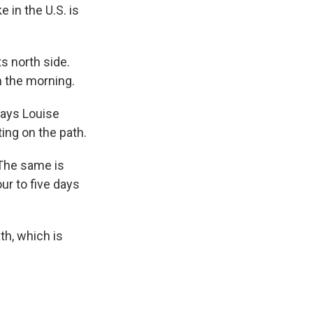
 in the U.S. is
.
ts north side.
n the morning.
says Louise
ing on the path.
 The same is
ur to five days
ath, which is