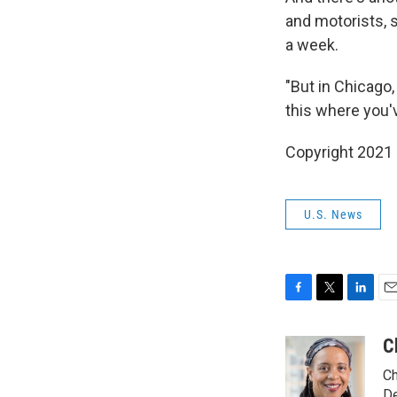
and motorists, 
a week.
"But in Chicago, 
this where you'v
Copyright 2021 
U.S. News
F
T
L
E
a
w
i
m
c
i
n
a
C
e
t
k
i
Ch
b
t
e
l
De