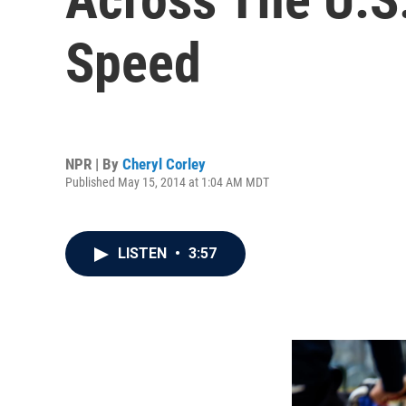
Speed
NPR | By
Cheryl Corley
Published May 15, 2014 at 1:04 AM MDT
LISTEN
•
3:57