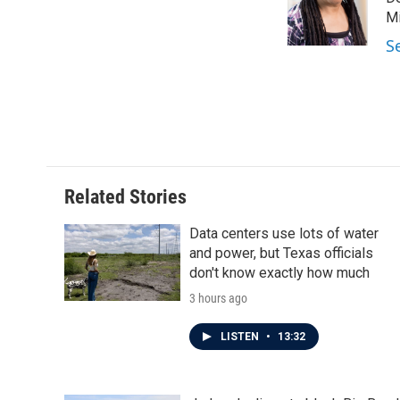
o
e
d
o
r
I
Mi
k
n
S
Related Stories
Data centers use lots of water
and power, but Texas officials
don't know exactly how much
3 hours ago
LISTEN
•
13:32