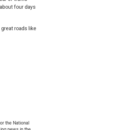
 about four days
t great roads like
r the National
king news in the