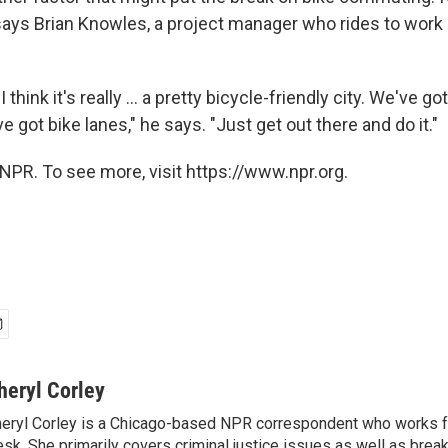
says Brian Knowles, a project manager who rides to work
I think it's really ... a pretty bicycle-friendly city. We've go
e got bike lanes," he says. "Just get out there and do it."
NPR. To see more, visit https://www.npr.org.
heryl Corley
eryl Corley is a Chicago-based NPR correspondent who works fo
sk. She primarily covers criminal justice issues as well as brea