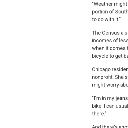
"Weather might 
portion of Sout
to do with it."
The Census also
incomes of less
when it comes t
bicycle to get b
Chicago residen
nonprofit. She 
might worry abo
"I'm in my jeans
bike. I can usual
there."
And there's anot