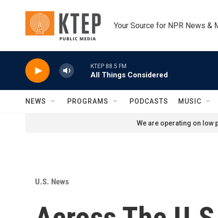
Skip to main content
Your Source for NPR News & 
KTEP 88.5 FM
All Things Considered
NEWS
PROGRAMS
PODCASTS
MUSIC
We are operating on low p
U.S. News
Across The U.S