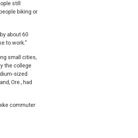
ple still
people biking or
 by about 60
ke to work."
ng small cities,
by the college
edium-sized
and, Ore., had
e bike commuter