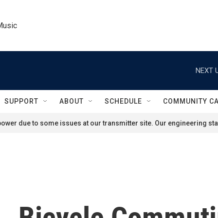
Music
NEXT U
SUPPORT
ABOUT
SCHEDULE
COMMUNITY C
ower due to some issues at our transmitter site. Our engineering staf
., Bicycle Commuti