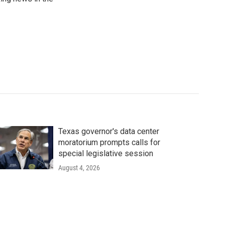
Texas governor's data center
moratorium prompts calls for
special legislative session
August 4, 2026