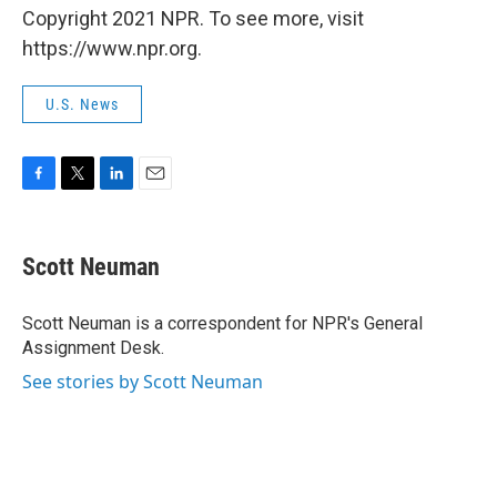
Copyright 2021 NPR. To see more, visit
https://www.npr.org.
U.S. News
F
T
L
E
a
w
i
m
c
i
n
a
e
t
k
i
Scott Neuman
b
t
e
l
o
e
d
o
r
I
Scott Neuman is a correspondent for NPR's General
k
n
Assignment Desk.
See stories by Scott Neuman