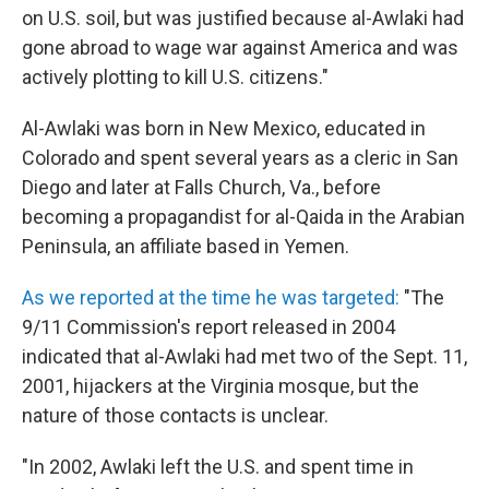
on U.S. soil, but was justified because al-Awlaki had
gone abroad to wage war against America and was
actively plotting to kill U.S. citizens."
Al-Awlaki was born in New Mexico, educated in
Colorado and spent several years as a cleric in San
Diego and later at Falls Church, Va., before
becoming a propagandist for al-Qaida in the Arabian
Peninsula, an affiliate based in Yemen.
As we reported at the time he was targeted:
"The
9/11 Commission's report released in 2004
indicated that al-Awlaki had met two of the Sept. 11,
2001, hijackers at the Virginia mosque, but the
nature of those contacts is unclear.
"In 2002, Awlaki left the U.S. and spent time in