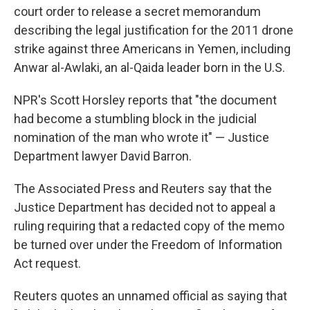
b
t
e
l
court order to release a secret memorandum
o
e
d
o
r
I
describing the legal justification for the 2011 drone
k
n
strike against three Americans in Yemen, including
Anwar al-Awlaki, an al-Qaida leader born in the U.S.
NPR's Scott Horsley reports that "the document
had become a stumbling block in the judicial
nomination of the man who wrote it" — Justice
Department lawyer David Barron.
The Associated Press and Reuters say that the
Justice Department has decided not to appeal a
ruling requiring that a redacted copy of the memo
be turned over under the Freedom of Information
Act request.
Reuters quotes an unnamed official as saying that