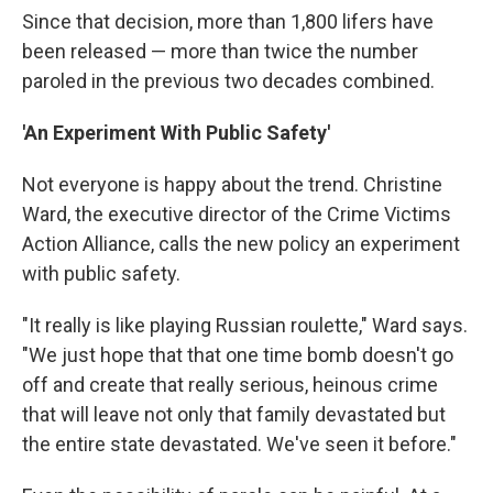
Since that decision, more than 1,800 lifers have
been released — more than twice the number
paroled in the previous two decades combined.
'An Experiment With Public Safety'
Not everyone is happy about the trend. Christine
Ward, the executive director of the Crime Victims
Action Alliance, calls the new policy an experiment
with public safety.
"It really is like playing Russian roulette," Ward says.
"We just hope that that one time bomb doesn't go
off and create that really serious, heinous crime
that will leave not only that family devastated but
the entire state devastated. We've seen it before."