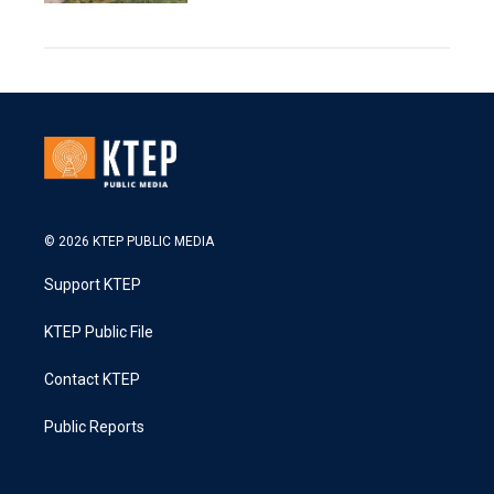
© 2026 KTEP PUBLIC MEDIA
Support KTEP
KTEP Public File
Contact KTEP
Public Reports