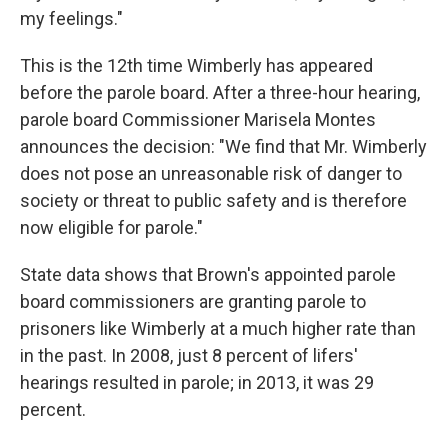
my feelings."
This is the 12th time Wimberly has appeared
before the parole board. After a three-hour hearing,
parole board Commissioner Marisela Montes
announces the decision: "We find that Mr. Wimberly
does not pose an unreasonable risk of danger to
society or threat to public safety and is therefore
now eligible for parole."
State data shows that Brown's appointed parole
board commissioners are granting parole to
prisoners like Wimberly at a much higher rate than
in the past. In 2008, just 8 percent of lifers'
hearings resulted in parole; in 2013, it was 29
percent.