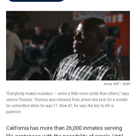
b
t
e
l
o
e
d
o
r
I
k
n
Jeremy Raff
/
KQED
"Everybody makes mistakes — some a little more costly than others," says
James Thomas. Thomas was released from prison last year for a murder
he committed when he was 17. Now 47, he says the key to life is
patience.
California has more than 26,000 inmates serving