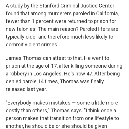
A study by the Stanford Criminal Justice Center
found that among murderers paroled in California,
fewer than 1 percent
were returned to prison for
new felonies. The main reason? Paroled lifers are
typically older and therefore much less likely to
commit violent crimes.
James Thomas can attest to that. He went to
prison at the age of 17, after killing someone during
a robbery in Los Angeles.
He's now 47. After being
denied parole 14 times, Thomas was finally
released last year.
"Everybody makes mistakes — some a little more
costly than others," Thomas says. "I think once a
person makes that transition from one lifestyle to
another, he should be or she should be given