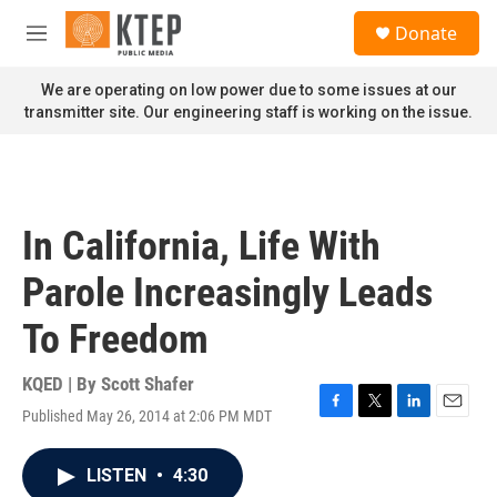
Skip to main content
S
Donate
e
M
a
e
r
n
We are operating on low power due to some issues at our
c
u
transmitter site. Our engineering staff is working on the issue.
h
u
e
r
y
In California, Life With
Parole Increasingly Leads
To Freedom
KQED | By
Scott Shafer
Published May 26, 2014 at 2:06 PM MDT
F
T
L
E
a
w
i
m
c
i
n
a
LISTEN
•
4:30
e
t
k
i