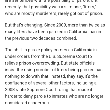
life sentences with the possibility of parole. Until
recently, that possibility was a slim one; "lifers,"
who are mostly murderers, rarely got out of prison.
But that's changing. Since 2009, more than twice as
many lifers have been paroled in California than in
the previous two decades combined.
The shift in parole policy comes as California is
under orders from the U.S. Supreme Court to
relieve prison overcrowding. But state officials
insist the rising number of lifers being paroled has
nothing to do with that. Instead, they say, it's the
confluence of several other factors, including a
2008 state Supreme Court ruling that made it
harder to deny parole to inmates who are no longer
considered dangerous.