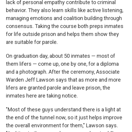
lack of personal empathy contribute to criminal
behavior. They also learn skills like active listening,
managing emotions and coalition building through
consensus. Taking the course both preps inmates
for life outside prison and helps them show they
are suitable for parole.
On graduation day, about 50 inmates — most of
them lifers — come up, one by one, for a diploma
and a photograph. After the ceremony, Associate
Warden Jeff Lawson says that as more and more
lifers are granted parole and leave prison, the
inmates here are taking notice.
"Most of these guys understand there is a light at
the end of the tunnel now, so it just helps improve
the overall environment for them," Lawson says.