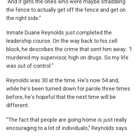
"And it gets the ones who were maybe straddling
the fence to actually get off the fence and get on
the right side."
Inmate Duane Reynolds just completed the
leadership course. On the way back to his cell
block, he describes the crime that sent him away:
"
I
murdered my supervisor, high on drugs. So my life
was out of control."
Reynolds was 30 at the time. He's now 54 and,
while he's been turned down for parole three times
before, he's hopeful that the next time will be
different.
"The fact that people are going home is just really
encouraging to a lot of individuals," Reynolds says.