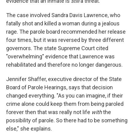
evidence that an inmate is
still
a threat.
The case involved Sandra Davis Lawrence, who
fatally shot and killed a woman during a jealous
rage. The parole board recommended her release
four times, but it was reversed by three different
governors. The state Supreme Court cited
"overwhelming" evidence that Lawrence was
rehabilitated and therefore no longer dangerous.
Jennifer Shaffer, executive director of the State
Board of Parole Hearings, says that decision
changed everything. "As you can imagine, if their
crime alone could keep them from being paroled
forever then that was really not life
with
the
possibility of parole. So there had to be something
else," she explains.