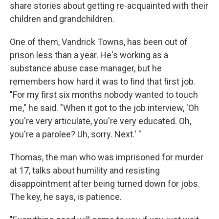
share stories about getting re-acquainted with their
children and grandchildren.
One of them, Vandrick Towns, has been out of
prison less than a year. He's working as a
substance abuse case manager, but he
remembers how hard it was to find that first job.
"For my first six months nobody wanted to touch
me," he said. "When it got to the job interview, 'Oh
you're very articulate, you're very educated. Oh,
you're a parolee? Uh, sorry. Next.' "
Thomas, the man who was imprisoned for murder
at 17, talks about humility and resisting
disappointment after being turned down for jobs.
The key, he says, is patience.