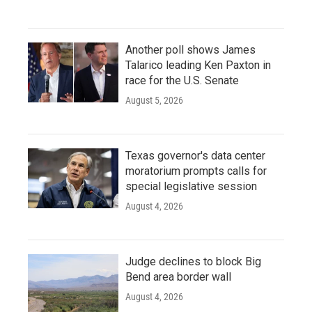
Another poll shows James
Talarico leading Ken Paxton in
race for the U.S. Senate
August 5, 2026
Texas governor's data center
moratorium prompts calls for
special legislative session
August 4, 2026
Judge declines to block Big
Bend area border wall
August 4, 2026