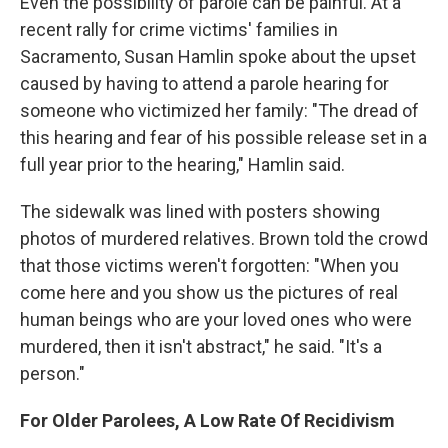
Even the possibility of parole can be painful. At a
recent rally for crime victims' families in
Sacramento, Susan Hamlin spoke about the upset
caused by having to attend a parole hearing for
someone who victimized her family:
"The dread of
this hearing and fear of his possible release set in a
full year prior to the hearing," Hamlin said.
The sidewalk was lined with posters showing
photos of murdered relatives. Brown told the crowd
that those victims weren't forgotten: "When you
come here and you show us the pictures of real
human beings who are your loved ones who were
murdered, then it isn't abstract," he said. "It's a
person."
For Older Parolees, A Low Rate Of Recidivism