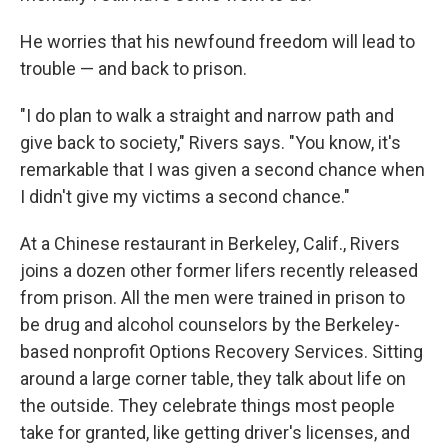
He worries that his newfound freedom will lead to
trouble — and back to prison.
"I do plan to walk a straight and narrow path and
give back to society," Rivers says. "You know, it's
remarkable that I was given a second chance when
I didn't give my victims a second chance."
At a Chinese restaurant in Berkeley, Calif.,
Rivers
joins a dozen other former lifers
recently released
from prison. All the men were trained in prison to
be drug and alcohol counselors by the Berkeley-
based nonprofit Options Recovery Services. Sitting
around a large corner table, they talk about life on
the outside. They celebrate things most people
take for granted, like getting driver's licenses, and