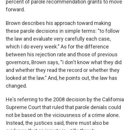
percent
of parole recommendation grants to move
forward.
Brown describes his approach toward making
these parole decisions in simple terms: "to follow
the law and evaluate very carefully each case,
which I do every week." As for the difference
between his rejection rate and those of previous
governors, Brown says, "I don't know what they did
and whether they read the record or whether they
looked at the law." And, he points out, the law has
changed.
He's referring to the 2008 decision by the California
Supreme Court that ruled that parole denials could
not be based on the viciousness of a crime alone.
Instead, the justices said, there must also be