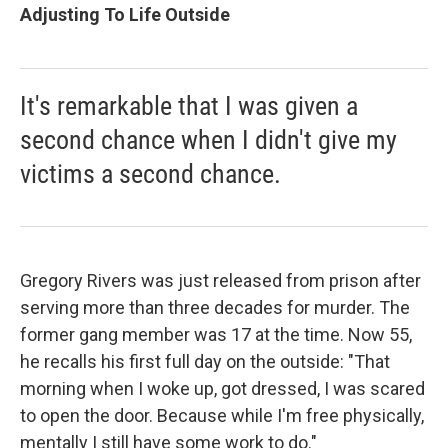
Adjusting To Life Outside
It's remarkable that I was given a
second chance when I didn't give my
victims a second chance.
Gregory Rivers was just released from prison after
serving more than three decades for murder. The
former gang member was 17 at the time. Now 55,
he recalls his first full day on the outside: "That
morning when I woke up, got dressed, I was scared
to open the door. Because while I'm free physically,
mentally I still have some work to do."