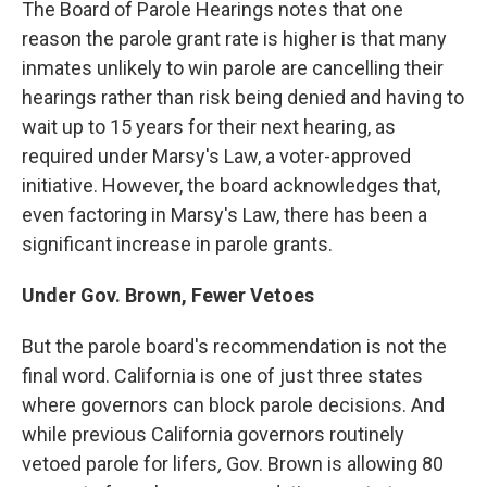
The Board of Parole Hearings notes that one
reason the parole grant rate is higher is that many
inmates unlikely to win parole are cancelling their
hearings rather than risk being denied and having to
wait up to 15 years for their next hearing, as
required under Marsy's Law, a voter-approved
initiative. However, the board acknowledges that,
even factoring in Marsy's Law, there has been a
significant increase in parole grants.
Under Gov. Brown, Fewer Vetoes
But the parole board's recommendation is not the
final word. California is one of just three states
where governors can block
parole decisions. And
while previous California governors routinely
vetoed parole for lifers
,
Gov. Brown is allowing 80