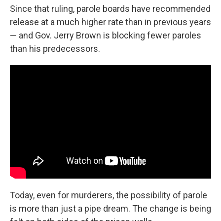
Since that ruling, parole boards have recommended
release at a much higher rate than in previous years
— and Gov. Jerry Brown is blocking fewer paroles
than his predecessors.
Today, even for murderers, the possibility of parole
is more than just a pipe dream. The change is being