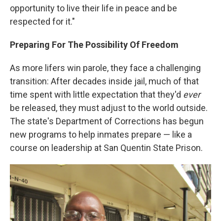
opportunity to live their life in peace and be
respected for it."
Preparing For The Possibility Of Freedom
As more lifers win parole, they face a challenging
transition: After decades inside jail, much of that
time spent with little expectation that they'd
ever
be released, they must adjust to the world outside.
The state's Department of Corrections has begun
new programs to help inmates prepare — like a
course on leadership at San Quentin State Prison.