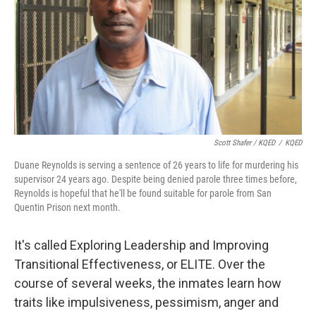
Scott Shafer / KQED
/
KQED
Duane Reynolds is serving a sentence of 26 years to life for murdering his
supervisor 24 years ago. Despite being denied parole three times before,
Reynolds is hopeful that he'll be found suitable for parole from San
Quentin Prison next month.
It's called Exploring Leadership and Improving
Transitional Effectiveness, or ELITE. Over the
course of several weeks, the inmates learn how
traits like impulsiveness, pessimism, anger and