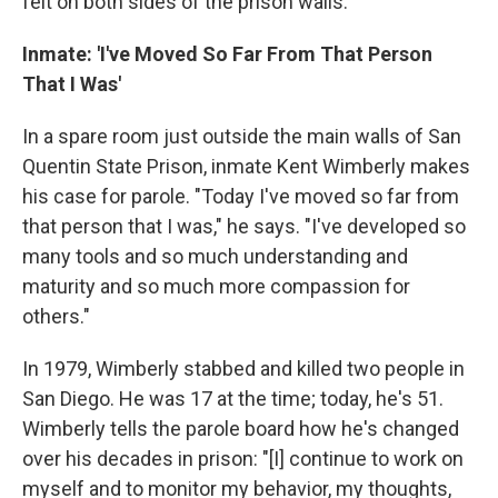
felt on both sides of the prison walls.
Inmate: 'I've Moved So Far From That Person
That I Was'
In a spare room just outside the main walls of San
Quentin State Prison, inmate Kent Wimberly makes
his case for parole. "Today I've moved so far from
that person that I was," he says. "I've developed so
many tools and so much understanding and
maturity and so much more compassion for
others."
In 1979, Wimberly stabbed and killed two people in
San Diego. He was 17 at the time; today, he's 51.
Wimberly tells the parole board how he's changed
over his decades in prison: "[I] continue to work on
myself and to monitor my behavior, my thoughts,