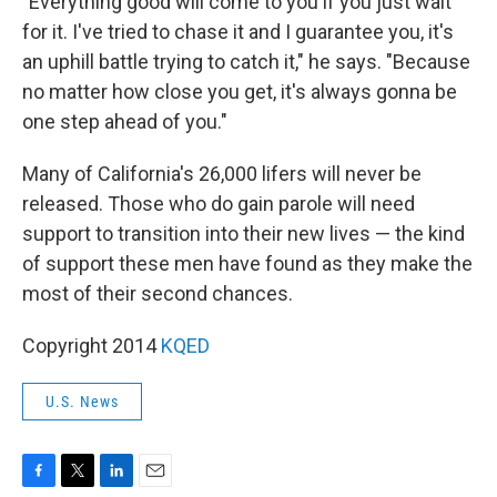
"Everything good will come to you if you just wait
for it. I've tried to chase it and I guarantee you, it's
an uphill battle trying to catch it," he says. "Because
no matter how close you get, it's always gonna be
one step ahead of you."
Many of California's 26,000 lifers will never be
released. Those who do gain parole will need
support to transition into their new lives — the kind
of support these men have found as they make the
most of their second chances.
Copyright 2014
KQED
U.S. News
F
T
L
E