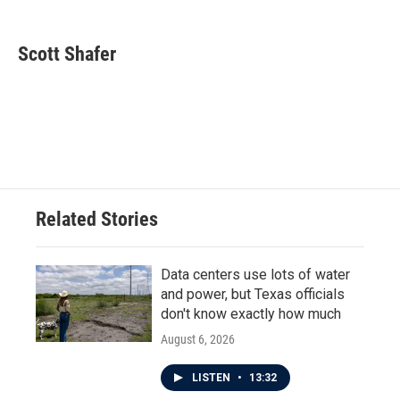
a
w
i
m
c
i
n
a
e
t
k
i
Scott Shafer
b
t
e
l
o
e
d
o
r
I
k
n
Related Stories
Data centers use lots of water
and power, but Texas officials
don't know exactly how much
August 6, 2026
LISTEN
•
13:32