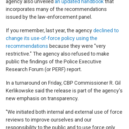
agency also unveiled
an updated handbook
that
incorporates many of the recommendations
issued by the law-enforcement panel.
If you remember, last year, the agency
declined to
change its use-of-force policy using the
recommendations
because they were "very
restrictive." The agency also refused to make
public the findings of the Police Executive
Research Forum (or PERF) report.
In a turnaround on Friday, CBP Commissioner R. Gil
Kerlikowske said the release is part of the agency's
new emphasis on transparency.
"We initiated both internal and external use of force
reviews to improve ourselves and our
responsibility to the public and to use force only