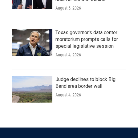
August 5, 2026
Texas governor's data center
moratorium prompts calls for
special legislative session
August 4, 2026
Judge declines to block Big
Bend area border wall
August 4, 2026