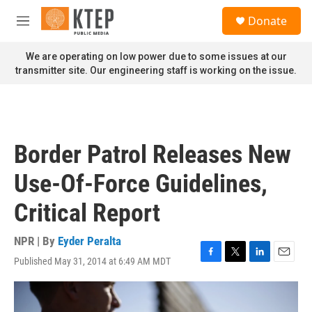
Skip to main content
S
Donate
e
M
a
e
r
n
We are operating on low power due to some issues at our
c
u
transmitter site. Our engineering staff is working on the issue.
h
u
e
r
y
Border Patrol Releases New
Use-Of-Force Guidelines,
Critical Report
NPR | By
Eyder Peralta
Published May 31, 2014 at 6:49 AM MDT
F
T
L
E
a
w
i
m
c
i
n
a
e
t
k
i