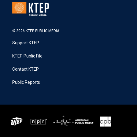
© 2026 KTEP PUBLIC MEDIA
Support KTEP
KTEP Public File
Contact KTEP
Public Reports