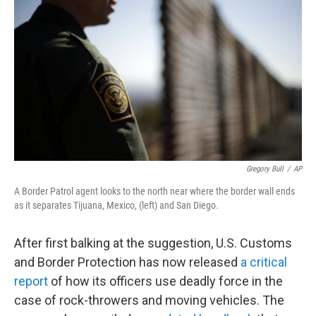
b
t
e
l
o
e
d
o
r
I
k
n
Gregory Bull
/
AP
A Border Patrol agent looks to the north near where the border wall ends
as it separates Tijuana, Mexico, (left) and San Diego.
After first balking at the suggestion, U.S. Customs
and Border Protection has now released
a critical
report
of how its officers use deadly force in the
case of rock-throwers and moving vehicles. The