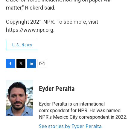
matter," Rickerd said.
Copyright 2021 NPR. To see more, visit
https://www.npr.org.
U.S. News
F
T
L
E
a
w
i
m
c
i
n
a
e
t
k
i
Eyder Peralta
b
t
e
l
o
e
d
o
r
I
Eyder Peralta is an international
k
n
correspondent for NPR. He was named
NPR's Mexico City correspondent in 2022.
See stories by Eyder Peralta