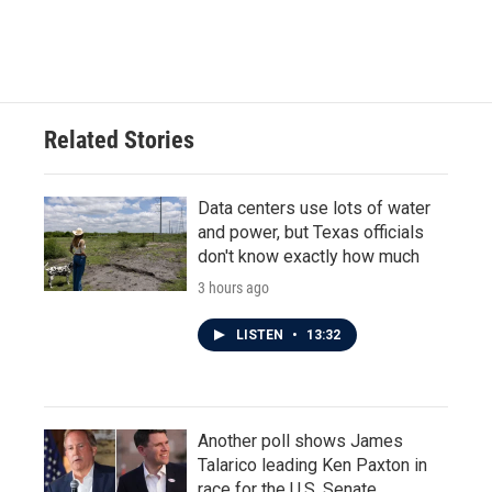
Related Stories
Data centers use lots of water
and power, but Texas officials
don't know exactly how much
3 hours ago
LISTEN
•
13:32
Another poll shows James
Talarico leading Ken Paxton in
race for the U.S. Senate