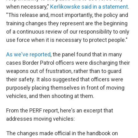
when necessary,"
Kerlikowske said in a statement
.
"This release and, most importantly, the policy and
training changes they represent are the beginning
of a continuous review of our responsibility to only
use force when it is necessary to protect people."
As we've reported
, the panel found that in many
cases Border Patrol officers were discharging their
weapons out of frustration, rather than to guard
their safety. It also suggested that officers were
purposely placing themselves in front of moving
vehicles, and then shooting at them.
From the PERF report, here's an excerpt that
addresses moving vehicles:
The changes made official in the handbook on