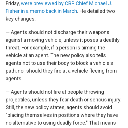
Friday,
were previewed by CBP Chief Michael J.
Fisher in a memo back in March
. He detailed two
key changes:
— Agents should not discharge their weapons
against a moving vehicle, unless it poses a deathly
threat. For example, if a person is aiming the
vehicle at an agent. The new policy also tells
agents not to use their body to block a vehicle's
path, nor should they fire at a vehicle fleeing from
agents.
— Agents should not fire at people throwing
projectiles, unless they fear death or serious injury.
Still, the new policy states, agents should avoid
"placing themselves in positions where they have
no alternative to using deadly force." That means