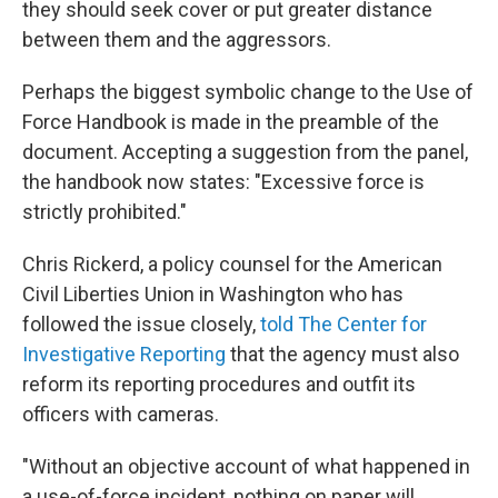
they should seek cover or put greater distance
between them and the aggressors.
Perhaps the biggest symbolic change to the Use of
Force Handbook is made in the preamble of the
document. Accepting a suggestion from the panel,
the handbook now states: "Excessive force is
strictly prohibited."
Chris Rickerd, a policy counsel for the American
Civil Liberties Union in Washington who has
followed the issue closely,
told The Center for
Investigative Reporting
that the agency must also
reform its reporting procedures and outfit its
officers with cameras.
"Without an objective account of what happened in
a use-of-force incident, nothing on paper will